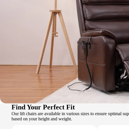
Find Your Perfect Fit
Our lift chairs are available in various sizes to ensure optimal s
based on your height and weight.