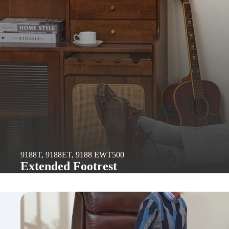
9188T, 9188ET, 9188 EWT500
Extended Footrest