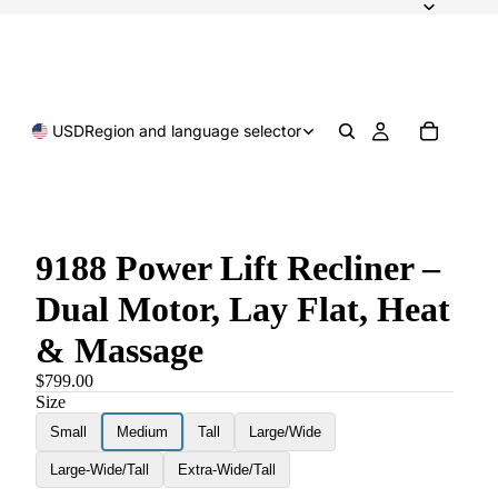
USD
Region and language selector
9188 Power Lift Recliner –
Dual Motor, Lay Flat, Heat
& Massage
$799.00
Size
Small
Medium
Tall
Large/Wide
Large-Wide/Tall
Extra-Wide/Tall