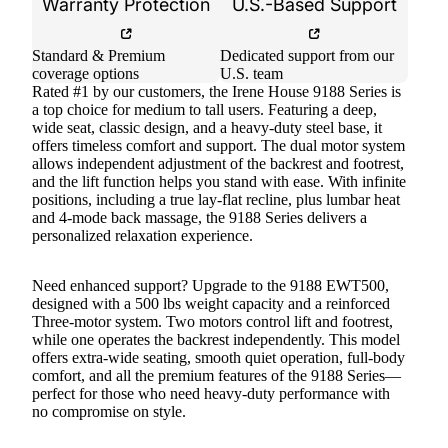
Warranty Protection
U.S.-Based Support
Standard & Premium
Dedicated support from our
coverage options
U.S. team
Rated #1 by our customers, the Irene House 9188 Series is
a top choice for medium to tall users. Featuring a deep,
wide seat, classic design, and a heavy-duty steel base, it
offers timeless comfort and support. The dual motor system
allows independent adjustment of the backrest and footrest,
and the lift function helps you stand with ease. With infinite
positions, including a true lay-flat recline, plus lumbar heat
and 4-mode back massage, the 9188 Series delivers a
personalized relaxation experience.
Need enhanced support? Upgrade to the 9188 EWT500,
designed with a 500 lbs weight capacity and a reinforced
Three-motor system. Two motors control lift and footrest,
while one operates the backrest independently. This model
offers extra-wide seating, smooth quiet operation, full-body
comfort, and all the premium features of the 9188 Series—
perfect for those who need heavy-duty performance with
no compromise on style.