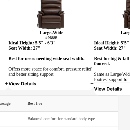
Large-Wide
Larg
#9188E
Ideal Height: 5'5" - 6'3"
Ideal Height: 5'5" 
Seat Width: 27"
Seat Width: 27"
Best for users needing wide seat width.
Best for big & tal
footrest.
Offers more space for comfort, pressure relief,
and better sitting support.
Same as Large/Wide
footrest support for 
View Details
View Details
assage
Best For
Balanced comfort for standard body type