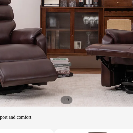
/
1
3
upport and comfort