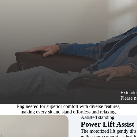
Extended
Please n
Engineered for superior comfort with diverse features,
making every sit and stand effortless and relaxing.
Assisted standing
Power Lift Assist
The motorized lift gently tilts
with secure support—ideal for