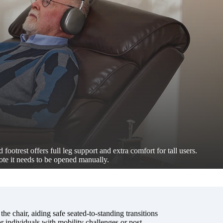
 footrest offers full leg support and extra comfort for tall users.
ote it needs to be opened manually.
 the chair, aiding safe seated-to-standing transitions
 individuals with mobility challenges or post-