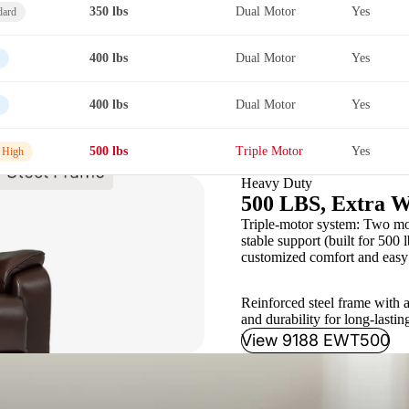
350 lbs
Dual Motor
Yes
dard
400 lbs
Dual Motor
Yes
400 lbs
Dual Motor
Yes
500 lbs
Triple Motor
Yes
 High
Heavy Duty
500 LBS, Extra W
Triple-motor system: Two moto
stable support (built for 500 l
customized comfort and easy 
Reinforced steel frame with a
and durability for long-lastin
View 9188 EWT500