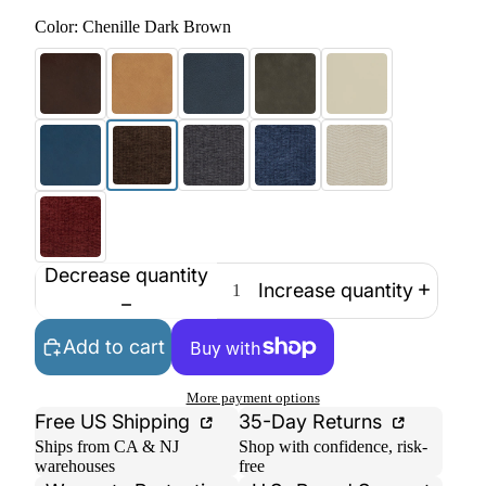
Color:
Chenille Dark Brown
Decrease quantity
Increase quantity
Add to cart
More payment options
Free US Shipping
35-Day Returns
Ships from CA & NJ
Shop with confidence, risk-
warehouses
free