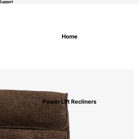
Support
Support
Home
Power Lift Recliners