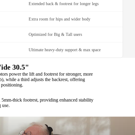
Extended back & footrest for longer legs
Extra room for hips and wider body
Optimized for Big & Tall users
Ultimate heavy-duty support & max space
ide 30.5"
rs power the lift and footrest for stronger, more
b), while a third adjusts the backrest, offering
positioning.
 5mm-thick footrest, providing enhanced stability
g use.