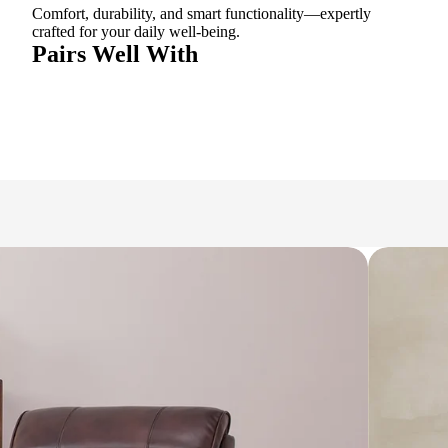
Comfort, durability, and smart functionality—expertly
crafted for your daily well-being.
Pairs Well With