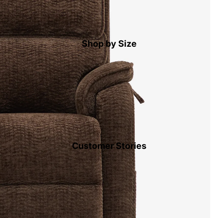
Shop by Size
Customer Stories