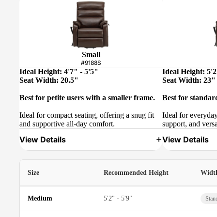
Small
#9188S
Ideal Height: 4'7" - 5'5"
Ideal Height: 5'2
Seat Width: 20.5"
Seat Width: 23"
Best for petite users with a smaller frame.
Best for standar
Ideal for compact seating, offering a snug fit
Ideal for everyda
and supportive all-day comfort.
support, and versa
View Details
View Details
Size
Recommended Height
Widt
Medium
5'2" - 5'9"
Stan