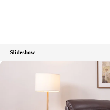
Slideshow