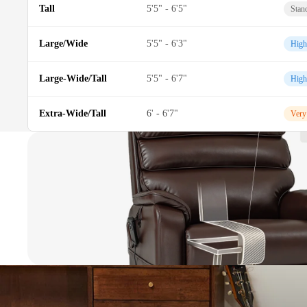
Tall
5'5" - 6'5"
Stan
Large/Wide
5'5" - 6'3"
High
Large-Wide/Tall
5'5" - 6'7"
High
Extra-Wide/Tall
6' - 6'7"
Very