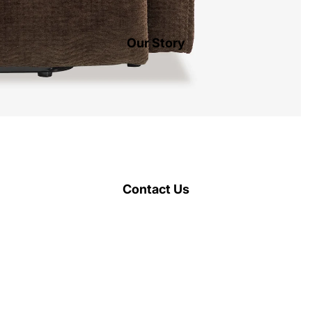
Our Story
Contact Us