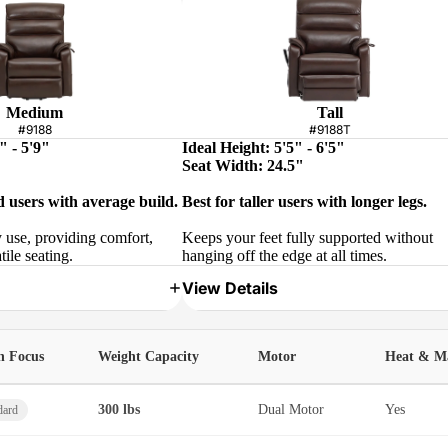
Medium
Tall
#9188
#9188T
" - 5'9"
Ideal Height: 5'5" - 6'5"
Seat Width: 24.5"
d users with average build.
Best for taller users with longer legs.
y use, providing comfort,
Keeps your feet fully supported without
tile seating.
hanging off the edge at all times.
View Details
h Focus
Weight Capacity
Motor
Heat & M
300 lbs
Dual Motor
Yes
dard