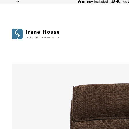
Warranty Included | US-Based 
Warranty Included | US-Based 