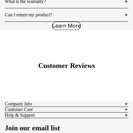
What is the warranty?
Can I return my product?
Learn More
Customer Reviews
Company Info
Customer Care
Help & Support
Join our email list