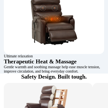
Ultimate relaxation
Therapeutic Heat & Massage
Gentle warmth and soothing massage help ease muscle tension,
improve circulation, and bring everyday comfort.
Safety Design. Built tough.