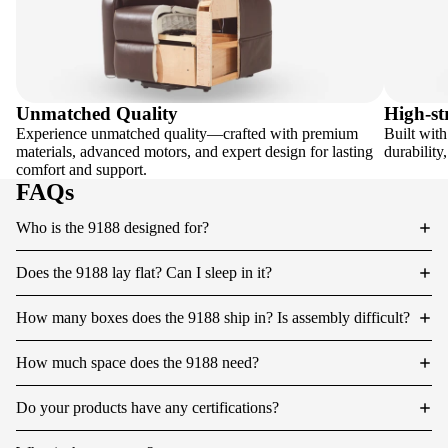
Unmatched Quality
High-st
Experience unmatched quality—crafted with premium
Built with
materials, advanced motors, and expert design for lasting
durability
comfort and support.
FAQs
Who is the 9188 designed for?
Does the 9188 lay flat? Can I sleep in it?
How many boxes does the 9188 ship in? Is assembly difficult?
How much space does the 9188 need?
Do your products have any certifications?