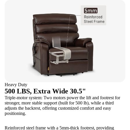
Heavy Duty
500 LBS, Extra Wide 30.5"
Triple-motor system: Two motors power the lift and footrest for
stronger, more stable support (built for 500 lb), while a third
adjusts the backrest, offering customized comfort and easy
positioning.
Reinforced steel frame with a 5mm-thick footrest, providing