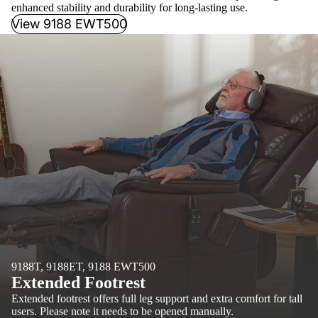
enhanced stability and durability for long-lasting use.
View 9188 EWT500
9188T, 9188ET, 9188 EWT500
Extended Footrest
Extended footrest offers full leg support and extra comfort for tall
users. Please note it needs to be opened manually.