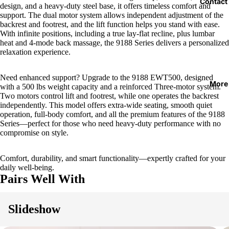
Contact
design, and a heavy-duty steel base, it offers timeless comfort and
support. The dual motor system allows independent adjustment of the
backrest and footrest, and the lift function helps you stand with ease.
With infinite positions, including a true lay-flat recline, plus lumbar
heat and 4-mode back massage, the 9188 Series delivers a personalized
relaxation experience.
Need enhanced support? Upgrade to the 9188 EWT500, designed
More
with a 500 lbs weight capacity and a reinforced Three-motor system.
Two motors control lift and footrest, while one operates the backrest
independently. This model offers extra-wide seating, smooth quiet
operation, full-body comfort, and all the premium features of the 9188
Series—perfect for those who need heavy-duty performance with no
compromise on style.
Comfort, durability, and smart functionality—expertly crafted for your
daily well-being.
Pairs Well With
Slideshow