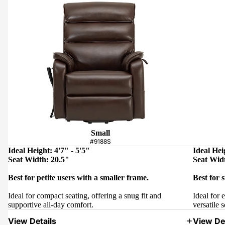
Small
#9188S
Ideal Height: 4'7" - 5'5"
Ideal Hei
Seat Width: 20.5"
Seat Wid
Best for petite users with a smaller frame.
Best for 
Ideal for compact seating, offering a snug fit and
Ideal for 
supportive all-day comfort.
versatile s
View Details
View Det