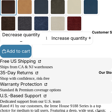
Customer S
Decrease quantity
Increase quantity
Add to cart
Free US Shipping
Ships from CA & NJ warehouses
35-Day Returns
Our Sto
Shop with confidence, risk-free
Warranty Protection
Standard & Premium coverage options
U.S.-Based Support
Dedicated support from our U.S. team
Rated #1 by our customers, the Irene House 9188 Series is a top
choice for medium to tall users. Featuring a deep, wide seat, classic