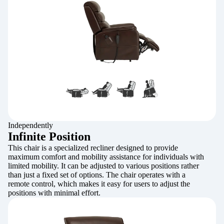
Independently
Infinite Position
This chair is a specialized recliner designed to provide
maximum comfort and mobility assistance for individuals with
limited mobility. It can be adjusted to various positions rather
than just a fixed set of options. The chair operates with a
remote control, which makes it easy for users to adjust the
positions with minimal effort.