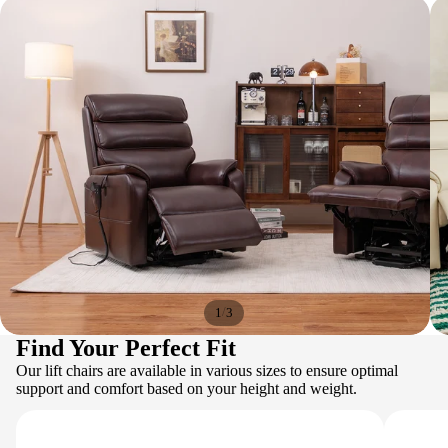
/
1
3
Find Your Perfect Fit
Our lift chairs are available in various sizes to ensure optimal
support and comfort based on your height and weight.