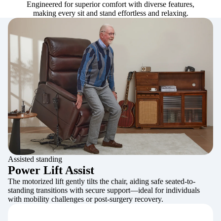
Engineered for superior comfort with diverse features,
making every sit and stand effortless and relaxing.
Assisted standing
Power Lift Assist
The motorized lift gently tilts the chair, aiding safe seated-to-
standing transitions with secure support—ideal for individuals
with mobility challenges or post-surgery recovery.