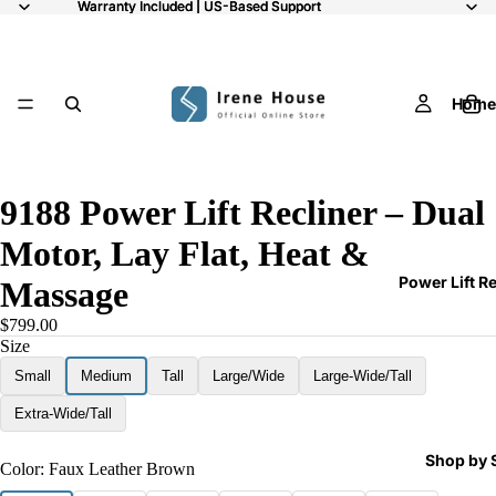
Warranty Included | US-Based Support
Warranty Included | US-Based Support
Home
/
9
ay
9188 Power Lift Recliner – Dual
deo
Motor, Lay Flat, Heat &
Power Lift R
Massage
$799.00
Size
Small
Medium
Tall
Large/Wide
Large-Wide/Tall
Extra-Wide/Tall
Shop by 
Color:
Faux Leather Brown