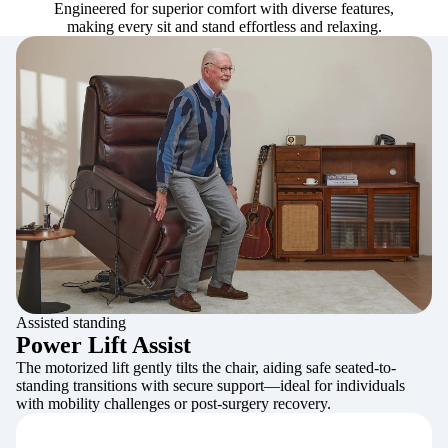
Engineered for superior comfort with diverse features,
making every sit and stand effortless and relaxing.
Assisted standing
Power Lift Assist
The motorized lift gently tilts the chair, aiding safe seated-to-
standing transitions with secure support—ideal for individuals
with mobility challenges or post-surgery recovery.