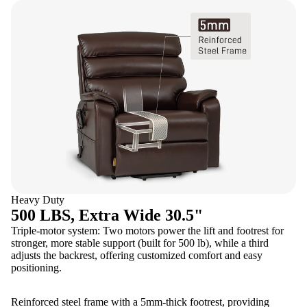
Heavy Duty
500 LBS, Extra Wide 30.5"
Triple-motor system: Two motors power the lift and footrest for
stronger, more stable support (built for 500 lb), while a third
adjusts the backrest, offering customized comfort and easy
positioning.
Reinforced steel frame with a 5mm-thick footrest, providing