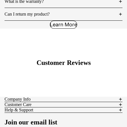
What is the warranty?
Can I return my product?
Learn More
Customer Reviews
Company Info
Customer Care
Help & Support
Join our email list