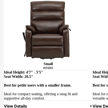
Small
#9188S
Ideal Height: 4'7" - 5'5"
Ideal Hei
Seat Width: 20.5"
Seat Wid
Best for petite users with a smaller frame.
Best for 
Ideal for compact seating, offering a snug fit and
Ideal for 
supportive all-day comfort.
versatile s
View Details
View Det