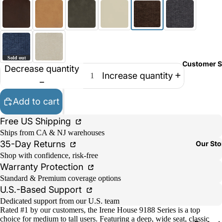
Customer S
Decrease quantity
Increase quantity
Add to cart
Free US Shipping
Ships from CA & NJ warehouses
35-Day Returns
Our Sto
Shop with confidence, risk-free
Warranty Protection
Standard & Premium coverage options
U.S.-Based Support
Dedicated support from our U.S. team
Rated #1 by our customers, the Irene House 9188 Series is a top
choice for medium to tall users. Featuring a deep, wide seat, classic