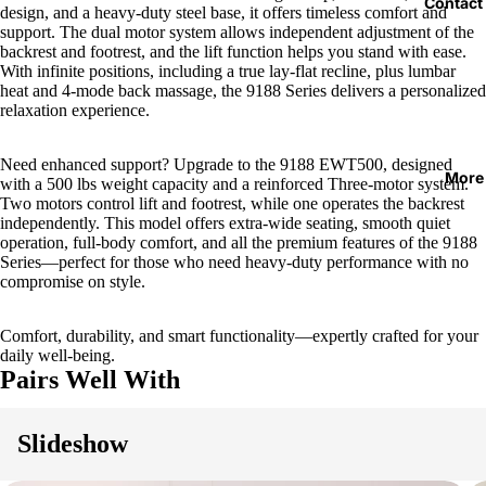
Contact
design, and a heavy-duty steel base, it offers timeless comfort and
support. The dual motor system allows independent adjustment of the
backrest and footrest, and the lift function helps you stand with ease.
With infinite positions, including a true lay-flat recline, plus lumbar
heat and 4-mode back massage, the 9188 Series delivers a personalized
relaxation experience.
Need enhanced support? Upgrade to the 9188 EWT500, designed
More
with a 500 lbs weight capacity and a reinforced Three-motor system.
Two motors control lift and footrest, while one operates the backrest
independently. This model offers extra-wide seating, smooth quiet
operation, full-body comfort, and all the premium features of the 9188
Series—perfect for those who need heavy-duty performance with no
compromise on style.
Comfort, durability, and smart functionality—expertly crafted for your
daily well-being.
Pairs Well With
Slideshow