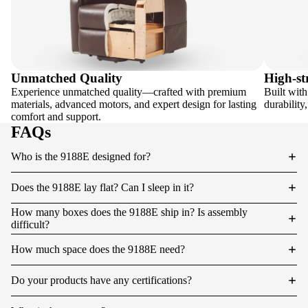
Unmatched Quality
High-st
Experience unmatched quality—crafted with premium
Built with
materials, advanced motors, and expert design for lasting
durability
comfort and support.
FAQs
Who is the 9188E designed for?
Does the 9188E lay flat? Can I sleep in it?
How many boxes does the 9188E ship in? Is assembly
difficult?
How much space does the 9188E need?
Do your products have any certifications?