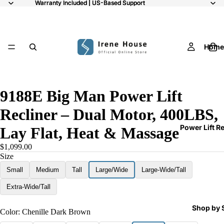
Warranty Included | US-Based Support
Warranty Included | US-Based Support
Home
10
9188E Big Man Power Lift
Recliner – Dual Motor, 400LBS,
Power Lift R
Lay Flat, Heat & Massage
$1,099.00
Size
Small
Medium
Tall
Large/Wide
Large-Wide/Tall
Extra-Wide/Tall
Shop by 
Color:
Chenille Dark Brown