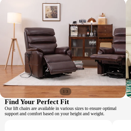
/
1
3
Find Your Perfect Fit
Our lift chairs are available in various sizes to ensure optimal
support and comfort based on your height and weight.