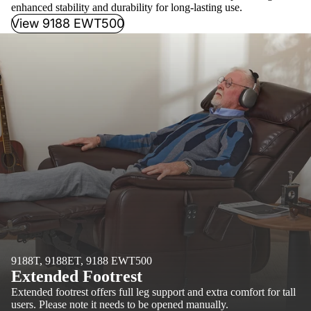
enhanced stability and durability for long-lasting use.
View 9188 EWT500
9188T, 9188ET, 9188 EWT500
Extended Footrest
Extended footrest offers full leg support and extra comfort for tall
users. Please note it needs to be opened manually.