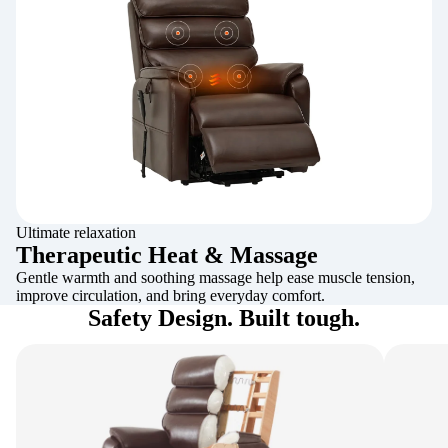
Ultimate relaxation
Therapeutic Heat & Massage
Gentle warmth and soothing massage help ease muscle tension,
improve circulation, and bring everyday comfort.
Safety Design. Built tough.