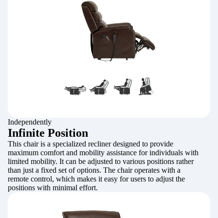
Independently
Infinite Position
This chair is a specialized recliner designed to provide
maximum comfort and mobility assistance for individuals with
limited mobility. It can be adjusted to various positions rather
than just a fixed set of options. The chair operates with a
remote control, which makes it easy for users to adjust the
positions with minimal effort.