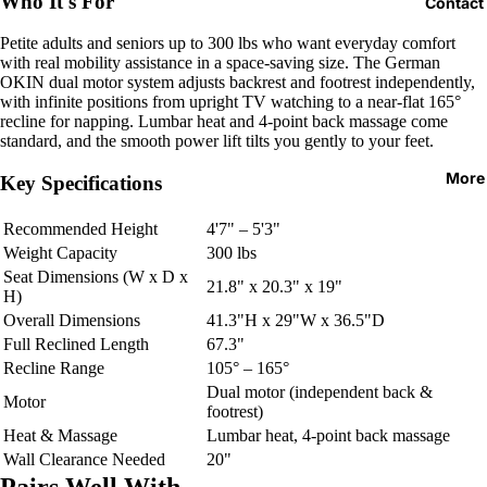
Who It's For
Contact
Petite adults and seniors up to 300 lbs who want everyday comfort
with real mobility assistance in a space-saving size. The German
OKIN dual motor system adjusts backrest and footrest independently,
with infinite positions from upright TV watching to a near-flat 165°
recline for napping. Lumbar heat and 4-point back massage come
standard, and the smooth power lift tilts you gently to your feet.
More
Key Specifications
Recommended Height
4'7" – 5'3"
Weight Capacity
300 lbs
Seat Dimensions (W x D x
21.8" x 20.3" x 19"
H)
Overall Dimensions
41.3"H x 29"W x 36.5"D
Full Reclined Length
67.3"
Recline Range
105° – 165°
Dual motor (independent back &
Motor
footrest)
Heat & Massage
Lumbar heat, 4-point back massage
Wall Clearance Needed
20"
Pairs Well With