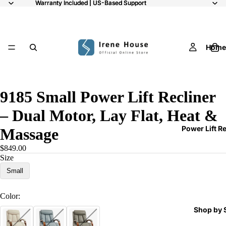
Warranty Included | US-Based Support
Warranty Included | US-Based Support
Home
/
8
9185 Small Power Lift Recliner
– Dual Motor, Lay Flat, Heat &
Power Lift R
Massage
$849.00
Size
Small
Color:
Shop by 