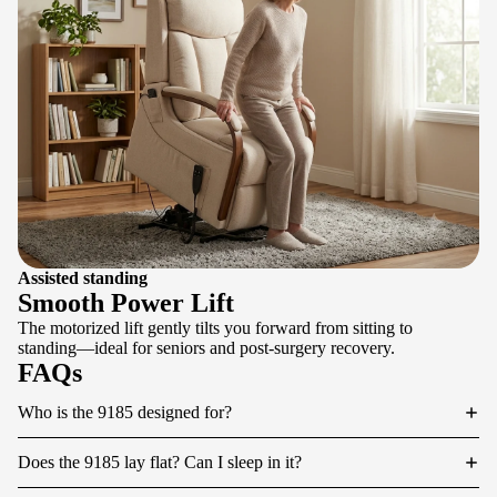
Assisted standing
Smooth Power Lift
The motorized lift gently tilts you forward from sitting to
standing—ideal for seniors and post-surgery recovery.
FAQs
Who is the 9185 designed for?
Does the 9185 lay flat? Can I sleep in it?