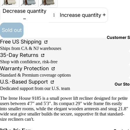
Decrease quantity
Increase quantity
Sold out
Customer S
Free US Shipping
Ships from CA & NJ warehouses
35-Day Returns
Shop with confidence, risk-free
Warranty Protection
Standard & Premium coverage options
U.S.-Based Support
Our Sto
Dedicated support from our U.S. team
The Irene House 9185 is a small power lift recliner designed for petite
users between 4'7" and 5'3". Its compact 29" wide frame fits easily
into smaller rooms, while the elegant wooden armrests and snug 21.8"
wide seat give smaller builds the secure, supportive fit that standard-
size recliners can't.