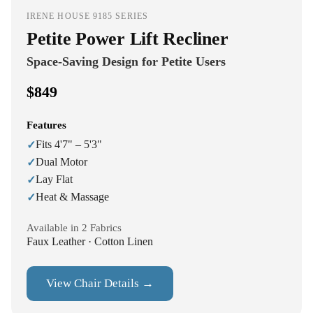
IRENE HOUSE 9185 SERIES
Petite Power Lift Recliner
Space-Saving Design for Petite Users
$849
Features
Fits 4'7" – 5'3"
✓
Dual Motor
✓
Lay Flat
✓
Heat & Massage
✓
Available in 2 Fabrics
Faux Leather · Cotton Linen
View Chair Details →