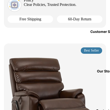
Policy
Clear Policies, Trusted Protection.
Free Shipping
60-Day Return
Customer S
Best Seller
Our Sto