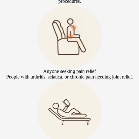
procedures.
Anyone seeking pain relief
People with arthritis, sciatica, or chronic pain needing joint relief.