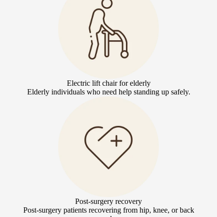
Electric lift chair for elderly
Elderly individuals who need help standing up safely.
Post-surgery recovery
Post-surgery patients recovering from hip, knee, or back