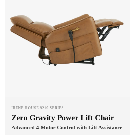
IRENE HOUSE 9219 SERIES
Zero Gravity Power Lift Chair
Advanced 4-Motor Control with Lift Assistance