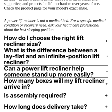
supportive, and protects the lift mechanism over years of use.
Check the product page for your model's exact angle.
A power lift recliner is not a medical bed. For a specific medical
condition or recovery need, ask your healthcare professional
about the best sleeping position.
How do I choose the right lift
recliner size?
What is the difference between a
lay-flat and an infinite-position lift
recliner?
Can a power lift recliner help
someone stand up more easily?
How many boxes will my lift recliner
arrive in?
Is assembly required?
How long does delivery take?