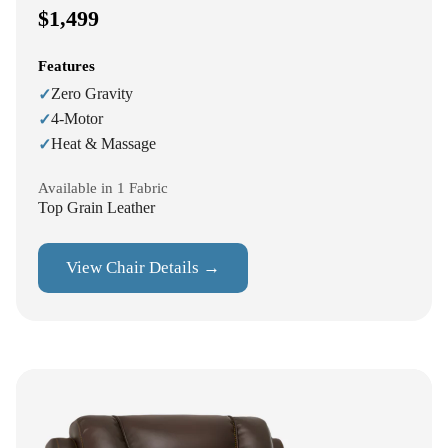
$1,499
Features
Zero Gravity
✓
4-Motor
✓
Heat & Massage
✓
Available in 1 Fabric
Top Grain Leather
View Chair Details →