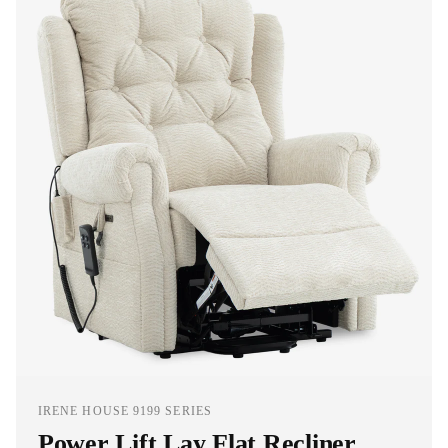
IRENE HOUSE 9199 SERIES
Power Lift Lay Flat Recliner