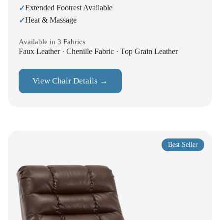
Extended Footrest Available
✓
Heat & Massage
✓
Available in 3 Fabrics
Faux Leather · Chenille Fabric · Top Grain Leather
View Chair Details →
Best Seller