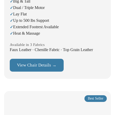
Big & Tall
✓
Dual / Triple Motor
✓
Lay Flat
✓
Up to 500 lbs Support
✓
Extended Footrest Available
✓
Heat & Massage
✓
Available in 3 Fabrics
Faux Leather · Chenille Fabric · Top Grain Leather
View Chair Details →
Best Seller