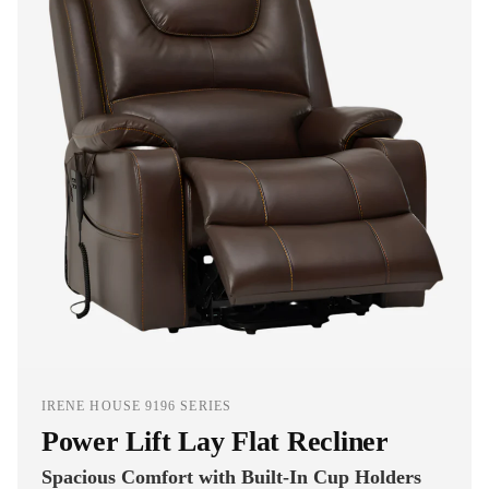
IRENE HOUSE 9196 SERIES
Power Lift Lay Flat Recliner
Spacious Comfort with Built-In Cup Holders