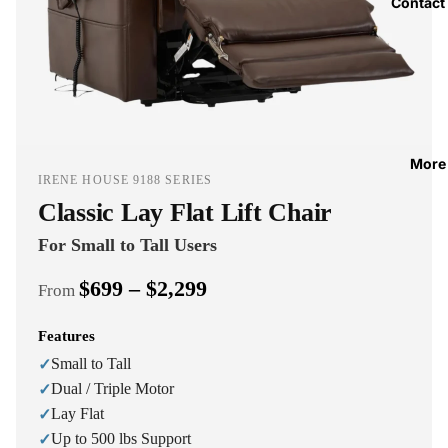
Contact
More
IRENE HOUSE 9188 SERIES
Classic Lay Flat Lift Chair
For Small to Tall Users
$699 – $2,299
From
Features
Small to Tall
✓
Dual / Triple Motor
✓
Lay Flat
✓
Up to 500 lbs Support
✓