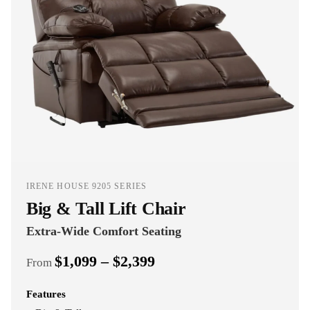
IRENE HOUSE 9205 SERIES
Big & Tall Lift Chair
Extra-Wide Comfort Seating
$1,099 – $2,399
From
Features