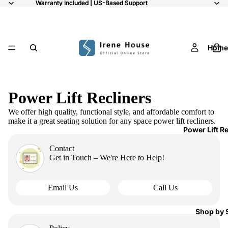
Warranty Included | US-Based Support
Warranty Included | US-Based Support
Home
Power Lift Recliners
We offer high quality, functional style, and affordable comfort to
make it a great seating solution for any space power lift recliners.
Power Lift R
Contact
Get in Touch – We're Here to Help!
Email Us
Call Us
Shop by 