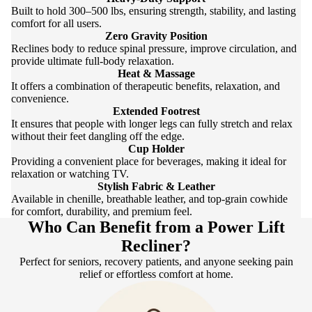
Built to hold 300–500 lbs, ensuring strength, stability, and lasting
comfort for all users.
Zero Gravity Position
Reclines body to reduce spinal pressure, improve circulation, and
provide ultimate full-body relaxation.
Heat & Massage
It offers a combination of therapeutic benefits, relaxation, and
convenience.
Extended Footrest
It ensures that people with longer legs can fully stretch and relax
without their feet dangling off the edge.
Cup Holder
Providing a convenient place for beverages, making it ideal for
relaxation or watching TV.
Stylish Fabric & Leather
Available in chenille, breathable leather, and top-grain cowhide
for comfort, durability, and premium feel.
Who Can Benefit from a Power Lift
Recliner?
Perfect for seniors, recovery patients, and anyone seeking pain
relief or effortless comfort at home.