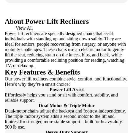
About Power Lift Recliners
View All
Power lift recliners are specially designed chairs that assist
individuals with standing up and sitting down safely. They are
ideal for seniors, people recovering from surgery, or anyone with
mobility challenges. These chairs use an electric motor to gently
lift the seat, reducing strain on the knees, hips, and back, while
providing a comfortable reclining position for reading, watching
TV, or relaxing.
Key Features & Benefits
Our power lift recliners combine style, comfort, and functionality.
Here’s why they’re a smart choice:
Power Lift Assist
Effortlessly helps you stand or sit with comfort, stability, and
reliable support.
Dual Motor & Triple Motor
Dual-motor chairs adjust the backrest and footrest independently.
The triple-motor system adds a second motor to the lift and
footrest for stronger, more stable support—built for heavy-duty
500 lb use.
Heavy-Duty Support