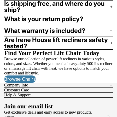
Is shipping free, and where do you
ship?
What is your return policy?
What warranty is included?
Are Irene House lift recliners safety
tested?
Find Your Perfect Lift Chair Today
Browse our collection of power lift recliners in various styles,
colors, and sizes. Whether you need a heavy-duty 500 lbs recliner
or a massage lift chair with heat, we have options to match your
comfort and lifestyle.
Browse Chairs
Company Info
Customer Care
Help & Support
Join our email list
Get exclusive deals and early access to new products.