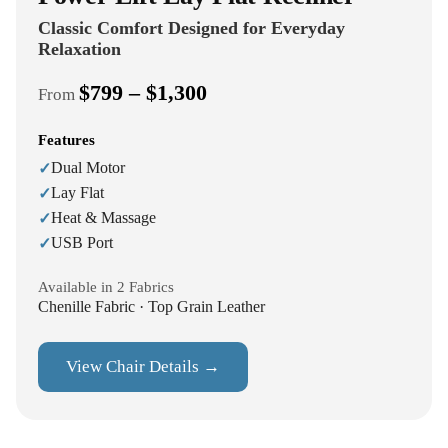
Classic Comfort Designed for Everyday
Relaxation
$799 – $1,300
From
Features
Dual Motor
✓
Lay Flat
✓
Heat & Massage
✓
USB Port
✓
Available in 2 Fabrics
Chenille Fabric · Top Grain Leather
View Chair Details →