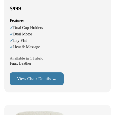
$999
Features
Dual Cup Holders
✓
Dual Motor
✓
Lay Flat
✓
Heat & Massage
✓
Available in 1 Fabric
Faux Leather
View Chair Details →