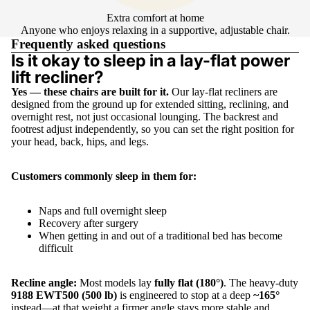
Extra comfort at home
Anyone who enjoys relaxing in a supportive, adjustable chair.
Frequently asked questions
Is it okay to sleep in a lay-flat power
lift recliner?
Yes — these chairs are built for it.
Our lay-flat recliners are
designed from the ground up for extended sitting, reclining, and
overnight rest, not just occasional lounging. The backrest and
footrest adjust independently, so you can set the right position for
your head, back, hips, and legs.
Customers commonly sleep in them for:
Naps and full overnight sleep
Recovery after surgery
When getting in and out of a traditional bed has become
difficult
Recline angle:
Most models lay
fully flat (180°)
. The heavy-duty
9188 EWT500 (500 lb)
is engineered to stop at a deep
~165°
instead—at that weight a firmer angle stays more stable and