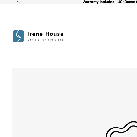
Warranty Included | US-Based 
Warranty Included | US-Based 