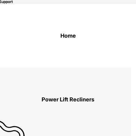
Support
Support
Home
Power Lift Recliners