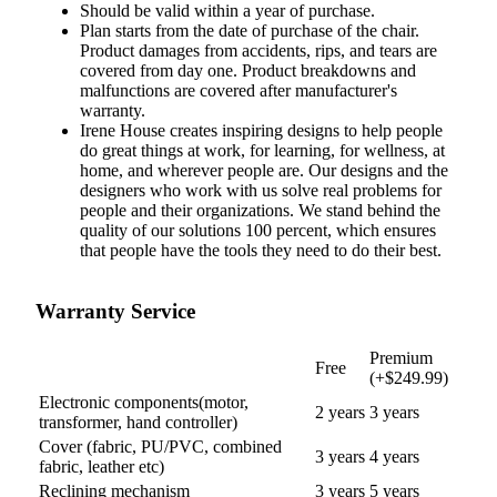
Should be valid
within
a
year
of
purchase
.
Plan starts from the date of purchase of the chair.
Product damages from accidents, rips, and tears are
covered from day one. Product breakdowns and
malfunctions are covered after manufacturer's
warranty.
Irene House creates inspiring designs to help people
do great things at work, for learning, for wellness, at
home, and wherever people are. Our designs and the
designers who work with us solve real problems for
people and their organizations. We stand behind the
quality of our solutions 100 percent, which ensures
that people have the tools they need to do their best.
Warranty Service
Premium
Free
(+$249.99)
Electronic components(motor,
2 years
3
years
transformer, hand controller)
Cover (fabric, PU/PVC, combined
3
years
4
years
fabric, leather etc)
Reclining mechanism
3
years
5
years