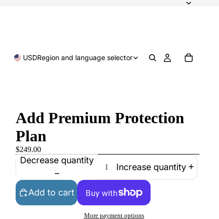
USD
Region and language selector
Add Premium Protection
Plan
$249.00
Decrease quantity
Increase quantity
Add to cart
More payment options