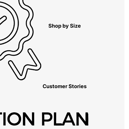
Shop by Size
Customer Stories