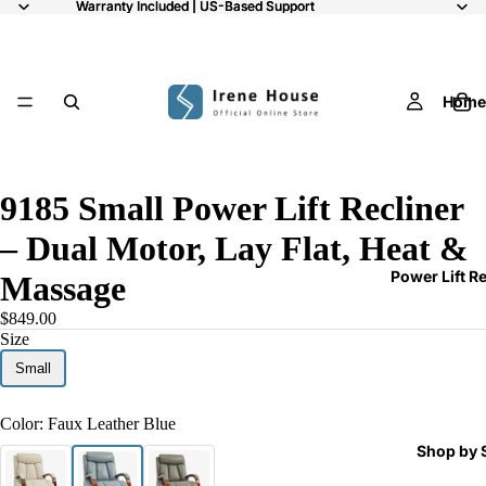
Warranty Included | US-Based Support
Warranty Included | US-Based Support
Home
/
9
9185 Small Power Lift Recliner
– Dual Motor, Lay Flat, Heat &
Power Lift R
Massage
$849.00
Size
Small
Color:
Faux Leather Blue
Shop by 