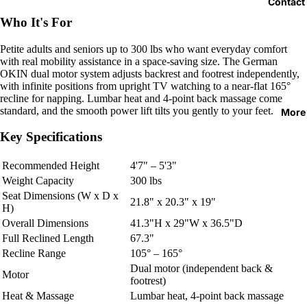
Contact
Who It's For
Petite adults and seniors up to 300 lbs who want everyday comfort
with real mobility assistance in a space-saving size. The German
OKIN dual motor system adjusts backrest and footrest independently,
with infinite positions from upright TV watching to a near-flat 165°
recline for napping. Lumbar heat and 4-point back massage come
standard, and the smooth power lift tilts you gently to your feet.
More
Key Specifications
Recommended Height
4'7" – 5'3"
Weight Capacity
300 lbs
Seat Dimensions (W x D x
21.8" x 20.3" x 19"
H)
Overall Dimensions
41.3"H x 29"W x 36.5"D
Full Reclined Length
67.3"
Recline Range
105° – 165°
Dual motor (independent back &
Motor
footrest)
Heat & Massage
Lumbar heat, 4-point back massage