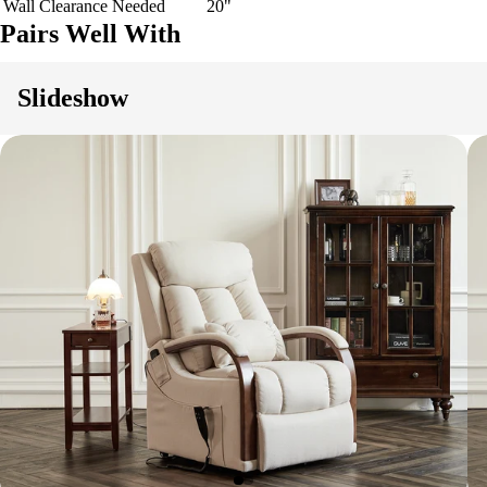
Wall Clearance Needed
20"
Pairs Well With
Slideshow