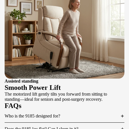
Assisted standing
Smooth Power Lift
The motorized lift gently tilts you forward from sitting to
standing—ideal for seniors and post-surgery recovery.
FAQs
Who is the 9185 designed for?
Does the 9185 lay flat? Can I sleep in it?