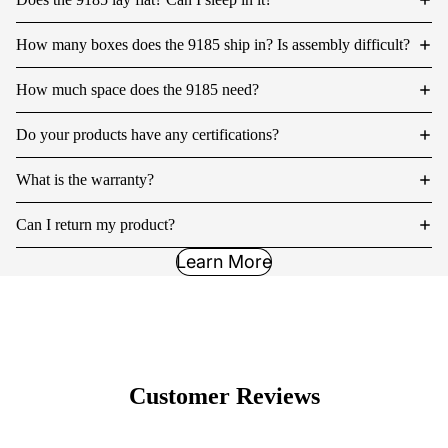
How many boxes does the 9185 ship in? Is assembly difficult?
How much space does the 9185 need?
Do your products have any certifications?
What is the warranty?
Can I return my product?
Learn More
Customer Reviews