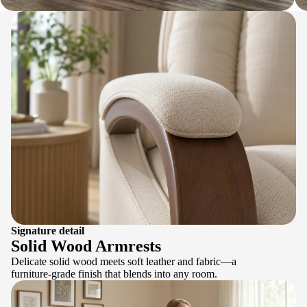
Signature detail
Solid Wood Armrests
Delicate solid wood meets soft leather and fabric—a
furniture-grade finish that blends into any room.