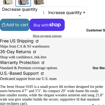
Decrease quantity
Increase quantity
Add to cart
Customer S
More payment options
Free US Shipping
Ships from CA & NJ warehouses
35-Day Returns
Shop with confidence, risk-free
Warranty Protection
Our Sto
Standard & Premium coverage options
U.S.-Based Support
Dedicated support from our U.S. team
The Irene House 9185 is a small power lift recliner designed for petite
users between 4'7" and 5'3". Its compact 29" wide frame fits easily
into smaller rooms, while the elegant wooden armrests and snug 21.8"
wide seat give smaller builds the secure, supportive fit that standard-
size recliners can't.