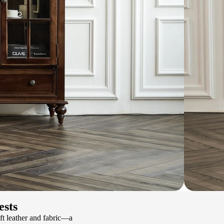
ests
ft leather and fabric—a