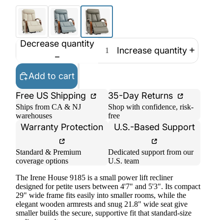
Decrease quantity
Increase quantity
Add to cart
Free US Shipping
35-Day Returns
Ships from CA & NJ
Shop with confidence, risk-
warehouses
free
Warranty Protection
U.S.-Based Support
Standard & Premium
Dedicated support from our
coverage options
U.S. team
The Irene House 9185 is a small power lift recliner
designed for petite users between 4'7" and 5'3". Its compact
29" wide frame fits easily into smaller rooms, while the
elegant wooden armrests and snug 21.8" wide seat give
smaller builds the secure, supportive fit that standard-size