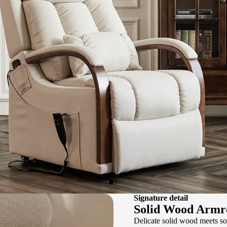
Signature detail
Solid Wood Armr
Delicate solid wood meets so