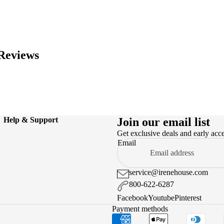
Reviews
Help & Support
Join our email list
Get exclusive deals and early acc
Email
service@irenehouse.com
800-622-6287
Facebook
Youtube
Pinterest
Payment methods
.