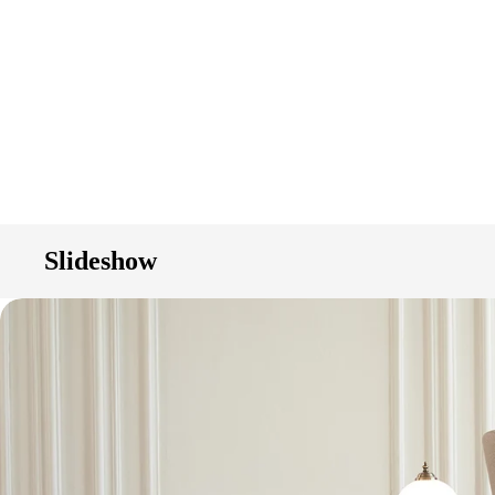
Slideshow