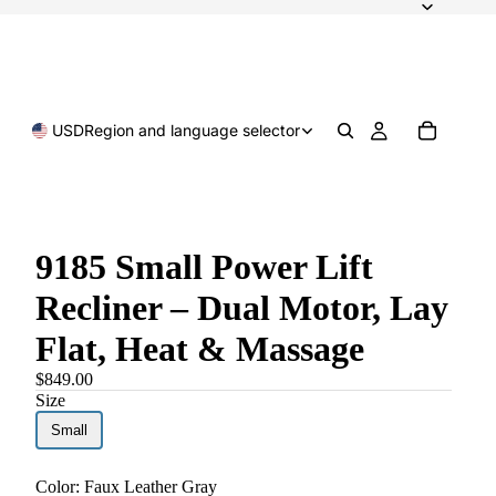
USD
Region and language selector
9185 Small Power Lift
Recliner – Dual Motor, Lay
Flat, Heat & Massage
$849.00
Size
Small
Color:
Faux Leather Gray