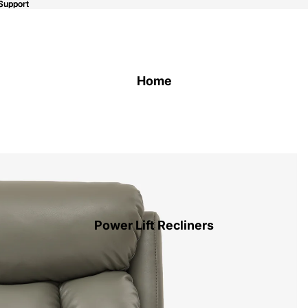
Support
Support
Home
Power Lift Recliners