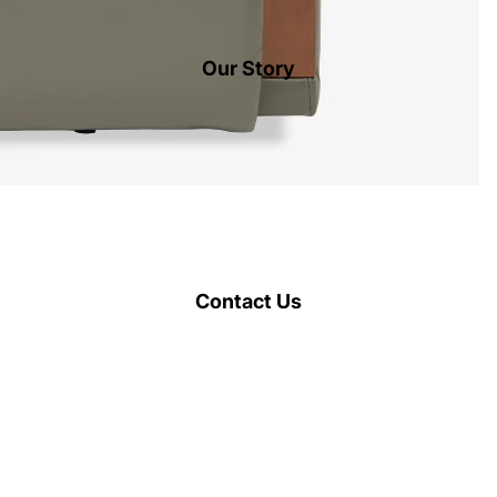
Our Story
Contact Us