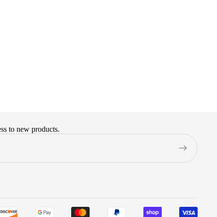
ess to new products.