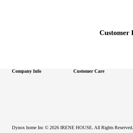
Customer 
Company Info
Customer Care
Dynox home Inc © 2026 IRENE HOUSE. All Rights Reserved