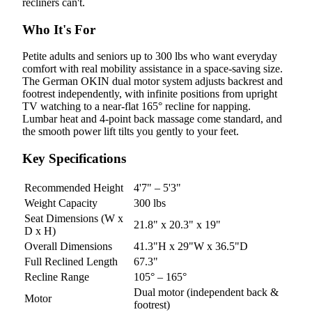
recliners can't.
Who It's For
Petite adults and seniors up to 300 lbs who want everyday
comfort with real mobility assistance in a space-saving size.
The German OKIN dual motor system adjusts backrest and
footrest independently, with infinite positions from upright
TV watching to a near-flat 165° recline for napping.
Lumbar heat and 4-point back massage come standard, and
the smooth power lift tilts you gently to your feet.
Key Specifications
Recommended Height
4'7" – 5'3"
Weight Capacity
300 lbs
Seat Dimensions (W x
21.8" x 20.3" x 19"
D x H)
Overall Dimensions
41.3"H x 29"W x 36.5"D
Full Reclined Length
67.3"
Recline Range
105° – 165°
Dual motor (independent back &
Motor
footrest)