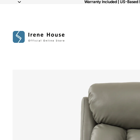
Warranty Included | US-Based 
Warranty Included | US-Based 