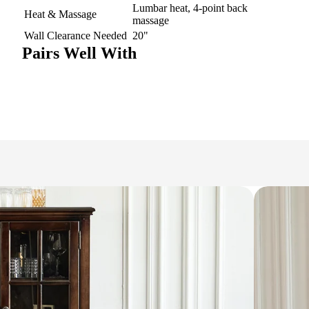
Lumbar heat, 4-point back
Heat & Massage
massage
Wall Clearance Needed
20"
Pairs Well With