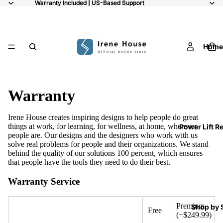
Warranty Included | US-Based Support
Warranty Included | US-Based Support
Home
Warranty
Irene House creates inspiring designs to help people do great
things at work, for learning, for wellness, at home, wherever
Power Lift R
people are. Our designs and the designers who work with us
solve real problems for people and their organizations. We stand
behind the quality of our solutions 100 percent, which ensures
that people have the tools they need to do their best.
Warranty Service
Premium
Shop by 
Free
(+$249.99)