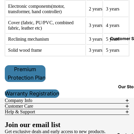
Electronic components(motor,
2
years
3
years
transformer, hand controller)
Cover (fabric, PU/PVC, combined
3
years
4
years
fabric, leather etc)
Customer S
Reclining mechanism
3
years
5
years
Solid wood frame
3
years
5
years
Premium
Protection Plan
Our Sto
Warranty Registration
Company Info
Customer Care
Help & Support
Join our email list
Get exclusive deals and early access to new products.