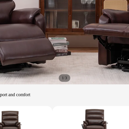
/
1
3
upport and comfort