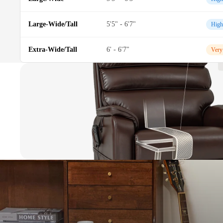
Large-Wide/Tall
5'5" - 6'7"
High
Extra-Wide/Tall
6' - 6'7"
Very