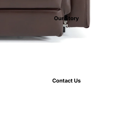
Our Story
Contact Us