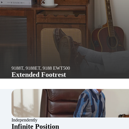
9188T, 9188ET, 9188 EWT500
Extended Footrest
Independently
Infinite Position