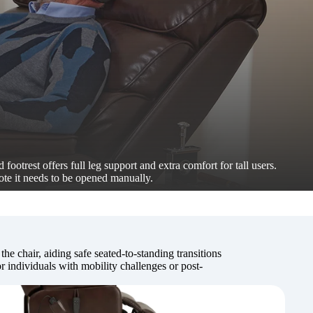
 footrest offers full leg support and extra comfort for tall users.
ote it needs to be opened manually.
 the chair, aiding safe seated-to-standing transitions
 individuals with mobility challenges or post-