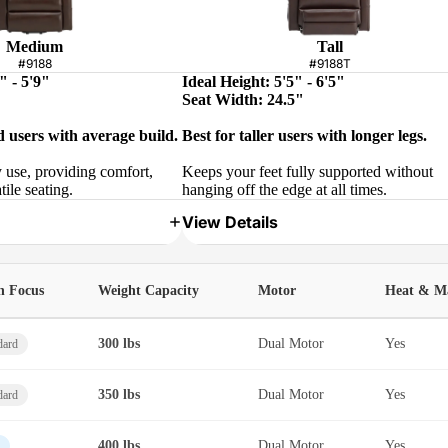
Medium
Tall
#9188
#9188T
" - 5'9"
Ideal Height: 5'5" - 6'5"
Seat Width: 24.5"
d users with average build.
Best for taller users with longer legs.
y use, providing comfort,
Keeps your feet fully supported without
tile seating.
hanging off the edge at all times.
View Details
h Focus
Weight Capacity
Motor
Heat & M
300 lbs
Dual Motor
Yes
dard
350 lbs
Dual Motor
Yes
dard
400 lbs
Dual Motor
Yes