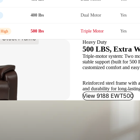
400 lbs
Dual Motor
Yes
500 lbs
Triple Motor
Yes
 High
Heavy Duty
500 LBS, Extra W
Triple-motor system: Two moto
stable support (built for 500 l
customized comfort and easy 
Reinforced steel frame with a
and durability for long-lastin
View 9188 EWT500