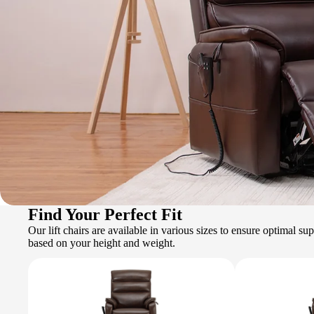
Find Your Perfect Fit
Our lift chairs are available in various sizes to ensure optimal s
based on your height and weight.