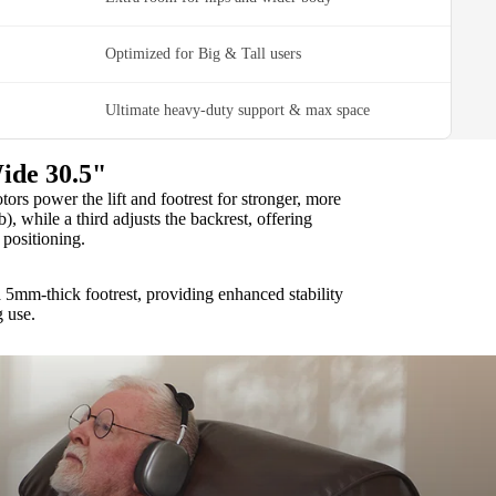
Optimized for Big & Tall users
Ultimate heavy-duty support & max space
ide 30.5"
rs power the lift and footrest for stronger, more
b), while a third adjusts the backrest, offering
positioning.
 5mm-thick footrest, providing enhanced stability
g use.