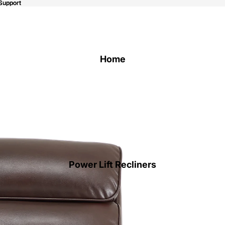
Support
Support
Home
Power Lift Recliners