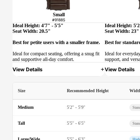
Small
#9188S
Ideal Height: 4'7" - 5'5"
Ideal Height: 5'2
Seat Width: 20.5"
Seat Width: 23"
Best for petite users with a smaller frame.
Best for standar
Ideal for compact seating, offering a snug fit
Ideal for everyda
and supportive all-day comfort.
support, and versa
View Details
View Details
Size
Recommended Height
Widt
Medium
5'2" - 5'9"
Stan
Tall
5'5" - 6'5"
Stan
Large/Wide
5'5" - 6'3"
High