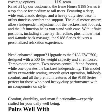
coverage options
U.S. team
Rated #1 by our customers, the Irene House 9188 Series is
a top choice for medium to tall users. Featuring a deep,
wide seat, classic design, and a heavy-duty steel base, it
offers timeless comfort and support. The dual motor system
allows independent adjustment of the backrest and footrest,
and the lift function helps you stand with ease. With infinite
positions, including a true lay-flat recline, plus lumbar heat
and 4-mode back massage, the 9188 Series delivers a
personalized relaxation experience.
Need enhanced support? Upgrade to the 9188 EWT500,
designed with a 500 lbs weight capacity and a reinforced
Three-motor system. Two motors control lift and footrest,
while one operates the backrest independently. This model
offers extra-wide seating, smooth quiet operation, full-body
comfort, and all the premium features of the 9188 Series—
perfect for those who need heavy-duty performance with
no compromise on style.
Comfort, durability, and smart functionality—expertly
crafted for your daily well-being.
Pairs Well With