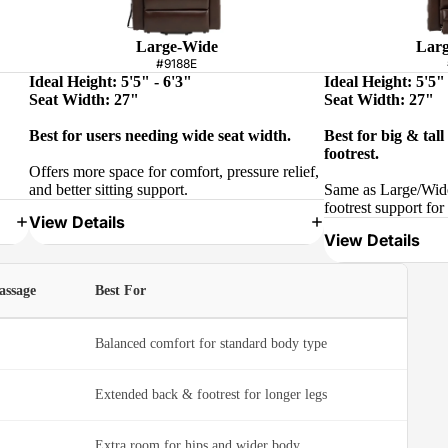
Large-Wide
Larg
#9188E
Ideal Height: 5'5" - 6'3"
Ideal Height: 5'5" 
Seat Width: 27"
Seat Width: 27"
Best for users needing wide seat width.
Best for big & tal
footrest.
Offers more space for comfort, pressure relief,
and better sitting support.
Same as Large/Wide
footrest support for 
View Details
View Details
assage
Best For
Balanced comfort for standard body type
Extended back & footrest for longer legs
Extra room for hips and wider body