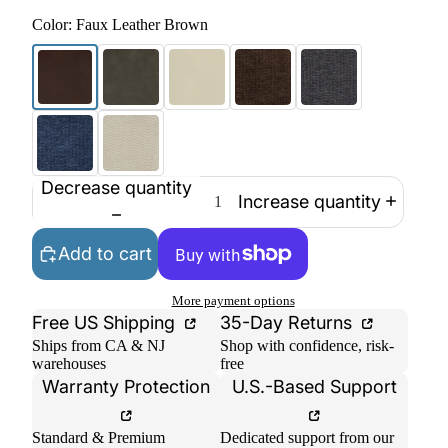
Color:
Faux Leather Brown
Decrease quantity
Increase quantity
Add to cart
More payment options
Free US Shipping
35-Day Returns
Ships from CA & NJ
Shop with confidence, risk-
warehouses
free
Warranty Protection
U.S.-Based Support
Standard & Premium
Dedicated support from our