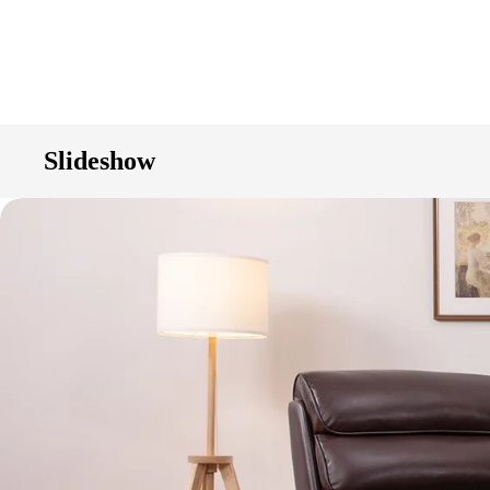
Slideshow