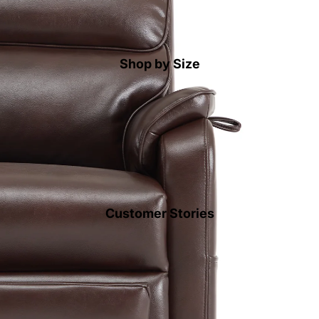
Shop by Size
Customer Stories