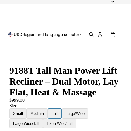
USD
Region and language selector
9188T Tall Man Power Lift
Recliner – Dual Motor, Lay
Flat, Heat & Massage
$999.00
Size
Small
Medium
Tall
Large/Wide
Large-Wide/Tall
Extra-Wide/Tall