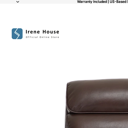
Warranty Included | US-Based 
Warranty Included | US-Based 