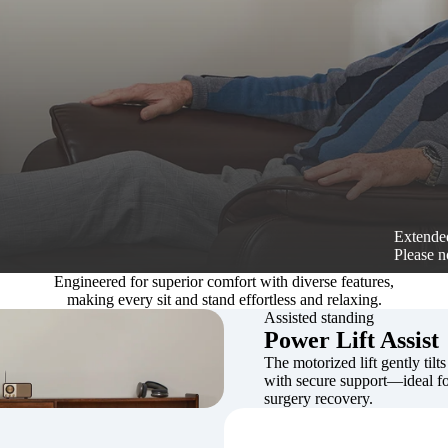
Extended
Please n
Engineered for superior comfort with diverse features,
making every sit and stand effortless and relaxing.
Assisted standing
Power Lift Assist
The motorized lift gently tilts
with secure support—ideal for
surgery recovery.