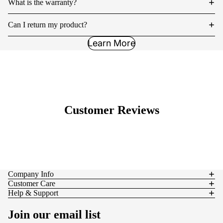
What is the warranty?
Can I return my product?
Learn More
Customer Reviews
Company Info
Customer Care
Help & Support
Join our email list