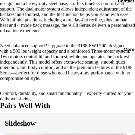
Contact
design, and a heavy-duty steel base, it offers timeless comfort and
support. The dual motor system allows independent adjustment of the
backrest and footrest, and the lift function helps you stand with ease.
With infinite positions, including a true lay-flat recline, plus lumbar
heat and 4-mode back massage, the 9188 Series delivers a personalized
relaxation experience.
Need enhanced support? Upgrade to the 9188 EWT500, designed
More
with a 500 lbs weight capacity and a reinforced Three-motor system.
Two motors control lift and footrest, while one operates the backrest
independently. This model offers extra-wide seating, smooth quiet
operation, full-body comfort, and all the premium features of the 9188
Series—perfect for those who need heavy-duty performance with no
compromise on style.
Comfort, durability, and smart functionality—expertly crafted for your
daily well-being.
Pairs Well With
Slideshow