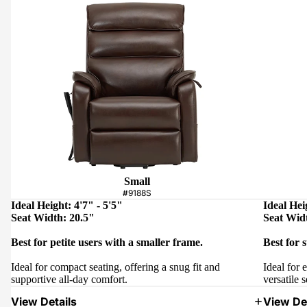
Small
#9188S
Ideal Height: 4'7" - 5'5"
Ideal Hei
Seat Width: 20.5"
Seat Wid
Best for petite users with a smaller frame.
Best for 
Ideal for compact seating, offering a snug fit and
Ideal for 
supportive all-day comfort.
versatile s
View Details
View Det