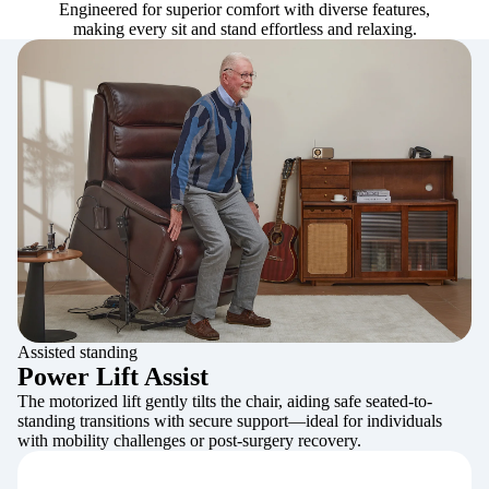
Engineered for superior comfort with diverse features,
making every sit and stand effortless and relaxing.
Assisted standing
Power Lift Assist
The motorized lift gently tilts the chair, aiding safe seated-to-
standing transitions with secure support—ideal for individuals
with mobility challenges or post-surgery recovery.