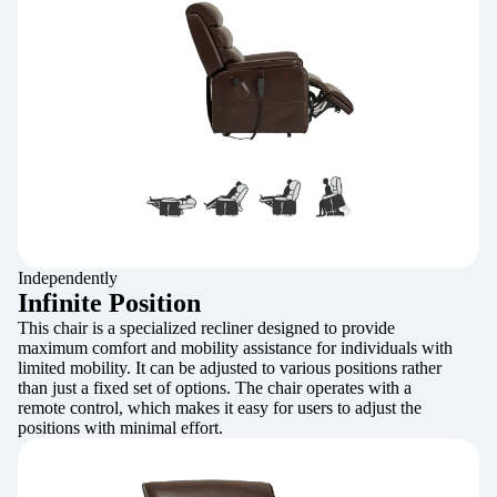
Independently
Infinite Position
This chair is a specialized recliner designed to provide
maximum comfort and mobility assistance for individuals with
limited mobility. It can be adjusted to various positions rather
than just a fixed set of options. The chair operates with a
remote control, which makes it easy for users to adjust the
positions with minimal effort.