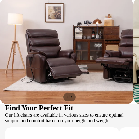
/
1
3
Find Your Perfect Fit
Our lift chairs are available in various sizes to ensure optimal
support and comfort based on your height and weight.