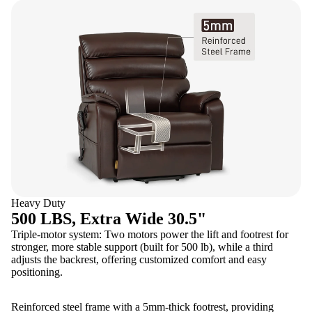
Heavy Duty
500 LBS, Extra Wide 30.5"
Triple-motor system: Two motors power the lift and footrest for
stronger, more stable support (built for 500 lb), while a third
adjusts the backrest, offering customized comfort and easy
positioning.
Reinforced steel frame with a 5mm-thick footrest, providing