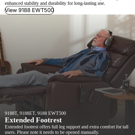
enhanced stability and durability for long-lasting use.
View 9188 EWT500
9188T, 9188ET, 9188 EWT500
Extended Footrest
Extended footrest offers full leg support and extra comfort for tall
users. Please note it needs to be opened manually.