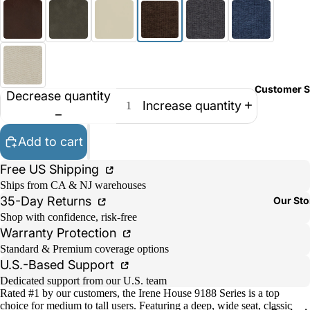
Customer S
Decrease quantity
Increase quantity
Add to cart
Free US Shipping
Ships from CA & NJ warehouses
35-Day Returns
Our Sto
Shop with confidence, risk-free
Warranty Protection
Standard & Premium coverage options
U.S.-Based Support
Dedicated support from our U.S. team
Rated #1 by our customers, the Irene House 9188 Series is a top
choice for medium to tall users. Featuring a deep, wide seat, classic