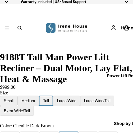
Warranty Included | US-Based Support
Warranty Included | US-Based Support
Home
10
9188T Tall Man Power Lift
Recliner – Dual Motor, Lay Flat,
Power Lift R
Heat & Massage
$999.00
Size
Small
Medium
Tall
Large/Wide
Large-Wide/Tall
Extra-Wide/Tall
Shop by 
Color:
Chenille Dark Brown