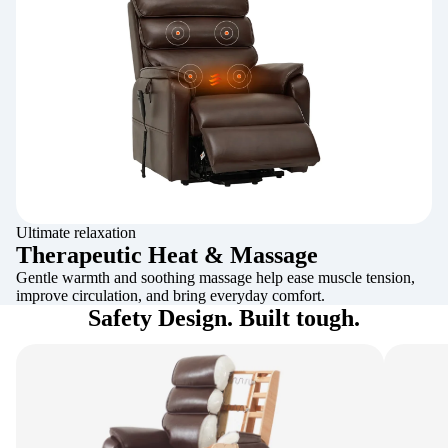
Ultimate relaxation
Therapeutic Heat & Massage
Gentle warmth and soothing massage help ease muscle tension,
improve circulation, and bring everyday comfort.
Safety Design. Built tough.