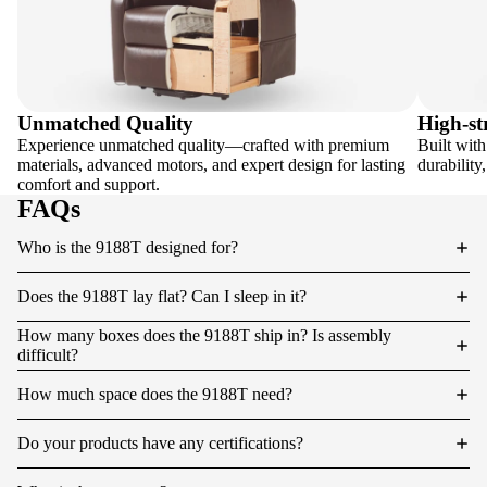
Unmatched Quality
High-st
Experience unmatched quality—crafted with premium
Built with
materials, advanced motors, and expert design for lasting
durability
comfort and support.
FAQs
Who is the 9188T designed for?
Does the 9188T lay flat? Can I sleep in it?
How many boxes does the 9188T ship in? Is assembly
difficult?
How much space does the 9188T need?
Do your products have any certifications?