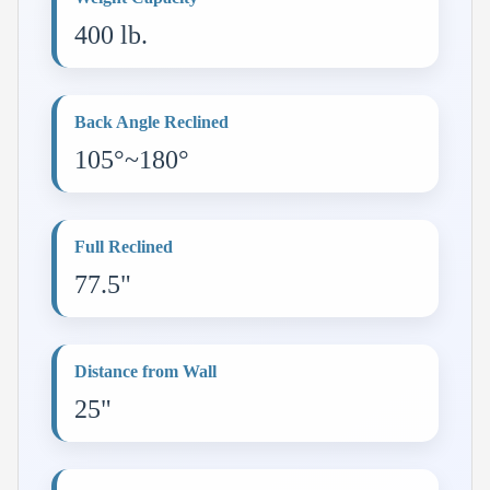
400 lb.
Back Angle Reclined
105°~180°
Full Reclined
77.5"
Distance from Wall
25"