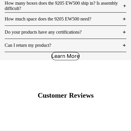
How many boxes does the 9205 EW500 ship in? Is assembly
difficult?
How much space does the 9205 EW500 need?
Do your products have any certifications?
Can I return my product?
Learn More
Customer Reviews