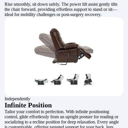
Rise smoothly, sit down safely. The power lift assist gently tilts
the chair forward, providing effortless support to stand or sit—
ideal for mobility challenges or post-surgery recovery.
Independently
Infinite Position
Tailor your comfort to perfection. With infinite positioning
control, glide effortlessly from an upright posture for reading or
socializing to a recline position for deep relaxation. Every angle
is customizable, offering targeted support for your back, legs,