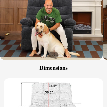
/
1
3
Dimensions