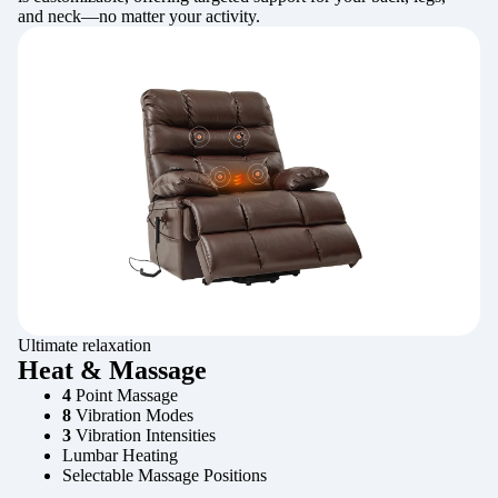
and neck—no matter your activity.
Ultimate relaxation
Heat & Massage
4
Point Massage
8
Vibration Modes
3
Vibration Intensities
Lumbar Heating
Selectable Massage Positions