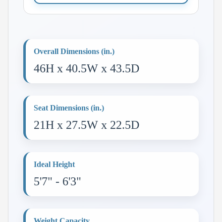
Overall Dimensions (in.)
46H x 40.5W x 43.5D
Seat Dimensions (in.)
21H x 27.5W x 22.5D
Ideal Height
5'7" - 6'3"
Weight Capacity