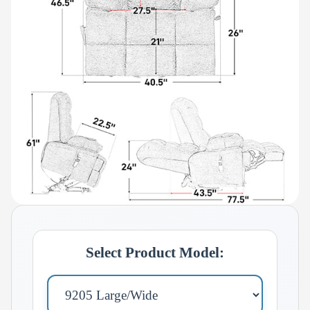
Select Product Model: