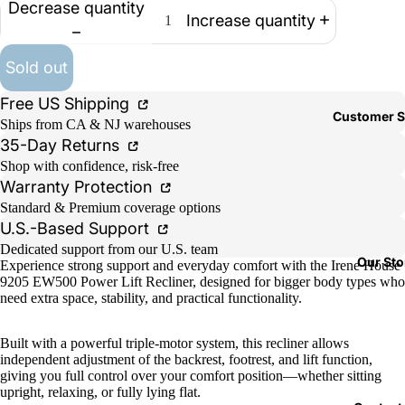
Decrease quantity
Increase quantity
Sold out
Free US Shipping
Customer S
Ships from CA & NJ warehouses
35-Day Returns
Shop with confidence, risk-free
Warranty Protection
Standard & Premium coverage options
U.S.-Based Support
Dedicated support from our U.S. team
Our Sto
Experience strong support and everyday comfort with the Irene House
9205 EW500 Power Lift Recliner, designed for bigger body types who
need extra space, stability, and practical functionality.
Built with a powerful triple-motor system, this recliner allows
independent adjustment of the backrest, footrest, and lift function,
giving you full control over your comfort position—whether sitting
upright, relaxing, or fully lying flat.