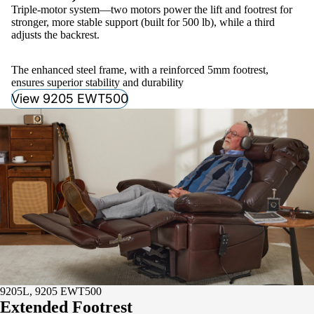
Triple-motor system—two motors power the lift and footrest for
stronger, more stable support (built for 500 lb), while a third
adjusts the backrest.
The enhanced steel frame, with a reinforced 5mm footrest,
ensures superior stability and durability
View 9205 EWT500
9205L, 9205 EWT500
Extended Footrest