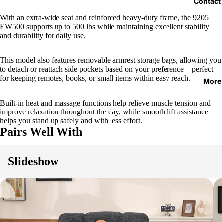
Contact
With an extra-wide seat and reinforced heavy-duty frame, the 9205
EW500 supports up to 500 lbs while maintaining excellent stability
and durability for daily use.
This model also features removable armrest storage bags, allowing you
to detach or reattach side pockets based on your preference—perfect
for keeping remotes, books, or small items within easy reach.
More
Built-in heat and massage functions help relieve muscle tension and
improve relaxation throughout the day, while smooth lift assistance
helps you stand up safely and with less effort.
Pairs Well With
Slideshow