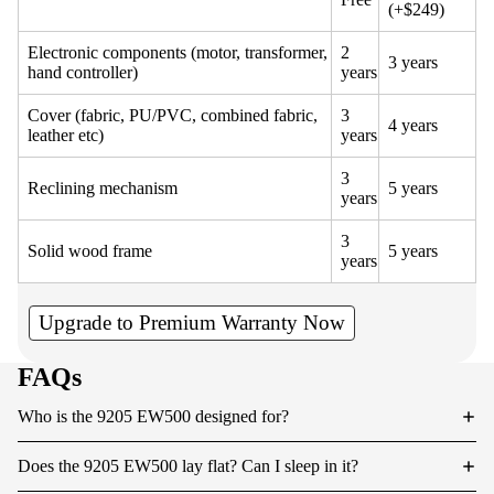
(+$249)
Electronic components (motor, transformer,
2
3 years
hand controller)
years
Cover (fabric, PU/PVC, combined fabric,
3
4 years
leather etc)
years
3
Reclining mechanism
5 years
years
3
Solid wood frame
5 years
years
Upgrade to Premium Warranty Now
FAQs
Who is the 9205 EW500 designed for?
Does the 9205 EW500 lay flat? Can I sleep in it?