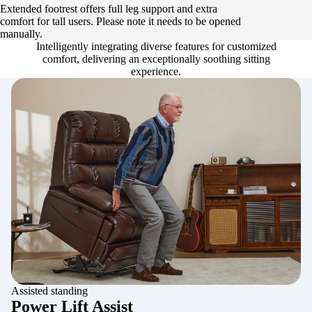
Extended footrest offers full leg support and extra
comfort for tall users. Please note it needs to be opened
manually.
Intelligently integrating diverse features for customized
comfort, delivering an exceptionally soothing sitting
experience.
Assisted standing
Power Lift Assist