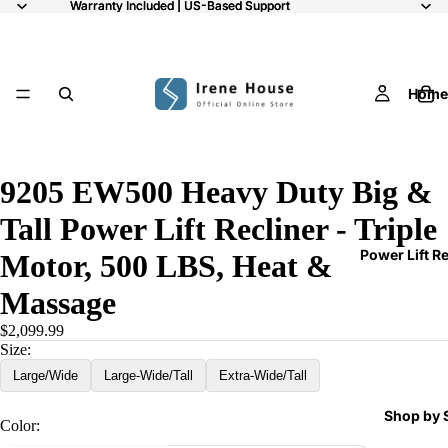
Warranty Included | US-Based Support
Warranty Included | US-Based Support
Home
11
9205 EW500 Heavy Duty Big &
Tall Power Lift Recliner - Triple
Power Lift R
Motor, 500 LBS, Heat &
Massage
$2,099.99
Size:
Large/Wide
Large-Wide/Tall
Extra-Wide/Tall
Shop by 
Color: