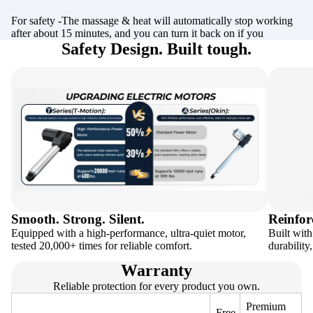
For safety -The massage & heat will automatically stop working
after about 15 minutes, and you can turn it back on if you
Safety Design. Built tough.
Smooth. Strong. Silent.
Reinfor
Equipped with a high-performance, ultra-quiet motor,
Built with
tested 20,000+ times for reliable comfort.
durability
Warranty
Reliable protection for every product you own.
Premium
Free