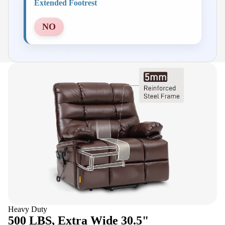
Extended Footrest
NO
Heavy Duty
500 LBS, Extra Wide 30.5"