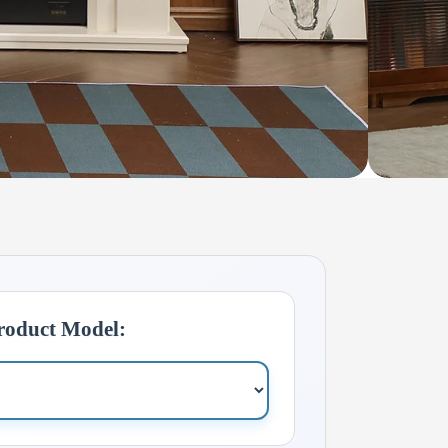
Product Model: