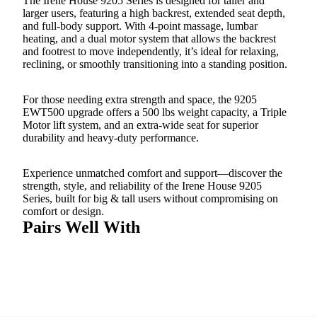
The Irene House 9205 Series is designed for taller and
larger users, featuring a high backrest, extended seat depth,
and full-body support. With 4-point massage, lumbar
heating, and a dual motor system that allows the backrest
and footrest to move independently, it’s ideal for relaxing,
reclining, or smoothly transitioning into a standing position.
For those needing extra strength and space, the 9205
EWT500 upgrade offers a 500 lbs weight capacity, a Triple
Motor lift system, and an extra-wide seat for superior
durability and heavy-duty performance.
Experience unmatched comfort and support—discover the
strength, style, and reliability of the Irene House 9205
Series, built for big & tall users without compromising on
comfort or design.
Pairs Well With