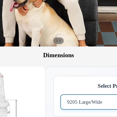
/
1
3
Dimensions
Select 