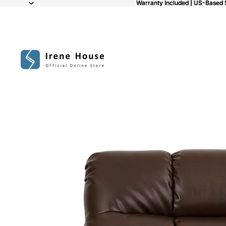
Warranty Included | US-Based 
Warranty Included | US-Based 