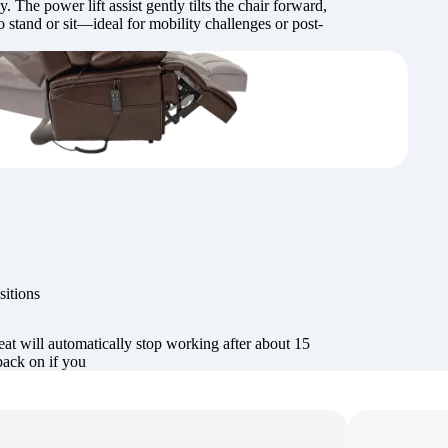
. The power lift assist gently tilts the chair forward,
o stand or sit—ideal for mobility challenges or post-
sitions
at will automatically stop working after about 15
back on if you