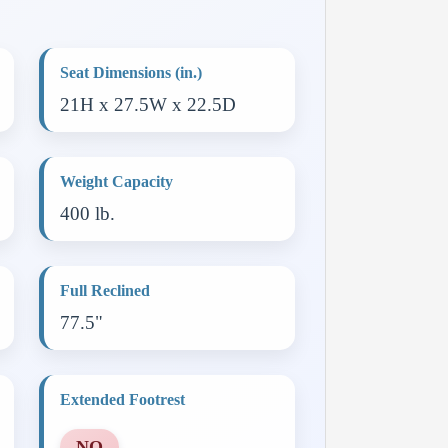
Seat Dimensions (in.)
21H x 27.5W x 22.5D
Weight Capacity
400 lb.
Full Reclined
77.5"
Extended Footrest
NO