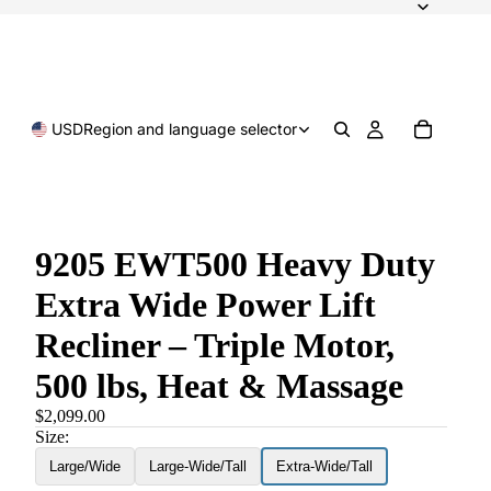
USD
Region and language selector
9205 EWT500 Heavy Duty
Extra Wide Power Lift
Recliner – Triple Motor,
500 lbs, Heat & Massage
$2,099.00
Size:
Large/Wide
Large-Wide/Tall
Extra-Wide/Tall