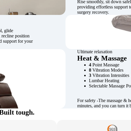
Rise smoothly, sit down safely
providing effortless support t
surgery recovery.
l, glide
 recline position
ed support for your
Ultimate relaxation
Heat & Massage
4
Point Massage
8
Vibration Modes
3
Vibration Intensities
Lumbar Heating
Selectable Massage Po
For safety -The massage & he
minutes, and you can turn it 
Built tough.