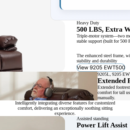
Heavy Duty
500 LBS, Extra W
Triple-motor system—two moto
stable support (built for 500 l
The enhanced steel frame, wi
stability and durability
View 9205 EWT500
9205L, 9205 E
Extended F
Extended footrest 
comfort for tall u
manually.
Intelligently integrating diverse features for customized
comfort, delivering an exceptionally soothing sitting
experience.
Assisted standing
Power Lift Assist