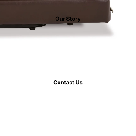
Our Story
Contact Us