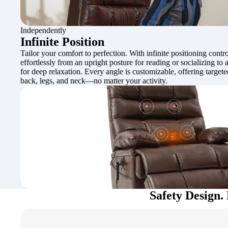
Independently
Infinite Position
Tailor your comfort to perfection. With infinite positioning contro
effortlessly from an upright posture for reading or socializing to a
for deep relaxation. Every angle is customizable, offering target
back, legs, and neck—no matter your activity.
Safety Design. 