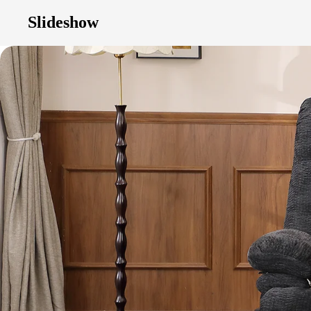
Slideshow