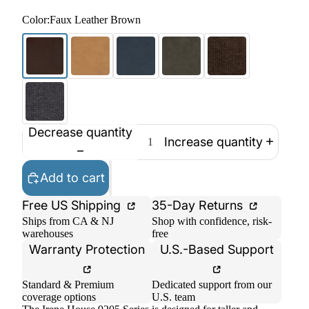
Color:
Faux Leather Brown
Decrease quantity
Increase quantity
Add to cart
Free US Shipping
35-Day Returns
Ships from CA & NJ
Shop with confidence, risk-
warehouses
free
Warranty Protection
U.S.-Based Support
Standard & Premium
Dedicated support from our
coverage options
U.S. team