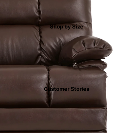
Shop by Size
Customer Stories