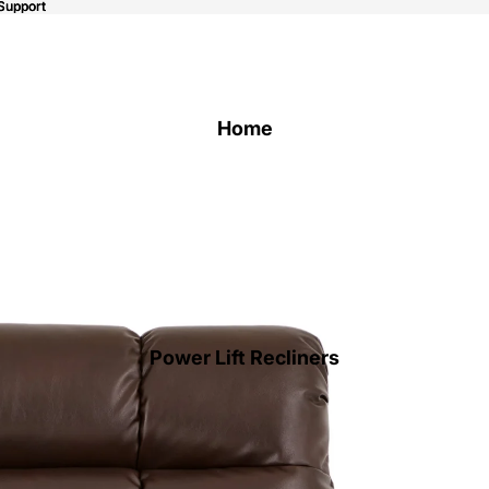
Support
Support
Home
Power Lift Recliners