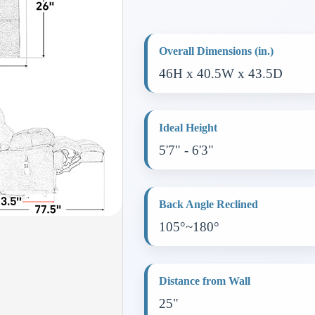
Overall Dimensions (in.)
46H x 40.5W x 43.5D
Ideal Height
5'7" - 6'3"
Back Angle Reclined
105°~180°
Distance from Wall
25"