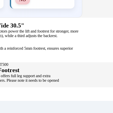
ide 30.5"
rs power the lift and footrest for stronger, more
b), while a third adjusts the backrest.
th a reinforced 5mm footrest, ensures superior
WT500
ootrest
offers full leg support and extra
sers. Please note it needs to be opened