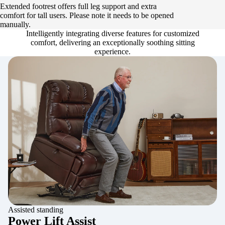
Extended footrest offers full leg support and extra
comfort for tall users. Please note it needs to be opened
manually.
Intelligently integrating diverse features for customized
comfort, delivering an exceptionally soothing sitting
experience.
Assisted standing
Power Lift Assist