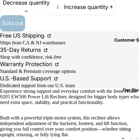
Decrease quantity
Increase quantity
Sold out
Free US Shipping
Customer S
Ships from CA & NJ warehouses
35-Day Returns
Shop with confidence, risk-free
Warranty Protection
Standard & Premium coverage options
U.S.-Based Support
Dedicated support from our U.S. team
Our Sto
Experience strong support and everyday comfort with the Irene House
9205 EW500 Power Lift Recliner, designed for bigger body types who
need extra space, stability, and practical functionality.
Built with a powerful triple-motor system, this recliner allows
independent adjustment of the backrest, footrest, and lift function,
giving you full control over your comfort position—whether sitting
upright, relaxing, or fully lying flat.