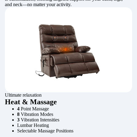
and neck—no matter your activity.
Ultimate relaxation
Heat & Massage
4
Point Massage
8
Vibration Modes
3
Vibration Intensities
Lumbar Heating
Selectable Massage Positions