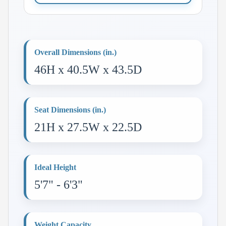
Overall Dimensions (in.)
46H x 40.5W x 43.5D
Seat Dimensions (in.)
21H x 27.5W x 22.5D
Ideal Height
5'7" - 6'3"
Weight Capacity