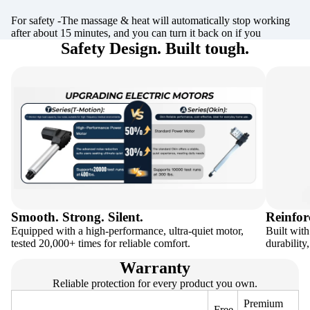
For safety -The massage & heat will automatically stop working
after about 15 minutes, and you can turn it back on if you
Safety Design. Built tough.
Smooth. Strong. Silent.
Reinfor
Equipped with a high-performance, ultra-quiet motor,
Built with
tested 20,000+ times for reliable comfort.
durability
Warranty
Reliable protection for every product you own.
Premium
Free