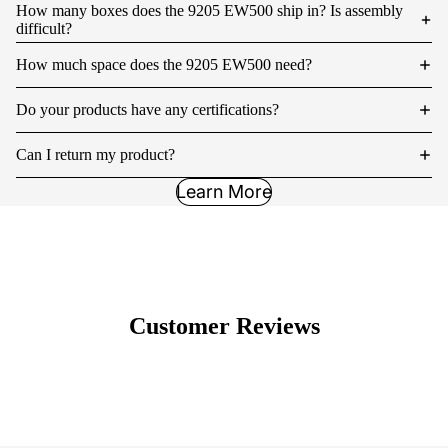
How many boxes does the 9205 EW500 ship in? Is assembly
difficult?
How much space does the 9205 EW500 need?
Do your products have any certifications?
Can I return my product?
Learn More
Customer Reviews