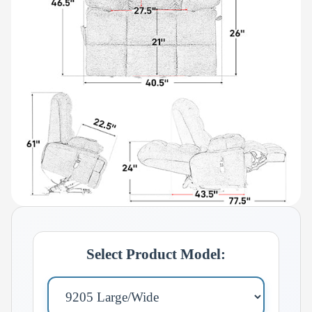
Select Product Model: