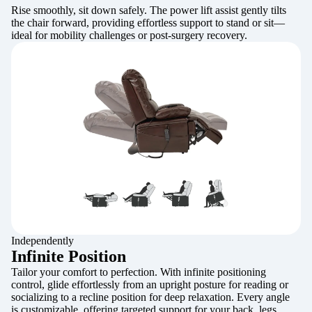
Rise smoothly, sit down safely. The power lift assist gently tilts
the chair forward, providing effortless support to stand or sit—
ideal for mobility challenges or post-surgery recovery.
Independently
Infinite Position
Tailor your comfort to perfection. With infinite positioning
control, glide effortlessly from an upright posture for reading or
socializing to a recline position for deep relaxation. Every angle
is customizable, offering targeted support for your back, legs,