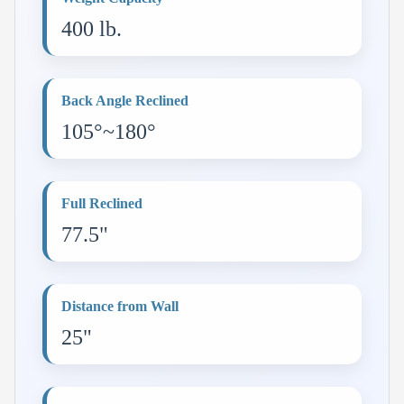
400 lb.
Back Angle Reclined
105°~180°
Full Reclined
77.5"
Distance from Wall
25"