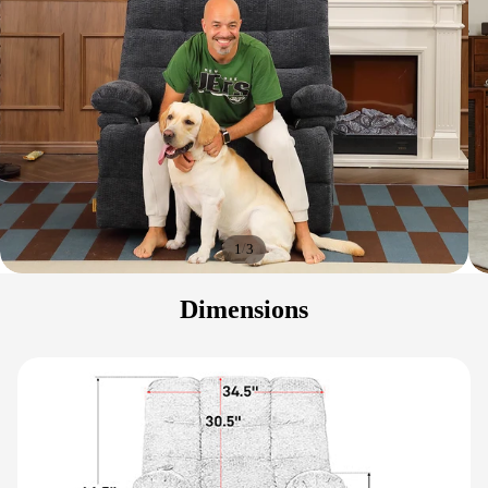
/
1
3
Dimensions