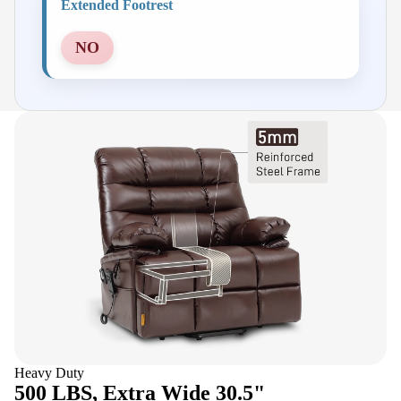
Extended Footrest
NO
Heavy Duty
500 LBS, Extra Wide 30.5"