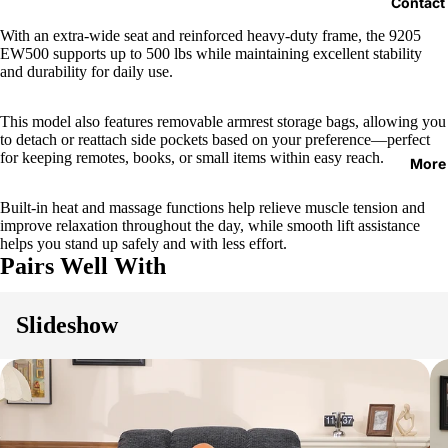
Contact
With an extra-wide seat and reinforced heavy-duty frame, the 9205
EW500 supports up to 500 lbs while maintaining excellent stability
and durability for daily use.
This model also features removable armrest storage bags, allowing you
to detach or reattach side pockets based on your preference—perfect
for keeping remotes, books, or small items within easy reach.
More
Built-in heat and massage functions help relieve muscle tension and
improve relaxation throughout the day, while smooth lift assistance
helps you stand up safely and with less effort.
Pairs Well With
Slideshow