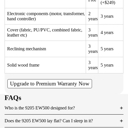
(+$249)
Electronic components (motor, transformer,
2
3 years
hand controller)
years
Cover (fabric, PU/PVC, combined fabric,
3
4 years
leather etc)
years
3
Reclining mechanism
5 years
years
3
Solid wood frame
5 years
years
Upgrade to Premium Warranty Now
FAQs
Who is the 9205 EW500 designed for?
Does the 9205 EW500 lay flat? Can I sleep in it?