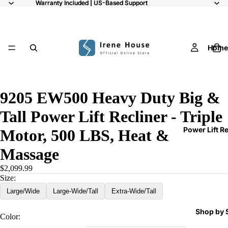
Warranty Included | US-Based Support
Warranty Included | US-Based Support
Home
11
9205 EW500 Heavy Duty Big &
Tall Power Lift Recliner - Triple
Power Lift R
Motor, 500 LBS, Heat &
Massage
$2,099.99
Size:
Large/Wide
Large-Wide/Tall
Extra-Wide/Tall
Shop by 
Color: