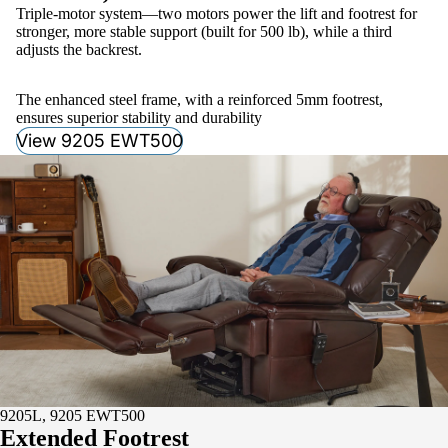
Triple-motor system—two motors power the lift and footrest for
stronger, more stable support (built for 500 lb), while a third
adjusts the backrest.
The enhanced steel frame, with a reinforced 5mm footrest,
ensures superior stability and durability
View 9205 EWT500
9205L, 9205 EWT500
Extended Footrest