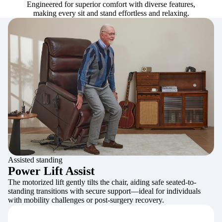
Engineered for superior comfort with diverse features,
making every sit and stand effortless and relaxing.
Assisted standing
Power Lift Assist
The motorized lift gently tilts the chair, aiding safe seated-to-
standing transitions with secure support—ideal for individuals
with mobility challenges or post-surgery recovery.