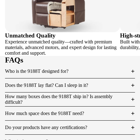
Unmatched Quality
High-st
Experience unmatched quality—crafted with premium
Built with
materials, advanced motors, and expert design for lasting
durability
comfort and support.
FAQs
Who is the 9188T designed for?
Does the 9188T lay flat? Can I sleep in it?
How many boxes does the 9188T ship in? Is assembly
difficult?
How much space does the 9188T need?
Do your products have any certifications?