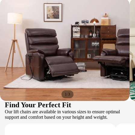
/
1
3
Find Your Perfect Fit
Our lift chairs are available in various sizes to ensure optimal
support and comfort based on your height and weight.