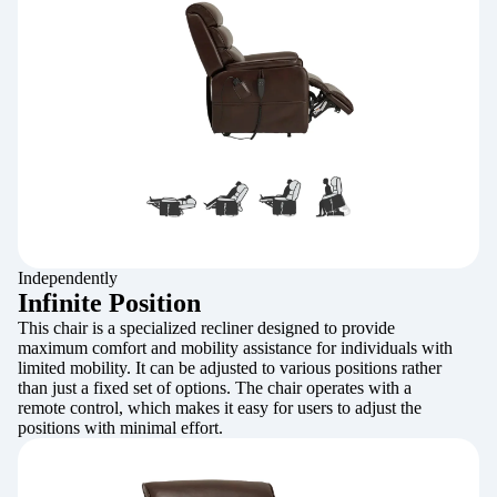
Independently
Infinite Position
This chair is a specialized recliner designed to provide
maximum comfort and mobility assistance for individuals with
limited mobility. It can be adjusted to various positions rather
than just a fixed set of options. The chair operates with a
remote control, which makes it easy for users to adjust the
positions with minimal effort.