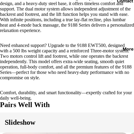
Contact
design, and a heavy-duty steel base, it offers timeless comfort and
support. The dual motor system allows independent adjustment of the
backrest and footrest, and the lift function helps you stand with ease.
With infinite positions, including a true lay-flat recline, plus lumbar
heat and 4-mode back massage, the 9188 Series delivers a personalized
relaxation experience.
Need enhanced support? Upgrade to the 9188 EWT500, designed
More
with a 500 lbs weight capacity and a reinforced Three-motor system.
Two motors control lift and footrest, while one operates the backrest
independently. This model offers extra-wide seating, smooth quiet
operation, full-body comfort, and all the premium features of the 9188
Series—perfect for those who need heavy-duty performance with no
compromise on style.
Comfort, durability, and smart functionality—expertly crafted for your
daily well-being.
Pairs Well With
Slideshow