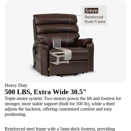
Heavy Duty
500 LBS, Extra Wide 30.5"
Triple-motor system: Two motors power the lift and footrest for
stronger, more stable support (built for 500 lb), while a third
adjusts the backrest, offering customized comfort and easy
positioning.
Reinforced steel frame with a 5mm-thick footrest, providing