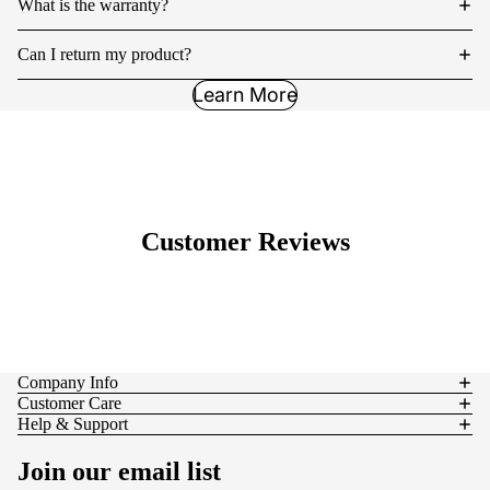
What is the warranty?
Can I return my product?
Learn More
Customer Reviews
Company Info
Customer Care
Help & Support
Join our email list