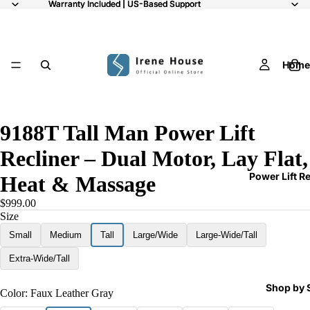
Warranty Included | US-Based Support
Warranty Included | US-Based Support
Home
/
8
9188T Tall Man Power Lift
Recliner – Dual Motor, Lay Flat,
Power Lift R
Heat & Massage
$999.00
Size
Small
Medium
Tall
Large/Wide
Large-Wide/Tall
Extra-Wide/Tall
Shop by 
Color:
Faux Leather Gray