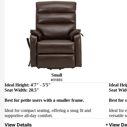
Small
#9188S
Ideal Height: 4'7" - 5'5"
Ideal Hei
Seat Width: 20.5"
Seat Wid
Best for petite users with a smaller frame.
Best for 
Ideal for compact seating, offering a snug fit and
Ideal for 
supportive all-day comfort.
versatile s
View Details
View Det