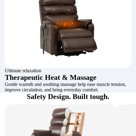
Ultimate relaxation
Therapeutic Heat & Massage
Gentle warmth and soothing massage help ease muscle tension,
improve circulation, and bring everyday comfort.
Safety Design. Built tough.