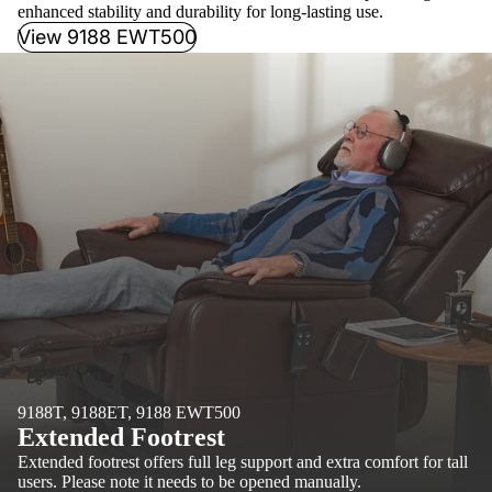
enhanced stability and durability for long-lasting use.
View 9188 EWT500
9188T, 9188ET, 9188 EWT500
Extended Footrest
Extended footrest offers full leg support and extra comfort for tall
users. Please note it needs to be opened manually.