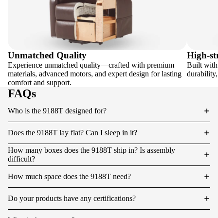
Unmatched Quality
High-st
Experience unmatched quality—crafted with premium
Built with
materials, advanced motors, and expert design for lasting
durability
comfort and support.
FAQs
Who is the 9188T designed for?
Does the 9188T lay flat? Can I sleep in it?
How many boxes does the 9188T ship in? Is assembly
difficult?
How much space does the 9188T need?
Do your products have any certifications?