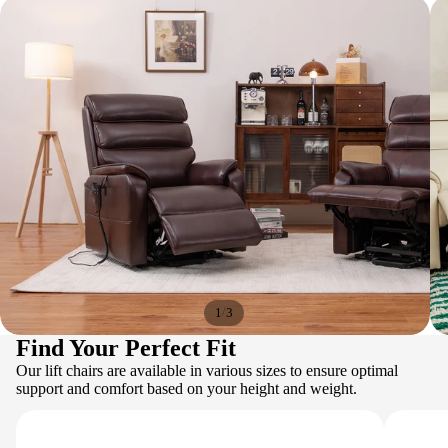
/
1
3
Find Your Perfect Fit
Our lift chairs are available in various sizes to ensure optimal
support and comfort based on your height and weight.