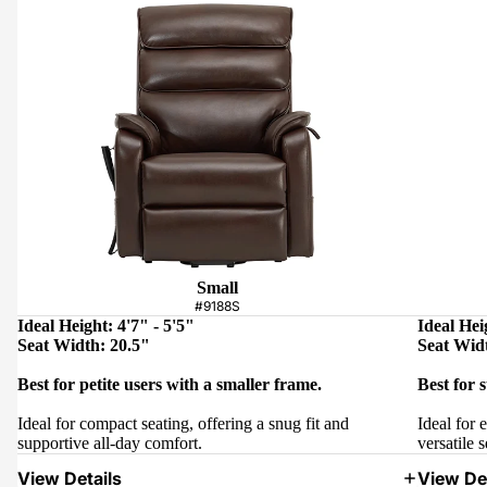
Small
#9188S
Ideal Height: 4'7" - 5'5"
Ideal Hei
Seat Width: 20.5"
Seat Wid
Best for petite users with a smaller frame.
Best for 
Ideal for compact seating, offering a snug fit and
Ideal for 
supportive all-day comfort.
versatile s
View Details
View Det