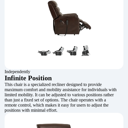
Independently
Infinite Position
This chair is a specialized recliner designed to provide
maximum comfort and mobility assistance for individuals with
limited mobility. It can be adjusted to various positions rather
than just a fixed set of options. The chair operates with a
remote control, which makes it easy for users to adjust the
positions with minimal effort.