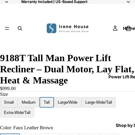
Warranty Included | US-Based Support
Warranty Included | US-Based Support
Home
/
9
9188T Tall Man Power Lift
Recliner – Dual Motor, Lay Flat,
Power Lift R
Heat & Massage
$999.00
Size
Small
Medium
Tall
Large/Wide
Large-Wide/Tall
Extra-Wide/Tall
Shop by 
Color:
Faux Leather Brown