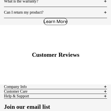
What is the warranty?
Can I return my product?
Learn More
Customer Reviews
Company Info
Customer Care
Help & Support
Join our email list