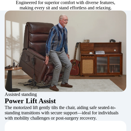
Engineered for superior comfort with diverse features,
making every sit and stand effortless and relaxing.
Assisted standing
Power Lift Assist
The motorized lift gently tilts the chair, aiding safe seated-to-
standing transitions with secure support—ideal for individuals
with mobility challenges or post-surgery recovery.