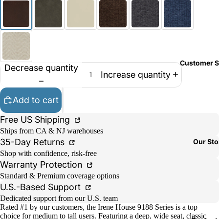
Customer S
Decrease quantity
Increase quantity
Add to cart
Free US Shipping
Ships from CA & NJ warehouses
35-Day Returns
Our Sto
Shop with confidence, risk-free
Warranty Protection
Standard & Premium coverage options
U.S.-Based Support
Dedicated support from our U.S. team
Rated #1 by our customers, the Irene House 9188 Series is a top
choice for medium to tall users. Featuring a deep, wide seat, classic