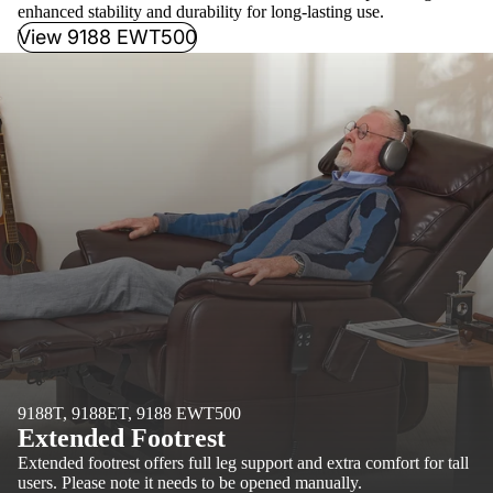
enhanced stability and durability for long-lasting use.
View 9188 EWT500
9188T, 9188ET, 9188 EWT500
Extended Footrest
Extended footrest offers full leg support and extra comfort for tall
users. Please note it needs to be opened manually.