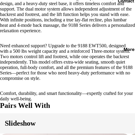
Contact
design, and a heavy-duty steel base, it offers timeless comfort and
support. The dual motor system allows independent adjustment of the
backrest and footrest, and the lift function helps you stand with ease.
With infinite positions, including a true lay-flat recline, plus lumbar
heat and 4-mode back massage, the 9188 Series delivers a personalized
relaxation experience.
Need enhanced support? Upgrade to the 9188 EWT500, designed
More
with a 500 lbs weight capacity and a reinforced Three-motor system.
Two motors control lift and footrest, while one operates the backrest
independently. This model offers extra-wide seating, smooth quiet
operation, full-body comfort, and all the premium features of the 9188
Series—perfect for those who need heavy-duty performance with no
compromise on style.
Comfort, durability, and smart functionality—expertly crafted for your
daily well-being.
Pairs Well With
Slideshow