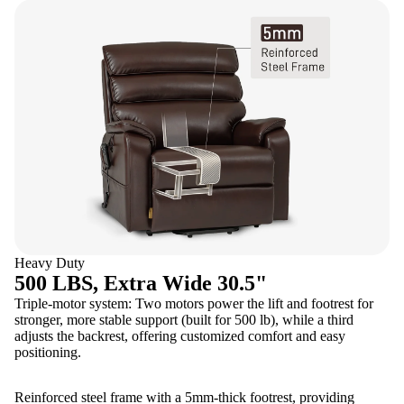
Heavy Duty
500 LBS, Extra Wide 30.5"
Triple-motor system: Two motors power the lift and footrest for
stronger, more stable support (built for 500 lb), while a third
adjusts the backrest, offering customized comfort and easy
positioning.
Reinforced steel frame with a 5mm-thick footrest, providing