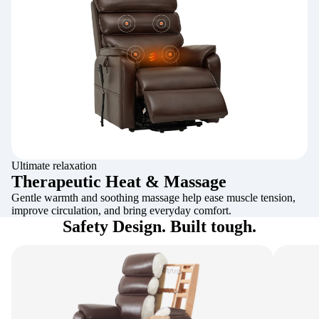
Ultimate relaxation
Therapeutic Heat & Massage
Gentle warmth and soothing massage help ease muscle tension,
improve circulation, and bring everyday comfort.
Safety Design. Built tough.