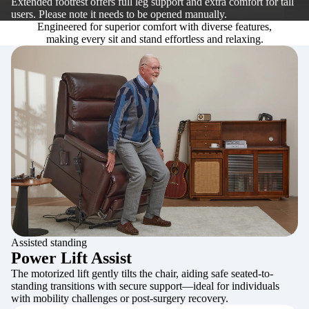
Extended footrest offers full leg support and extra comfort for tall
users. Please note it needs to be opened manually.
Engineered for superior comfort with diverse features,
making every sit and stand effortless and relaxing.
Assisted standing
Power Lift Assist
The motorized lift gently tilts the chair, aiding safe seated-to-
standing transitions with secure support—ideal for individuals
with mobility challenges or post-surgery recovery.