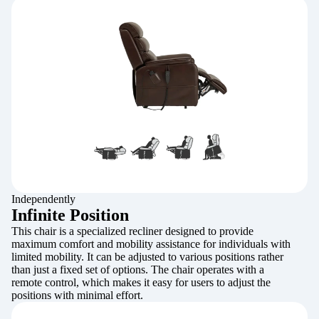
Independently
Infinite Position
This chair is a specialized recliner designed to provide
maximum comfort and mobility assistance for individuals with
limited mobility. It can be adjusted to various positions rather
than just a fixed set of options. The chair operates with a
remote control, which makes it easy for users to adjust the
positions with minimal effort.