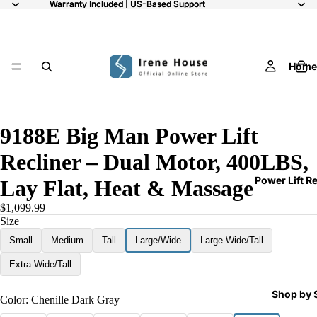
Warranty Included | US-Based Support
Warranty Included | US-Based Support
Home
/
9
9188E Big Man Power Lift
Recliner – Dual Motor, 400LBS,
Power Lift R
Lay Flat, Heat & Massage
$1,099.99
Size
Small
Medium
Tall
Large/Wide
Large-Wide/Tall
Extra-Wide/Tall
Shop by 
Color:
Chenille Dark Gray