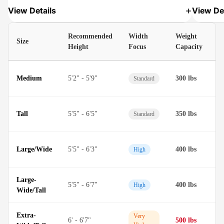
View Details
View Det
Recommended
Width
Weight
Size
M
Height
Focus
Capacity
D
Medium
5'2" - 5'9"
300 lbs
Standard
M
D
Tall
5'5" - 6'5"
350 lbs
Standard
M
D
Large/Wide
5'5" - 6'3"
400 lbs
High
M
Large-
D
5'5" - 6'7"
400 lbs
High
Wide/Tall
M
Extra-
T
Very
6' - 6'7"
500 lbs