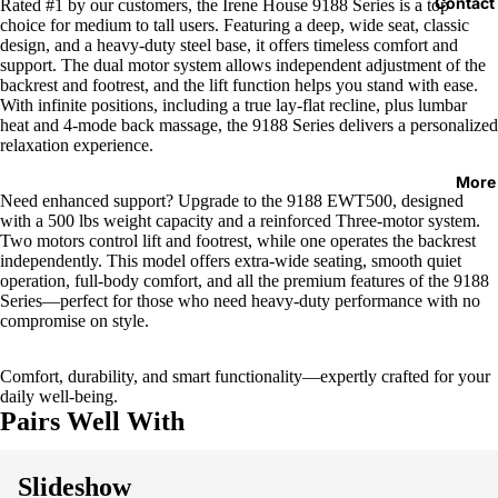
Contact
Rated #1 by our customers, the Irene House 9188 Series is a top
choice for medium to tall users. Featuring a deep, wide seat, classic
design, and a heavy-duty steel base, it offers timeless comfort and
support. The dual motor system allows independent adjustment of the
backrest and footrest, and the lift function helps you stand with ease.
With infinite positions, including a true lay-flat recline, plus lumbar
heat and 4-mode back massage, the 9188 Series delivers a personalized
relaxation experience.
More
Need enhanced support? Upgrade to the 9188 EWT500, designed
with a 500 lbs weight capacity and a reinforced Three-motor system.
Two motors control lift and footrest, while one operates the backrest
independently. This model offers extra-wide seating, smooth quiet
operation, full-body comfort, and all the premium features of the 9188
Series—perfect for those who need heavy-duty performance with no
compromise on style.
Comfort, durability, and smart functionality—expertly crafted for your
daily well-being.
Pairs Well With
Slideshow