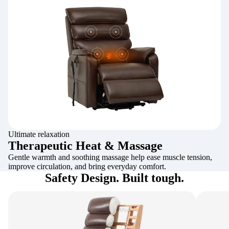
Ultimate relaxation
Therapeutic Heat & Massage
Gentle warmth and soothing massage help ease muscle tension,
improve circulation, and bring everyday comfort.
Safety Design. Built tough.