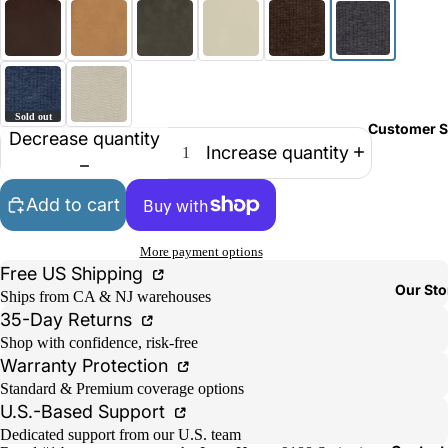
Customer S
Decrease quantity
Increase quantity
Add to cart
More payment options
Free US Shipping
Our Sto
Ships from CA & NJ warehouses
35-Day Returns
Shop with confidence, risk-free
Warranty Protection
Standard & Premium coverage options
U.S.-Based Support
Dedicated support from our U.S. team