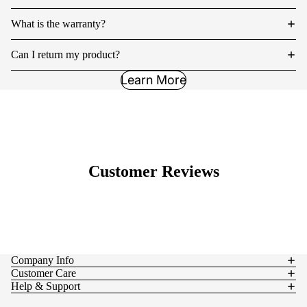
What is the warranty?
Can I return my product?
Learn More
Customer Reviews
Company Info
Customer Care
Help & Support