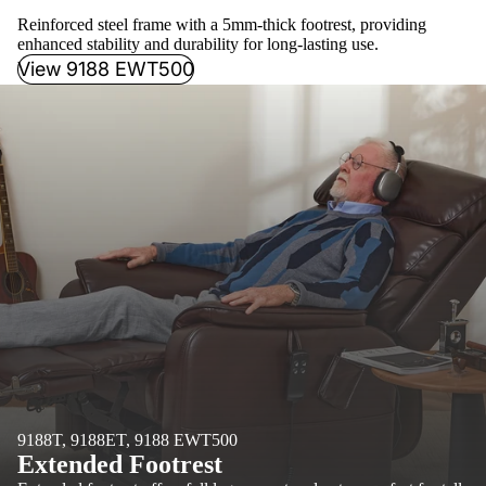
Reinforced steel frame with a 5mm-thick footrest, providing
enhanced stability and durability for long-lasting use.
View 9188 EWT500
9188T, 9188ET, 9188 EWT500
Extended Footrest