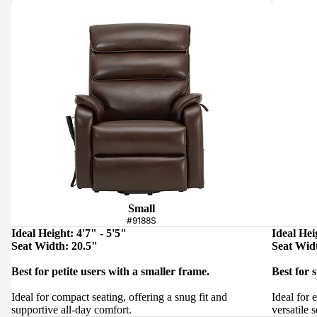
Small
#9188S
Ideal Height: 4'7" - 5'5"
Ideal Hei
Seat Width: 20.5"
Seat Wid
Best for petite users with a smaller frame.
Best for 
Ideal for compact seating, offering a snug fit and
Ideal for 
supportive all-day comfort.
versatile s