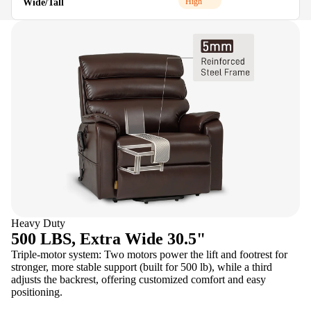
High
Wide/Tall
M
Heavy Duty
500 LBS, Extra Wide 30.5"
Triple-motor system: Two motors power the lift and footrest for
stronger, more stable support (built for 500 lb), while a third
adjusts the backrest, offering customized comfort and easy
positioning.