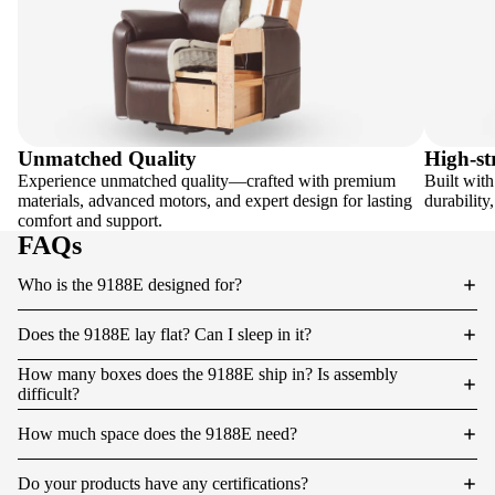
Unmatched Quality
High-st
Experience unmatched quality—crafted with premium
Built with
materials, advanced motors, and expert design for lasting
durability
comfort and support.
FAQs
Who is the 9188E designed for?
Does the 9188E lay flat? Can I sleep in it?
How many boxes does the 9188E ship in? Is assembly
difficult?
How much space does the 9188E need?
Do your products have any certifications?