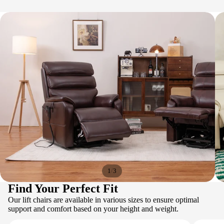
/
1
3
Find Your Perfect Fit
Our lift chairs are available in various sizes to ensure optimal
support and comfort based on your height and weight.