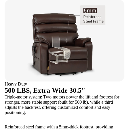
Heavy Duty
500 LBS, Extra Wide 30.5"
Triple-motor system: Two motors power the lift and footrest for
stronger, more stable support (built for 500 lb), while a third
adjusts the backrest, offering customized comfort and easy
positioning.
Reinforced steel frame with a 5mm-thick footrest, providing