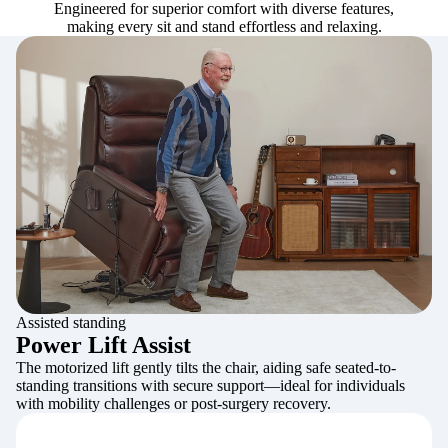
Engineered for superior comfort with diverse features,
making every sit and stand effortless and relaxing.
Assisted standing
Power Lift Assist
The motorized lift gently tilts the chair, aiding safe seated-to-
standing transitions with secure support—ideal for individuals
with mobility challenges or post-surgery recovery.