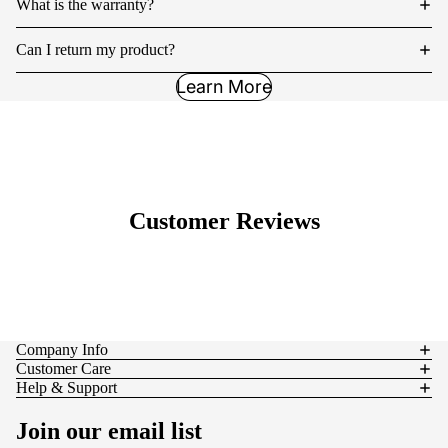
What is the warranty?
Can I return my product?
Learn More
Customer Reviews
Company Info
Customer Care
Help & Support
Join our email list