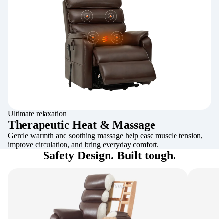
Ultimate relaxation
Therapeutic Heat & Massage
Gentle warmth and soothing massage help ease muscle tension,
improve circulation, and bring everyday comfort.
Safety Design. Built tough.