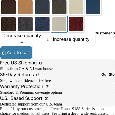
Customer S
Decrease quantity
Increase quantity
Add to cart
Free US Shipping
Ships from CA & NJ warehouses
35-Day Returns
Our Sto
Shop with confidence, risk-free
Warranty Protection
Standard & Premium coverage options
U.S.-Based Support
Dedicated support from our U.S. team
Rated #1 by our customers, the Irene House 9188 Series is a top
choice for medium to tall users. Featuring a deep, wide seat, classic