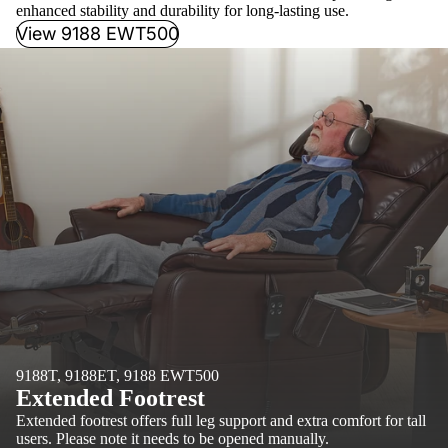
enhanced stability and durability for long-lasting use.
View 9188 EWT500
9188T, 9188ET, 9188 EWT500
Extended Footrest
Extended footrest offers full leg support and extra comfort for tall
users. Please note it needs to be opened manually.