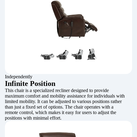
Independently
Infinite Position
This chair is a specialized recliner designed to provide
maximum comfort and mobility assistance for individuals with
limited mobility. It can be adjusted to various positions rather
than just a fixed set of options. The chair operates with a
remote control, which makes it easy for users to adjust the
positions with minimal effort.