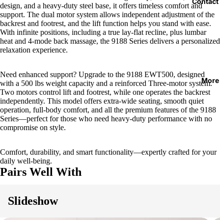
Contact
design, and a heavy-duty steel base, it offers timeless comfort and
support. The dual motor system allows independent adjustment of the
backrest and footrest, and the lift function helps you stand with ease.
With infinite positions, including a true lay-flat recline, plus lumbar
heat and 4-mode back massage, the 9188 Series delivers a personalized
relaxation experience.
Need enhanced support? Upgrade to the 9188 EWT500, designed
More
with a 500 lbs weight capacity and a reinforced Three-motor system.
Two motors control lift and footrest, while one operates the backrest
independently. This model offers extra-wide seating, smooth quiet
operation, full-body comfort, and all the premium features of the 9188
Series—perfect for those who need heavy-duty performance with no
compromise on style.
Comfort, durability, and smart functionality—expertly crafted for your
daily well-being.
Pairs Well With
Slideshow