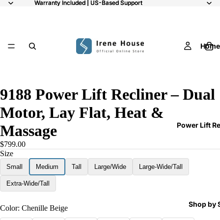
Warranty Included | US-Based Support
Warranty Included | US-Based Support
Home
/
9
9188 Power Lift Recliner – Dual
Motor, Lay Flat, Heat &
Power Lift R
Massage
$799.00
Size
Small
Medium
Tall
Large/Wide
Large-Wide/Tall
Extra-Wide/Tall
Shop by 
Color:
Chenille Beige