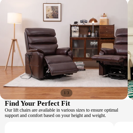
/
1
3
Find Your Perfect Fit
Our lift chairs are available in various sizes to ensure optimal
support and comfort based on your height and weight.