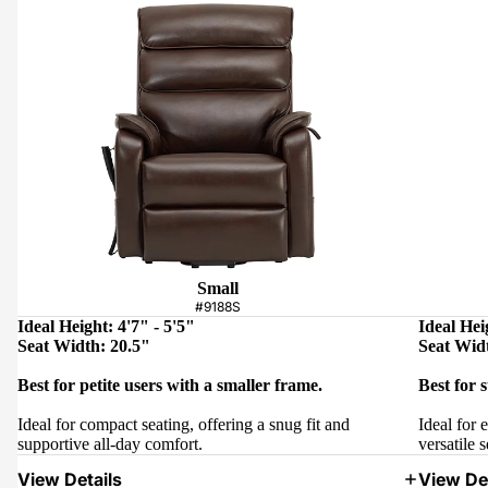
Small
#9188S
Ideal Height: 4'7" - 5'5"
Ideal Hei
Seat Width: 20.5"
Seat Wid
Best for petite users with a smaller frame.
Best for 
Ideal for compact seating, offering a snug fit and
Ideal for 
supportive all-day comfort.
versatile s
View Details
View Det