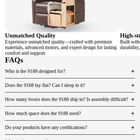
Unmatched Quality
High-st
Experience unmatched quality—crafted with premium
Built with
materials, advanced motors, and expert design for lasting
durability
comfort and support.
FAQs
Who is the 9188 designed for?
Does the 9188 lay flat? Can I sleep in it?
How many boxes does the 9188 ship in? Is assembly difficult?
How much space does the 9188 need?
Do your products have any certifications?