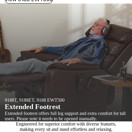
9188T, 9188ET, 9188 EWT500
Extended Footrest
Extended footrest offers full leg support and extra comfort for tall
users. Please note it needs to be opened manually.
Engineered for superior comfort with diverse features,
making every sit and stand effortless and relaxing.