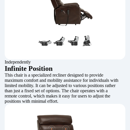
Independently
Infinite Position
This chair is a specialized recliner designed to provide
maximum comfort and mobility assistance for individuals with
limited mobility. It can be adjusted to various positions rather
than just a fixed set of options. The chair operates with a
remote control, which makes it easy for users to adjust the
positions with minimal effort.