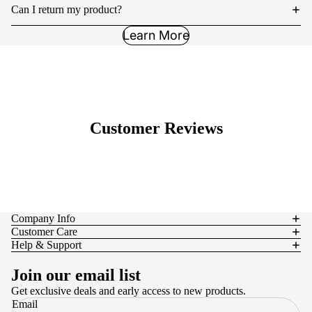
Can I return my product?
Learn More
Customer Reviews
Company Info
Customer Care
Help & Support
Join our email list
Get exclusive deals and early access to new products.
Email