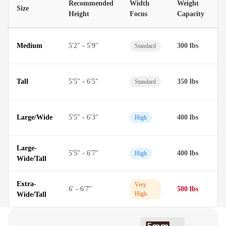
Recommended
Width
Weight
Size
M
Height
Focus
Capacity
D
Medium
5'2" - 5'9"
300 lbs
Standard
M
D
Tall
5'5" - 6'5"
350 lbs
Standard
M
D
Large/Wide
5'5" - 6'3"
400 lbs
High
M
Large-
D
5'5" - 6'7"
400 lbs
High
Wide/Tall
M
Extra-
T
Very
6' - 6'7"
500 lbs
High
Wide/Tall
M