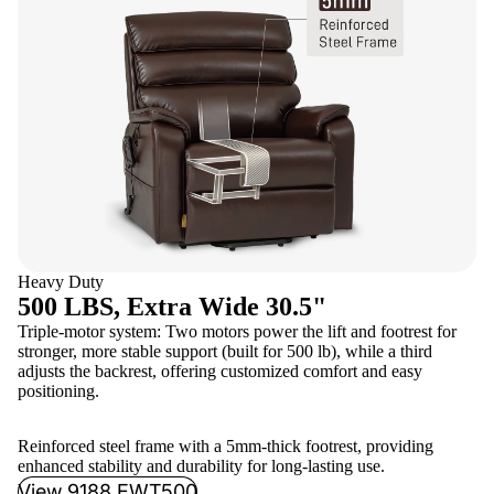
Heavy Duty
500 LBS, Extra Wide 30.5"
Triple-motor system: Two motors power the lift and footrest for
stronger, more stable support (built for 500 lb), while a third
adjusts the backrest, offering customized comfort and easy
positioning.
Reinforced steel frame with a 5mm-thick footrest, providing
enhanced stability and durability for long-lasting use.
View 9188 EWT500