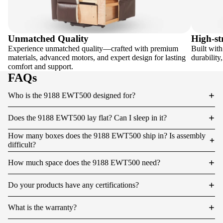
Unmatched Quality
High-st
Experience unmatched quality—crafted with premium
Built with
materials, advanced motors, and expert design for lasting
durability
comfort and support.
FAQs
Who is the 9188 EWT500 designed for?
Does the 9188 EWT500 lay flat? Can I sleep in it?
How many boxes does the 9188 EWT500 ship in? Is assembly
difficult?
How much space does the 9188 EWT500 need?
Do your products have any certifications?
What is the warranty?