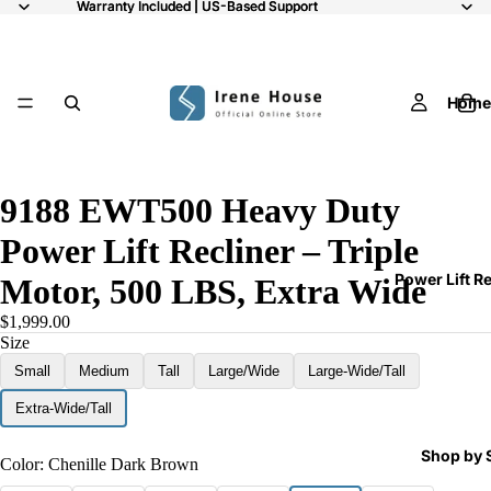
Warranty Included | US-Based Support
Warranty Included | US-Based Support
Home
11
9188 EWT500 Heavy Duty
Power Lift Recliner – Triple
Power Lift R
Motor, 500 LBS, Extra Wide
$1,999.00
Size
Small
Medium
Tall
Large/Wide
Large-Wide/Tall
Extra-Wide/Tall
Shop by 
Color:
Chenille Dark Brown