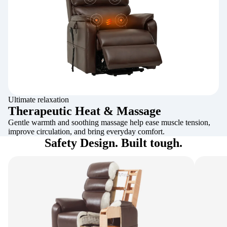
Ultimate relaxation
Therapeutic Heat & Massage
Gentle warmth and soothing massage help ease muscle tension,
improve circulation, and bring everyday comfort.
Safety Design. Built tough.