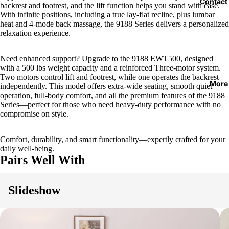
Contact
backrest and footrest, and the lift function helps you stand with ease.
With infinite positions, including a true lay-flat recline, plus lumbar
heat and 4-mode back massage, the 9188 Series delivers a personalized
relaxation experience.
Need enhanced support? Upgrade to the 9188 EWT500, designed
with a 500 lbs weight capacity and a reinforced Three-motor system.
Two motors control lift and footrest, while one operates the backrest
More
independently. This model offers extra-wide seating, smooth quiet
operation, full-body comfort, and all the premium features of the 9188
Series—perfect for those who need heavy-duty performance with no
compromise on style.
Comfort, durability, and smart functionality—expertly crafted for your
daily well-being.
Pairs Well With
Slideshow