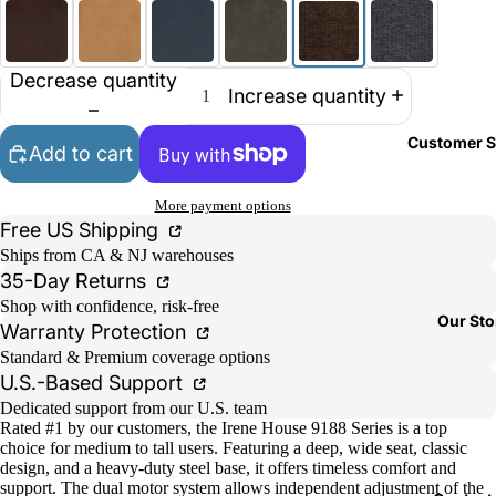
Decrease quantity
Increase quantity
Customer S
Add to cart
More payment options
Free US Shipping
Ships from CA & NJ warehouses
35-Day Returns
Shop with confidence, risk-free
Our Sto
Warranty Protection
Standard & Premium coverage options
U.S.-Based Support
Dedicated support from our U.S. team
Rated #1 by our customers, the Irene House 9188 Series is a top
choice for medium to tall users. Featuring a deep, wide seat, classic
design, and a heavy-duty steel base, it offers timeless comfort and
support. The dual motor system allows independent adjustment of the