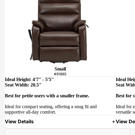
Small
#9188S
Ideal Height: 4'7" - 5'5"
Ideal Hei
Seat Width: 20.5"
Seat Wid
Best for petite users with a smaller frame.
Best for 
Ideal for compact seating, offering a snug fit and
Ideal for 
supportive all-day comfort.
versatile s
View Details
View Det