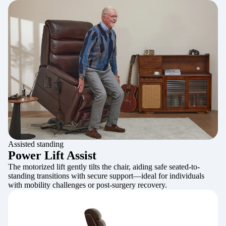
Assisted standing
Power Lift Assist
The motorized lift gently tilts the chair, aiding safe seated-to-
standing transitions with secure support—ideal for individuals
with mobility challenges or post-surgery recovery.