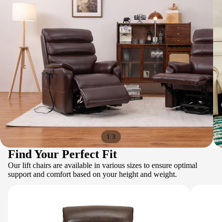
/
1
3
Find Your Perfect Fit
Our lift chairs are available in various sizes to ensure optimal
support and comfort based on your height and weight.