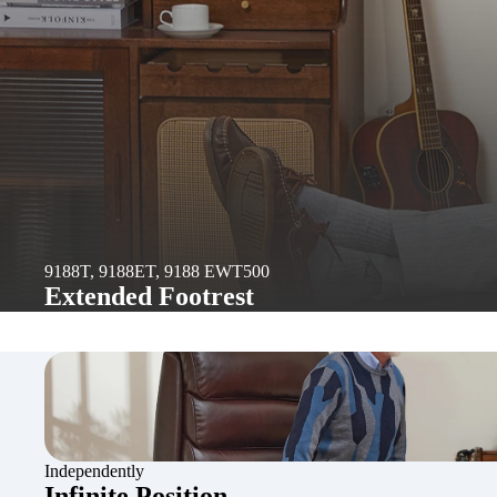
9188T, 9188ET, 9188 EWT500
Extended Footrest
Independently
Infinite Position