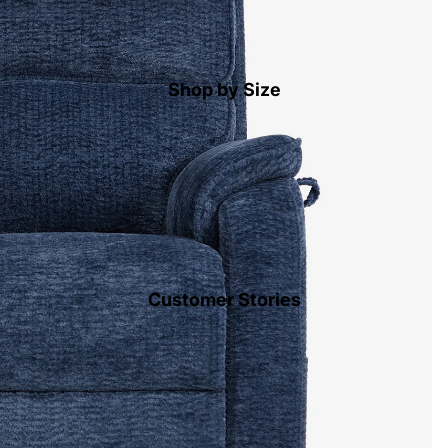
Shop by Size
Customer Stories