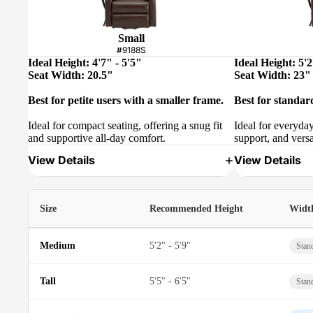
Small
#9188S
Ideal Height: 4'7" - 5'5"
Ideal Height: 5'2
Seat Width: 20.5"
Seat Width: 23"
Best for petite users with a smaller frame.
Best for standar
Ideal for compact seating, offering a snug fit
Ideal for everyda
and supportive all-day comfort.
support, and versa
View Details
View Details
Size
Recommended Height
Widt
Medium
5'2" - 5'9"
Stan
Tall
5'5" - 6'5"
Stan