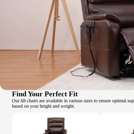
Find Your Perfect Fit
Our lift chairs are available in various sizes to ensure optimal s
based on your height and weight.