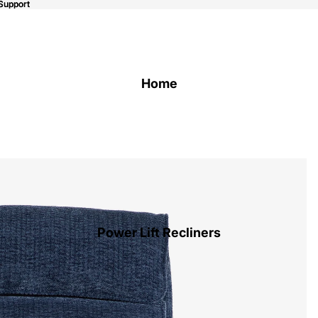
Support
Support
Home
Power Lift Recliners