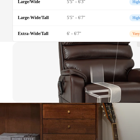
Large/Wide
5'5" - 6'3"
High
Large-Wide/Tall
5'5" - 6'7"
High
Extra-Wide/Tall
6' - 6'7"
Very