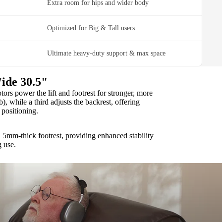
Extra room for hips and wider body
Optimized for Big & Tall users
Ultimate heavy-duty support & max space
ide 30.5"
rs power the lift and footrest for stronger, more
b), while a third adjusts the backrest, offering
positioning.
 5mm-thick footrest, providing enhanced stability
g use.