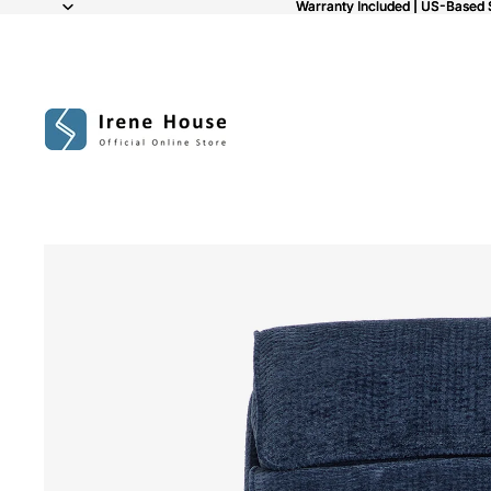
Warranty Included | US-Based 
Warranty Included | US-Based 