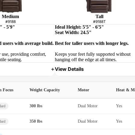
Medium
Tall
#9188
#9188T
" - 5'9"
Ideal Height: 5'5" - 6'5"
Seat Width: 24.5"
d users with average build.
Best for taller users with longer legs.
y use, providing comfort,
Keeps your feet fully supported without
tile seating.
hanging off the edge at all times.
View Details
h Focus
Weight Capacity
Motor
Heat & M
300 lbs
Dual Motor
Yes
dard
350 lbs
Dual Motor
Yes
dard