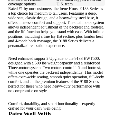
coverage options
U.S. team
Rated #1 by our customers, the Irene House 9188 Series is
a top choice for medium to tall users. Featuring a deep,
wide seat, classic design, and a heavy-duty steel base, it
offers timeless comfort and support. The dual motor system
allows independent adjustment of the backrest and footrest,
and the lift function helps you stand with ease. With infinite
positions, including a true lay-flat recline, plus lumbar heat
and 4-mode back massage, the 9188 Series delivers a
personalized relaxation experience.
Need enhanced support? Upgrade to the 9188 EWT500,
designed with a 500 lbs weight capacity and a reinforced
Three-motor system. Two motors control lift and footrest,
while one operates the backrest independently. This model
offers extra-wide seating, smooth quiet operation, full-body
comfort, and all the premium features of the 9188 Series—
perfect for those who need heavy-duty performance with
no compromise on style.
Comfort, durability, and smart functionality—expertly
crafted for your daily well-being.
Pairs Well With