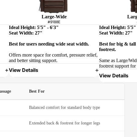
Large-Wide
Larg
#9188E
Ideal Height: 5'5" - 6'3"
Ideal Height: 5'5" 
Seat Width: 27"
Seat Width: 27"
Best for users needing wide seat width.
Best for big & tal
footrest.
Offers more space for comfort, pressure relief,
and better sitting support.
Same as Large/Wide
footrest support for 
View Details
View Details
assage
Best For
Balanced comfort for standard body type
Extended back & footrest for longer legs