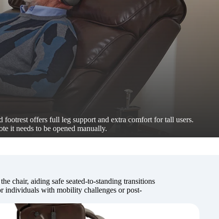
 footrest offers full leg support and extra comfort for tall users.
ote it needs to be opened manually.
 the chair, aiding safe seated-to-standing transitions
 individuals with mobility challenges or post-