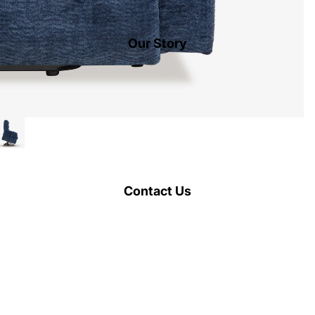
Our Story
Contact Us