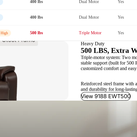
400 lbs
Dual Motor
Yes
400 lbs
Dual Motor
Yes
500 lbs
Triple Motor
Yes
 High
Heavy Duty
500 LBS, Extra W
Triple-motor system: Two moto
stable support (built for 500 l
customized comfort and easy 
Reinforced steel frame with a
and durability for long-lastin
View 9188 EWT500