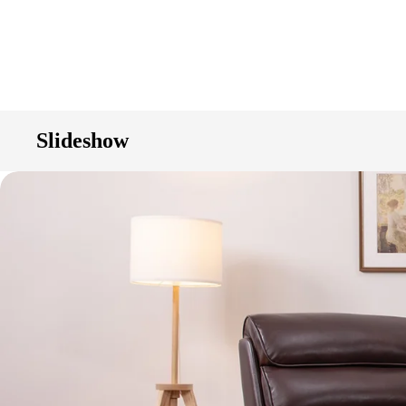
Slideshow