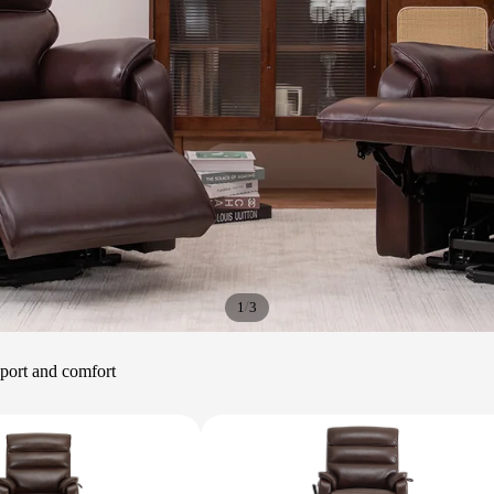
/
1
3
upport and comfort