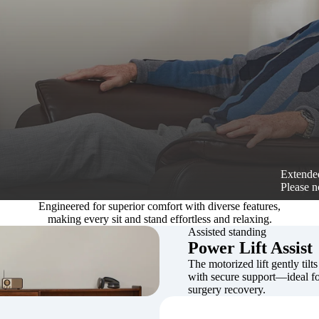
Extended
Please n
Engineered for superior comfort with diverse features,
making every sit and stand effortless and relaxing.
Assisted standing
Power Lift Assist
The motorized lift gently tilts
with secure support—ideal for
surgery recovery.