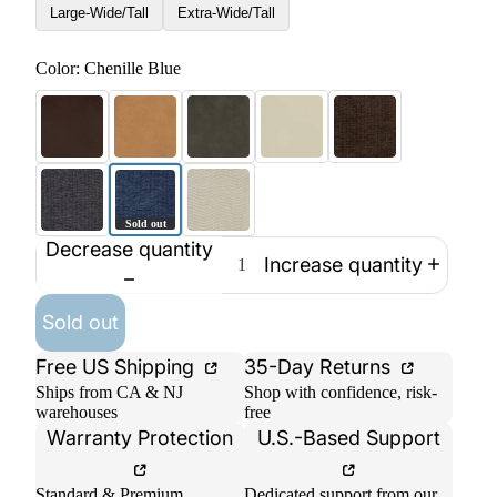
Large-Wide/Tall
Extra-Wide/Tall
Color:
Chenille Blue
Decrease quantity
Increase quantity
Sold out
Free US Shipping
35-Day Returns
Ships from CA & NJ
Shop with confidence, risk-
warehouses
free
Warranty Protection
U.S.-Based Support
Standard & Premium
Dedicated support from our