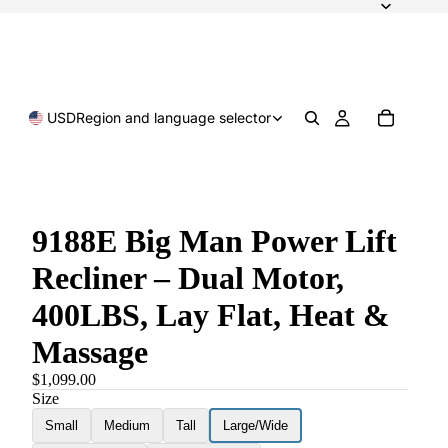
USD
Region and language selector
9188E Big Man Power Lift
Recliner – Dual Motor,
400LBS, Lay Flat, Heat &
Massage
$1,099.00
Size
Small
Medium
Tall
Large/Wide