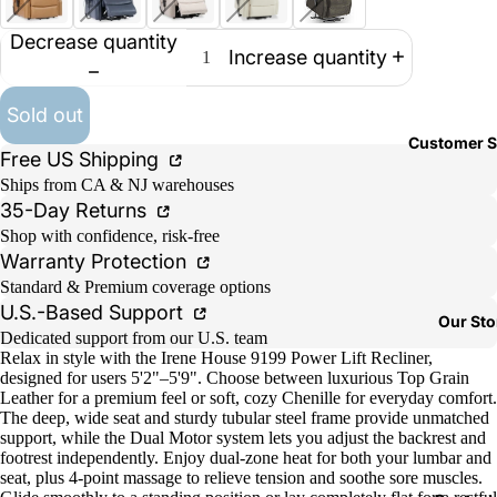
Decrease quantity
Increase quantity
Sold out
Customer S
Free US Shipping
Ships from CA & NJ warehouses
35-Day Returns
Shop with confidence, risk-free
Warranty Protection
Standard & Premium coverage options
U.S.-Based Support
Our Sto
Dedicated support from our U.S. team
Relax in style with the Irene House 9199 Power Lift Recliner,
designed for users 5'2"–5'9". Choose between luxurious Top Grain
Leather for a premium feel or soft, cozy Chenille for everyday comfort.
The deep, wide seat and sturdy tubular steel frame provide unmatched
support, while the Dual Motor system lets you adjust the backrest and
footrest independently. Enjoy dual-zone heat for both your lumbar and
seat, plus 4-point massage to relieve tension and soothe sore muscles.