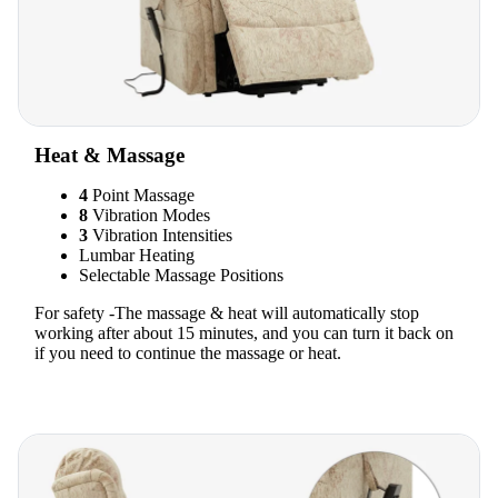
Heat & Massage
4
Point Massage
8
Vibration Modes
3
Vibration Intensities
Lumbar Heating
Selectable Massage Positions
For safety -The massage & heat will automatically stop
working after about 15 minutes, and you can turn it back on
if you need to continue the massage or heat.