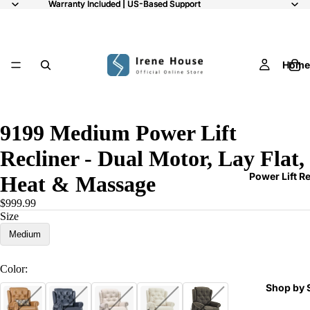
Warranty Included | US-Based Support
Warranty Included | US-Based Support
Home
11
9199 Medium Power Lift
Recliner - Dual Motor, Lay Flat,
Power Lift R
Heat & Massage
$999.99
Size
Medium
Color:
Shop by 