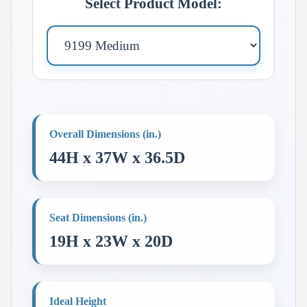
Select Product Model:
Overall Dimensions (in.)
44H x 37W x 36.5D
Seat Dimensions (in.)
19H x 23W x 20D
Ideal Height