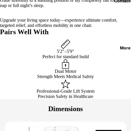
Glide smoothly to a standing position or lay completely flat for a restful
Contact
nap or full night’s sleep.
Upgrade your living space today—experience ultimate comfort,
targeted relief, and effortless mobility in one chair.
Pairs Well With
More
5'2"–5'9"
Perfect for standard build
Dual Motor
Strength Meets Medical Safety
Professional-Grade Lift System
Precision Safety in Healthcare
Dimensions