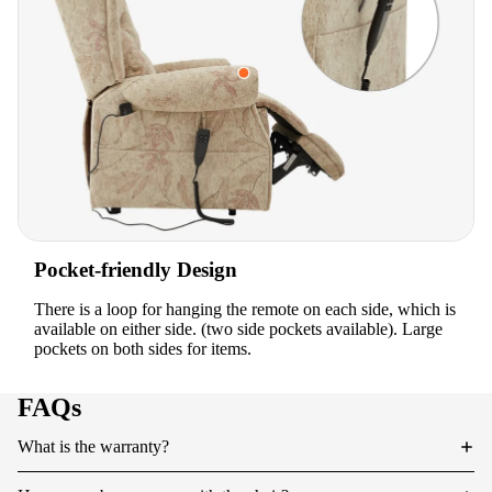
Pocket-friendly Design
There is a loop for hanging the remote on each side, which is
available on either side. (two side pockets available). Large
pockets on both sides for items.
FAQs
What is the warranty?