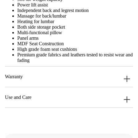
Power lift assist
Independent back and legrest motion
Massage for back/lumbar
Heating for lumbar
Both side storage pocket
Multi-functional pillow
Panel arms
MDF Seat Construction
High grade foam seat cushions
Premium grade fabrics and leathers tested to resist wear and
fading
Warranty
Use and Care