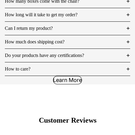
How many boxes come with the chair?
How long will it take to get my order?
Can I return my product?
How much does shipping cost?
Do your products have any certifications?
How to care?
Learn More
Customer Reviews