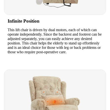
Infinite Position
This lift chair is driven by dual motors, each of which can
operate independently. Since the backrest and footrest can be
adjusted separately, you can easily achieve any desired
position. This chair helps the elderly to stand up effortlessly
and is an ideal choice for those with leg or back problems or
those who require post-operative care.