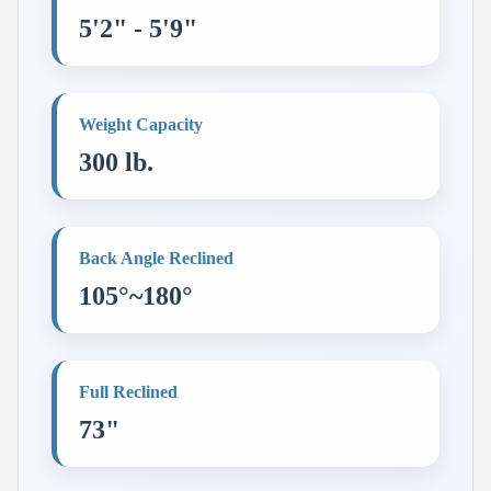
5'2" - 5'9"
Weight Capacity
300 lb.
Back Angle Reclined
105°~180°
Full Reclined
73"