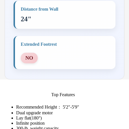
Distance from Wall
24"
Extended Footrest
NO
Top Features
Recommended Height： 5'2"-5'9"
Dual upgrade motor
Lay flat(180°)
Infinite position
300-lb. weight capacity