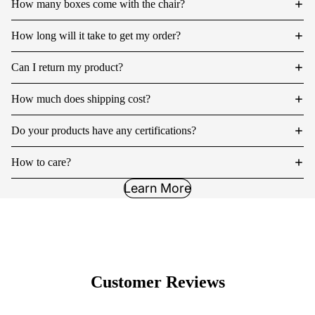
How many boxes come with the chair?
How long will it take to get my order?
Can I return my product?
How much does shipping cost?
Do your products have any certifications?
How to care?
Learn More
Customer Reviews