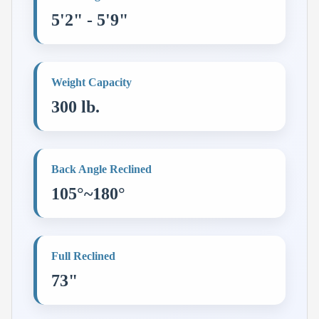
5'2" - 5'9"
Weight Capacity
300 lb.
Back Angle Reclined
105°~180°
Full Reclined
73"