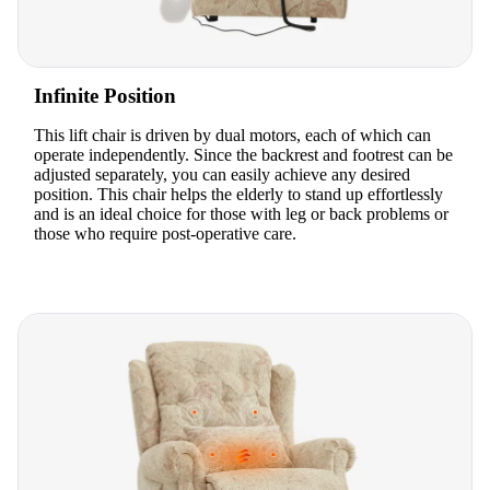
Infinite Position
This lift chair is driven by dual motors, each of which can
operate independently. Since the backrest and footrest can be
adjusted separately, you can easily achieve any desired
position. This chair helps the elderly to stand up effortlessly
and is an ideal choice for those with leg or back problems or
those who require post-operative care.