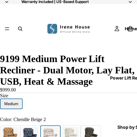
Warranty Included | US-Based Support
Warranty Included | US-Based Support
Home
10
9199 Medium Power Lift
Recliner - Dual Motor, Lay Flat,
Power Lift R
USB, Heat & Massage
$999.00
Size
Medium
Color:
Chenille Beige 2
Shop by 