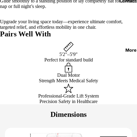
Glide smoothly to a standing position or lay completely flat for a restful
Contact
nap or full night’s sleep.
Upgrade your living space today—experience ultimate comfort,
targeted relief, and effortless mobility in one chair.
Pairs Well With
More
5'2"–5'9"
Perfect for standard build
Dual Motor
Strength Meets Medical Safety
Professional-Grade Lift System
Precision Safety in Healthcare
Dimensions