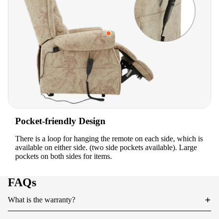
Pocket-friendly Design
There is a loop for hanging the remote on each side, which is
available on either side. (two side pockets available). Large
pockets on both sides for items.
FAQs
What is the warranty?