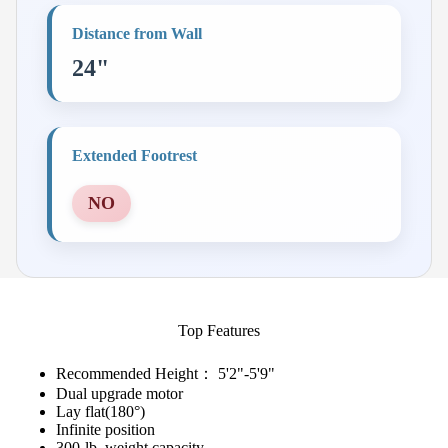
Distance from Wall
24"
Extended Footrest
NO
Top Features
Recommended Height： 5'2"-5'9"
Dual upgrade motor
Lay flat(180°)
Infinite position
300-lb. weight capacity