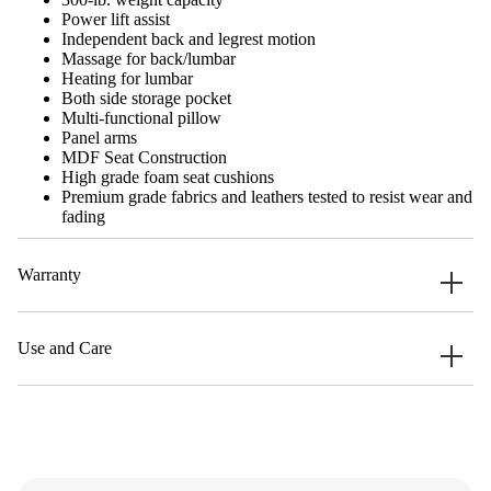
Power lift assist
Independent back and legrest motion
Massage for back/lumbar
Heating for lumbar
Both side storage pocket
Multi-functional pillow
Panel arms
MDF Seat Construction
High grade foam seat cushions
Premium grade fabrics and leathers tested to resist wear and
fading
Warranty
Use and Care