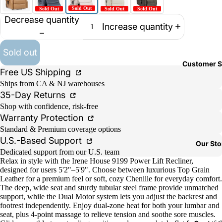
Decrease quantity
Increase quantity
Sold out
Customer S
Free US Shipping
Ships from CA & NJ warehouses
35-Day Returns
Shop with confidence, risk-free
Warranty Protection
Standard & Premium coverage options
U.S.-Based Support
Our Sto
Dedicated support from our U.S. team
Relax in style with the Irene House 9199 Power Lift Recliner,
designed for users 5'2"–5'9". Choose between luxurious Top Grain
Leather for a premium feel or soft, cozy Chenille for everyday comfort.
The deep, wide seat and sturdy tubular steel frame provide unmatched
support, while the Dual Motor system lets you adjust the backrest and
footrest independently. Enjoy dual-zone heat for both your lumbar and
seat, plus 4-point massage to relieve tension and soothe sore muscles.