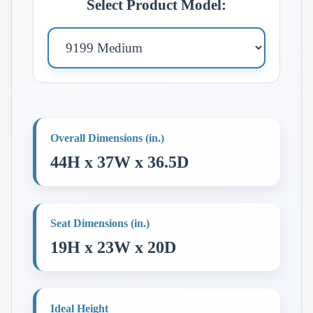
Select Product Model:
Overall Dimensions (in.)
44H x 37W x 36.5D
Seat Dimensions (in.)
19H x 23W x 20D
Ideal Height