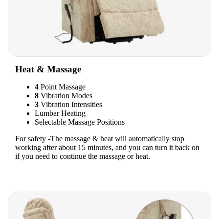
Heat & Massage
4
Point Massage
8
Vibration Modes
3
Vibration Intensities
Lumbar Heating
Selectable Massage Positions
For safety -The massage & heat will automatically stop
working after about 15 minutes, and you can turn it back on
if you need to continue the massage or heat.