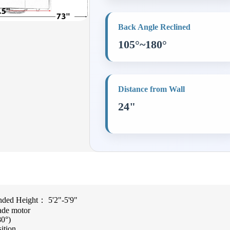
Back Angle Reclined
105°~180°
Distance from Wall
24"
ed Height： 5'2"-5'9"
ade motor
80°)
sition