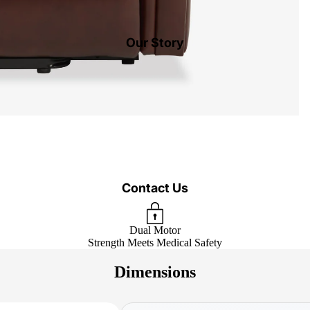
Our Story
Contact Us
Dual Motor
Strength Meets Medical Safety
Dimensions