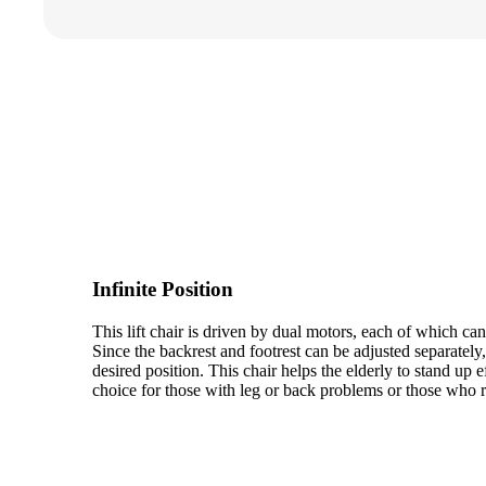
Infinite Position
This lift chair is driven by dual motors, each of which ca
Since the backrest and footrest can be adjusted separately
desired position. This chair helps the elderly to stand up ef
choice for those with leg or back problems or those who r