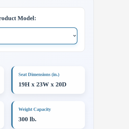
Product Model:
Seat Dimensions (in.)
19H x 23W x 20D
Weight Capacity
300 lb.