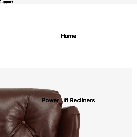
Support
Support
Home
Power Lift Recliners