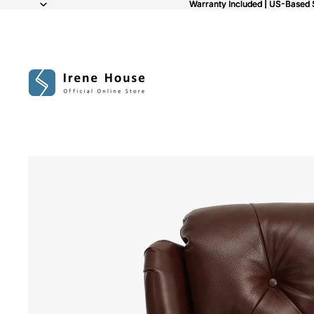
Warranty Included | US-Based 
Warranty Included | US-Based 