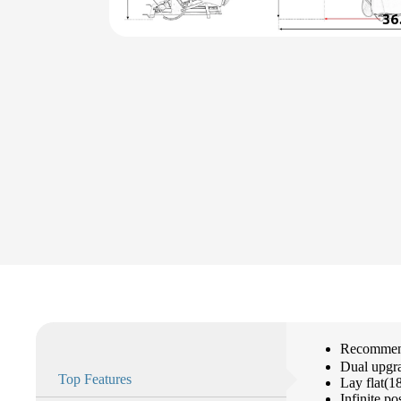
Recommend
Dual upgr
Top Features
Lay flat(1
Infinite po