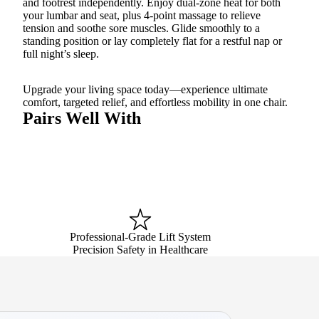
and footrest independently. Enjoy dual-zone heat for both
your lumbar and seat, plus 4-point massage to relieve
tension and soothe sore muscles. Glide smoothly to a
standing position or lay completely flat for a restful nap or
full night’s sleep.
Upgrade your living space today—experience ultimate
comfort, targeted relief, and effortless mobility in one chair.
Pairs Well With
Professional-Grade Lift System
Precision Safety in Healthcare