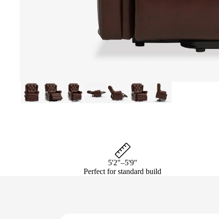
5'2"–5'9"
Perfect for standard build