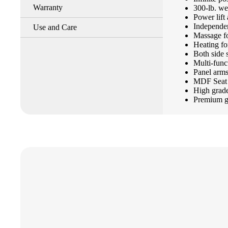
Warranty
300-lb. we
Power lift 
Independen
Use and Care
Massage f
Heating fo
Both side 
Multi-func
Panel arm
MDF Seat 
High grade
Premium gr