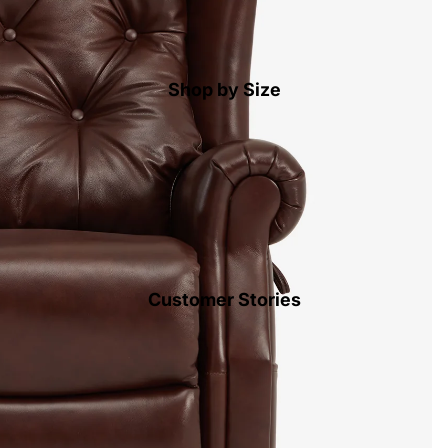
Shop by Size
Customer Stories