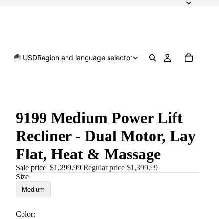
USD
Region and language selector
9199 Medium Power Lift
Recliner - Dual Motor, Lay
Flat, Heat & Massage
Sale price
$1,299.99
Regular price
$1,399.99
Size
Medium
Color: