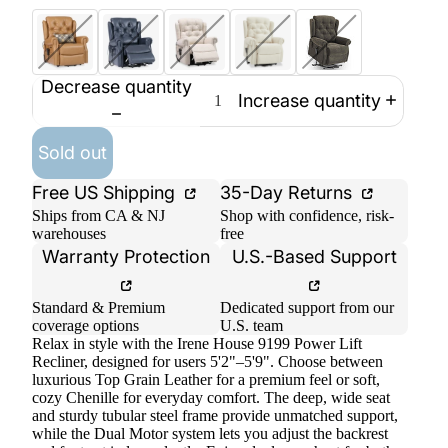
Decrease quantity
Increase quantity
Sold out
Free US Shipping
35-Day Returns
Ships from CA & NJ
Shop with confidence, risk-
warehouses
free
Warranty Protection
U.S.-Based Support
Standard & Premium
Dedicated support from our
coverage options
U.S. team
Relax in style with the Irene House 9199 Power Lift
Recliner, designed for users 5'2"–5'9". Choose between
luxurious Top Grain Leather for a premium feel or soft,
cozy Chenille for everyday comfort. The deep, wide seat
and sturdy tubular steel frame provide unmatched support,
while the Dual Motor system lets you adjust the backrest