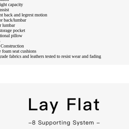
ight capacity
assist
t back and legrest motion
or back/lumbar
r lumbar
storage pocket
tional pillow
s
Construction
 foam seat cushions
ade fabrics and leathers tested to resist wear and fading