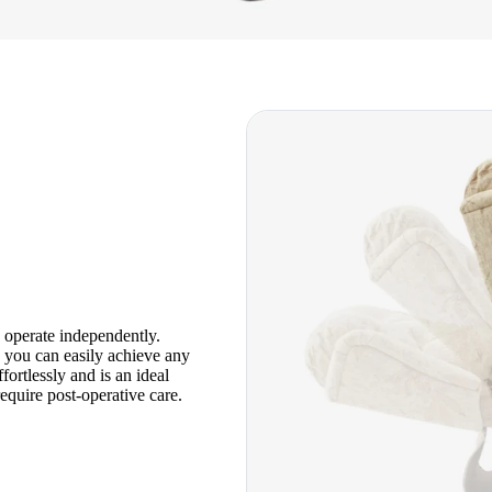
n operate independently.
, you can easily achieve any
fortlessly and is an ideal
equire post-operative care.