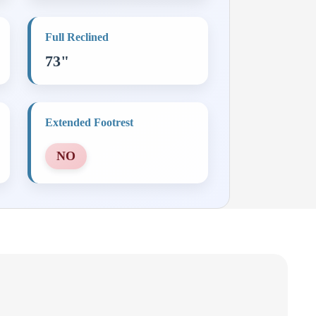
Full Reclined
73"
Extended Footrest
NO