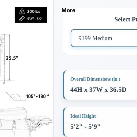
More
Select 
Overall Dimensions (in.)
44H x 37W x 36.5D
Ideal Height
5'2" - 5'9"