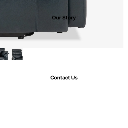
Our Story
Contact Us