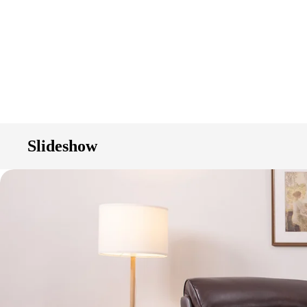
Slideshow