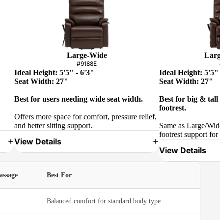
Large-Wide
Larg
#9188E
Ideal Height: 5'5" - 6'3"
Ideal Height: 5'5" 
Seat Width: 27"
Seat Width: 27"
Best for users needing wide seat width.
Best for big & tal
footrest.
Offers more space for comfort, pressure relief,
and better sitting support.
Same as Large/Wide
footrest support for 
View Details
View Details
assage
Best For
Balanced comfort for standard body type