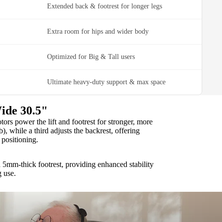
Extended back & footrest for longer legs
Extra room for hips and wider body
Optimized for Big & Tall users
Ultimate heavy-duty support & max space
ide 30.5"
rs power the lift and footrest for stronger, more
b), while a third adjusts the backrest, offering
positioning.
 5mm-thick footrest, providing enhanced stability
g use.