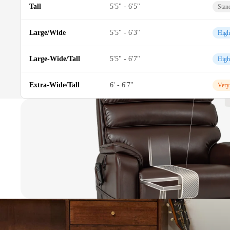
Tall
5'5" - 6'5"
Stan
Large/Wide
5'5" - 6'3"
High
Large-Wide/Tall
5'5" - 6'7"
High
Extra-Wide/Tall
6' - 6'7"
Very