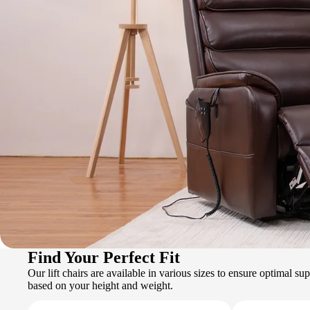
Find Your Perfect Fit
Our lift chairs are available in various sizes to ensure optimal s
based on your height and weight.