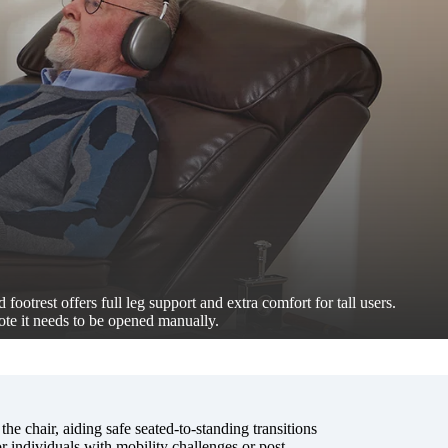
 footrest offers full leg support and extra comfort for tall users.
ote it needs to be opened manually.
 the chair, aiding safe seated-to-standing transitions
 individuals with mobility challenges or post-