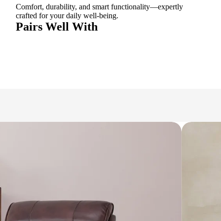
Comfort, durability, and smart functionality—expertly
crafted for your daily well-being.
Pairs Well With