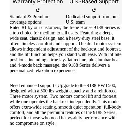
Warranty Protection
U.S.-Based Support
Standard & Premium
Dedicated support from our
coverage options
U.S. team
Rated #1 by our customers, the Irene House 9188 Series is
a top choice for medium to tall users. Featuring a deep,
wide seat, classic design, and a heavy-duty steel base, it
offers timeless comfort and support. The dual motor system
allows independent adjustment of the backrest and footrest,
and the lift function helps you stand with ease. With infinite
positions, including a true lay-flat recline, plus lumbar heat
and 4-mode back massage, the 9188 Series delivers a
personalized relaxation experience.
Need enhanced support? Upgrade to the 9188 EWT500,
designed with a 500 lbs weight capacity and a reinforced
Three-motor system. Two motors control lift and footrest,
while one operates the backrest independently. This model
offers extra-wide seating, smooth quiet operation, full-body
comfort, and all the premium features of the 9188 Series—
perfect for those who need heavy-duty performance with
no compromise on style.