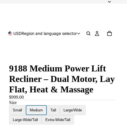
USD
Region and language selector
9188 Medium Power Lift
Recliner – Dual Motor, Lay
Flat, Heat & Massage
$999.00
Size
Small
Medium
Tall
Large/Wide
Large-Wide/Tall
Extra-Wide/Tall