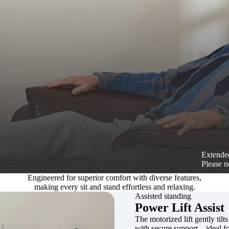
Extended
Please n
Engineered for superior comfort with diverse features,
making every sit and stand effortless and relaxing.
Assisted standing
Power Lift Assist
The motorized lift gently tilts
with secure support—ideal for