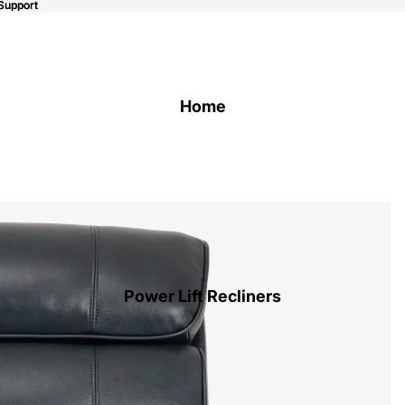
Support
Support
Home
Power Lift Recliners