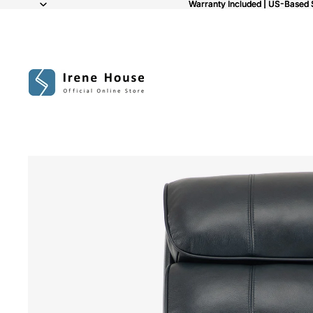
Warranty Included | US-Based 
Warranty Included | US-Based 