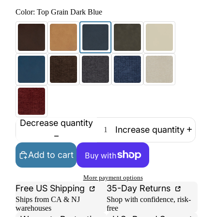
Color:
Top Grain Dark Blue
Decrease quantity
Increase quantity
Add to cart
More payment options
Free US Shipping
35-Day Returns
Ships from CA & NJ
Shop with confidence, risk-
warehouses
free