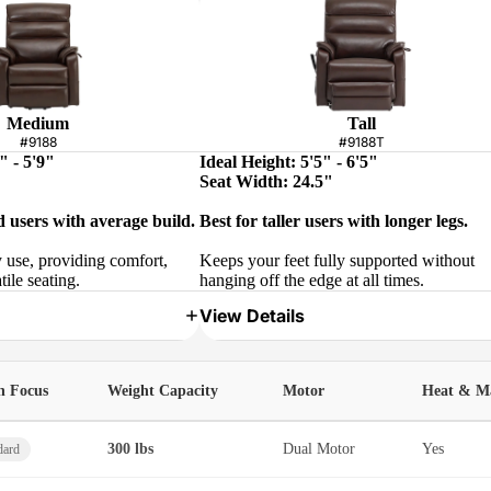
Medium
Tall
#9188
#9188T
" - 5'9"
Ideal Height: 5'5" - 6'5"
Seat Width: 24.5"
d users with average build.
Best for taller users with longer legs.
y use, providing comfort,
Keeps your feet fully supported without
tile seating.
hanging off the edge at all times.
View Details
h Focus
Weight Capacity
Motor
Heat & M
300 lbs
Dual Motor
Yes
dard