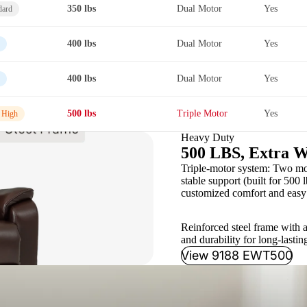
350 lbs
Dual Motor
Yes
dard
400 lbs
Dual Motor
Yes
400 lbs
Dual Motor
Yes
500 lbs
Triple Motor
Yes
 High
Heavy Duty
500 LBS, Extra W
Triple-motor system: Two moto
stable support (built for 500 l
customized comfort and easy 
Reinforced steel frame with a
and durability for long-lastin
View 9188 EWT500