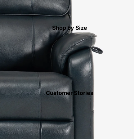
Shop by Size
Customer Stories