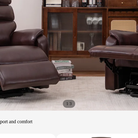
/
1
3
upport and comfort