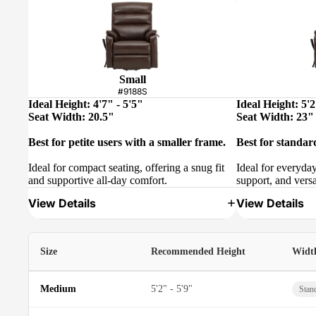
Small
#9188S
Ideal Height: 4'7" - 5'5"
Ideal Height: 5'2
Seat Width: 20.5"
Seat Width: 23"
Best for petite users with a smaller frame.
Best for standar
Ideal for compact seating, offering a snug fit
Ideal for everyda
and supportive all-day comfort.
support, and versa
View Details
View Details
Size
Recommended Height
Widt
Medium
5'2" - 5'9"
Stan