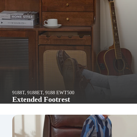
9188T, 9188ET, 9188 EWT500
Extended Footrest