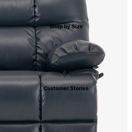
Shop by Size
Customer Stories