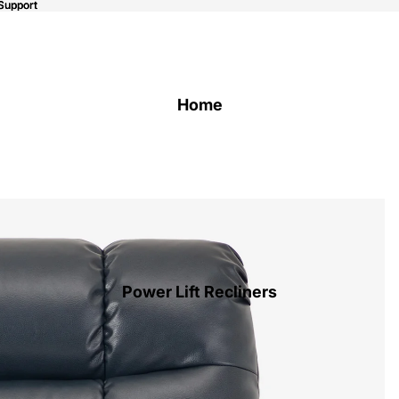
Support
Support
Home
Power Lift Recliners