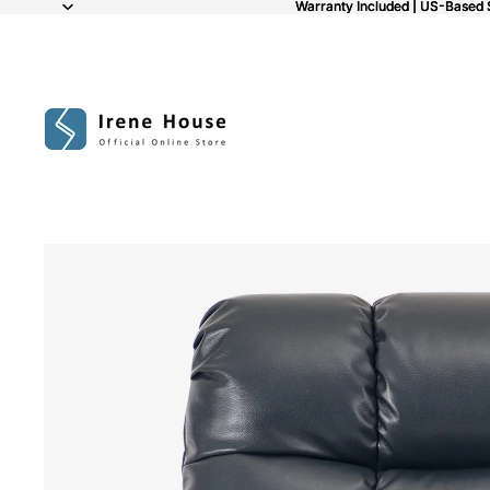
Warranty Included | US-Based 
Warranty Included | US-Based 