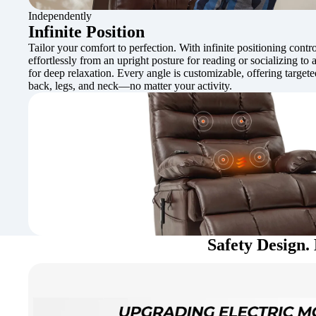
Independently
Infinite Position
Tailor your comfort to perfection. With infinite positioning contro
effortlessly from an upright posture for reading or socializing to a
for deep relaxation. Every angle is customizable, offering target
back, legs, and neck—no matter your activity.
Safety Design. 