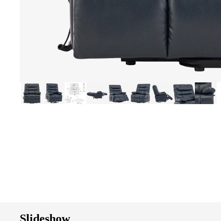
Slideshow