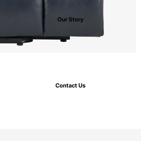
Our Story
Contact Us