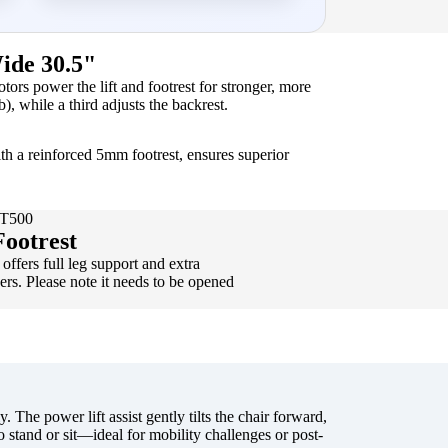
ide 30.5"
rs power the lift and footrest for stronger, more
b), while a third adjusts the backrest.
th a reinforced 5mm footrest, ensures superior
WT500
ootrest
offers full leg support and extra
sers. Please note it needs to be opened
. The power lift assist gently tilts the chair forward,
o stand or sit—ideal for mobility challenges or post-