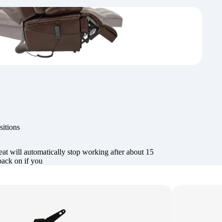
sitions
at will automatically stop working after about 15
back on if you