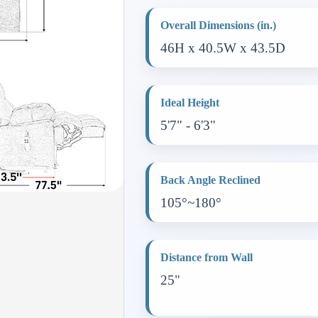
Overall Dimensions (in.)
46H x 40.5W x 43.5D
Ideal Height
5'7" - 6'3"
Back Angle Reclined
105°~180°
Distance from Wall
25"