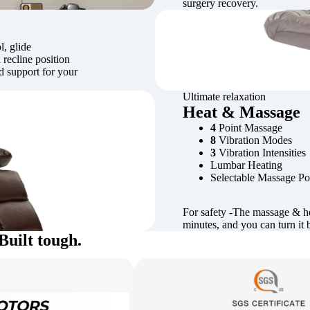
surgery recovery.
l, glide
 recline position
ed support for your
Ultimate relaxation
Heat & Massage
4
Point Massage
8
Vibration Modes
3
Vibration Intensities
Lumbar Heating
Selectable Massage Po
For safety -The massage & he
minutes, and you can turn it 
Built tough.