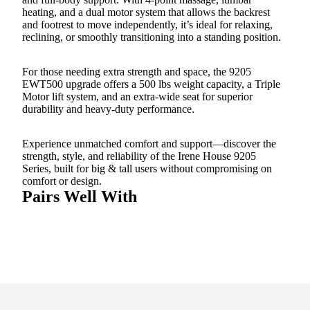
heating, and a dual motor system that allows the backrest
and footrest to move independently, it’s ideal for relaxing,
reclining, or smoothly transitioning into a standing position.
For those needing extra strength and space, the 9205
EWT500 upgrade offers a 500 lbs weight capacity, a Triple
Motor lift system, and an extra-wide seat for superior
durability and heavy-duty performance.
Experience unmatched comfort and support—discover the
strength, style, and reliability of the Irene House 9205
Series, built for big & tall users without compromising on
comfort or design.
Pairs Well With