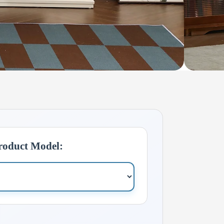
Product Model: