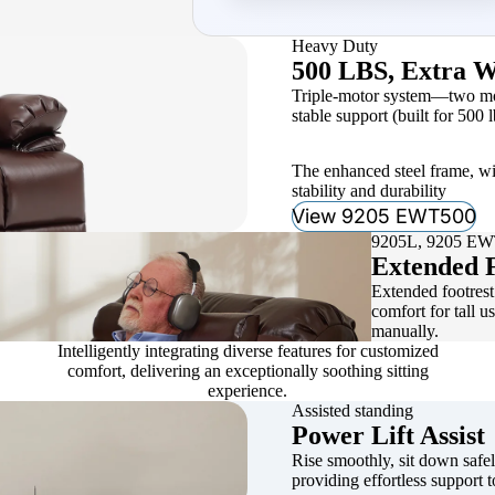
Heavy Duty
500 LBS, Extra W
Triple-motor system—two moto
stable support (built for 500 l
The enhanced steel frame, wi
stability and durability
View 9205 EWT500
9205L, 9205 E
Extended F
Extended footrest 
comfort for tall u
manually.
Intelligently integrating diverse features for customized
comfort, delivering an exceptionally soothing sitting
experience.
Assisted standing
Power Lift Assist
Rise smoothly, sit down safely
providing effortless support t