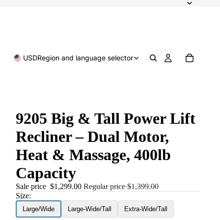
USD
Region and language selector
9205 Big & Tall Power Lift
Recliner – Dual Motor,
Heat & Massage, 400lb
Capacity
Sale price
$1,299.00
Regular price
$1,399.00
Size:
Large/Wide
Large-Wide/Tall
Extra-Wide/Tall