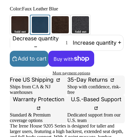
Color:
Faux Leather Blue
Decrease quantity
Increase quantity
Add to cart
More payment options
Free US Shipping
35-Day Returns
Ships from CA & NJ
Shop with confidence, risk-
warehouses
free
Warranty Protection
U.S.-Based Support
Standard & Premium
Dedicated support from our
coverage options
U.S. team
The Irene House 9205 Series is designed for taller and
larger users, featuring a high backrest, extended seat depth,
and full-body support. With 4-point massage, lumbar