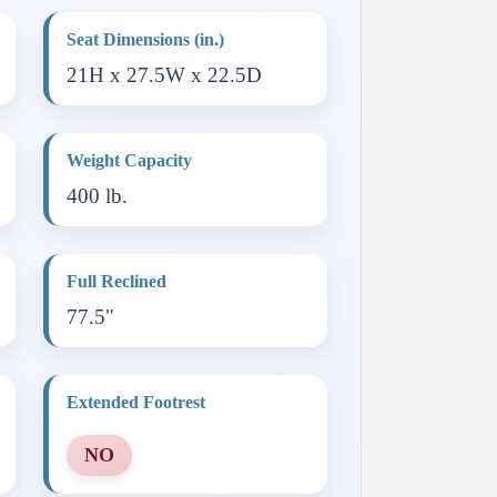
Seat Dimensions (in.)
21H x 27.5W x 22.5D
Weight Capacity
400 lb.
Full Reclined
77.5"
Extended Footrest
NO