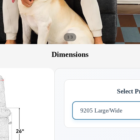
/
1
3
Dimensions
Select 