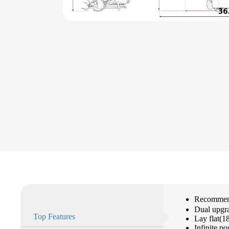
Recommend
Dual upgr
Top Features
Lay flat(1
Infinite po