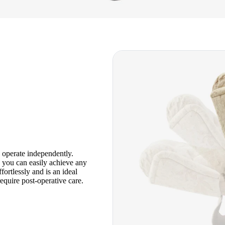
n operate independently.
, you can easily achieve any
fortlessly and is an ideal
equire post-operative care.