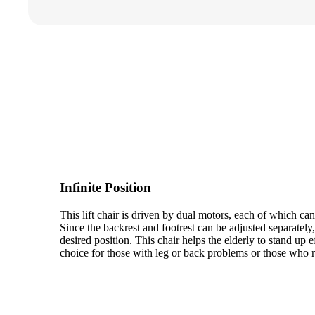
Infinite Position
This lift chair is driven by dual motors, each of which ca
Since the backrest and footrest can be adjusted separately
desired position. This chair helps the elderly to stand up ef
choice for those with leg or back problems or those who r