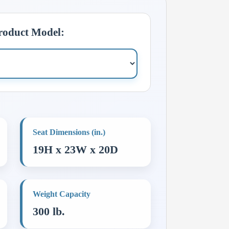
Product Model:
Seat Dimensions (in.)
19H x 23W x 20D
Weight Capacity
300 lb.