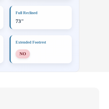
Full Reclined
73"
Extended Footrest
NO