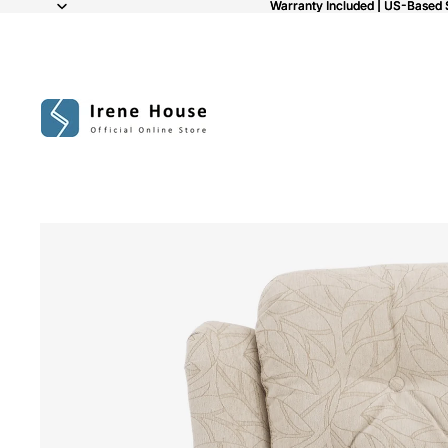
Warranty Included | US-Based 
Warranty Included | US-Based 