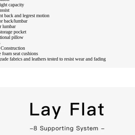
ight capacity
assist
t back and legrest motion
or back/lumbar
r lumbar
storage pocket
tional pillow
s
Construction
 foam seat cushions
ade fabrics and leathers tested to resist wear and fading