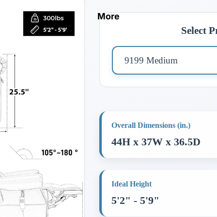
More
Select 
Overall Dimensions (in.)
44H x 37W x 36.5D
Ideal Height
5'2" - 5'9"