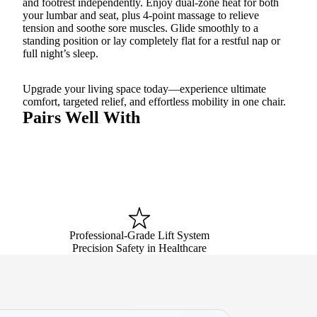
and footrest independently. Enjoy dual-zone heat for both
your lumbar and seat, plus 4-point massage to relieve
tension and soothe sore muscles. Glide smoothly to a
standing position or lay completely flat for a restful nap or
full night’s sleep.
Upgrade your living space today—experience ultimate
comfort, targeted relief, and effortless mobility in one chair.
Pairs Well With
Professional-Grade Lift System
Precision Safety in Healthcare