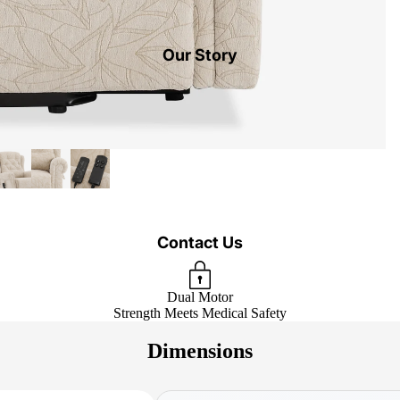
Our Story
Contact Us
Dual Motor
Strength Meets Medical Safety
Dimensions