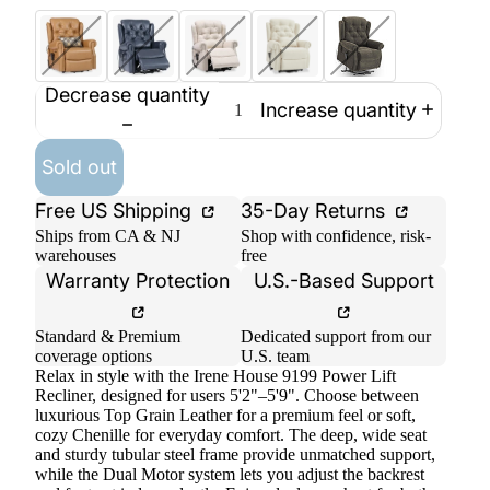
Decrease quantity
Increase quantity
Sold out
Free US Shipping
35-Day Returns
Ships from CA & NJ
Shop with confidence, risk-
warehouses
free
Warranty Protection
U.S.-Based Support
Standard & Premium
Dedicated support from our
coverage options
U.S. team
Relax in style with the Irene House 9199 Power Lift
Recliner, designed for users 5'2"–5'9". Choose between
luxurious Top Grain Leather for a premium feel or soft,
cozy Chenille for everyday comfort. The deep, wide seat
and sturdy tubular steel frame provide unmatched support,
while the Dual Motor system lets you adjust the backrest