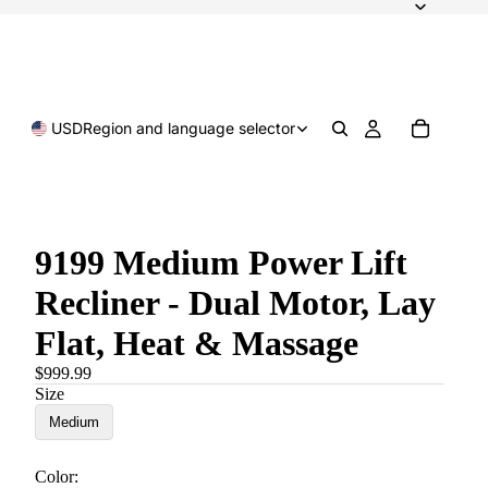
USD
Region and language selector
9199 Medium Power Lift
Recliner - Dual Motor, Lay
Flat, Heat & Massage
$999.99
Size
Medium
Color: