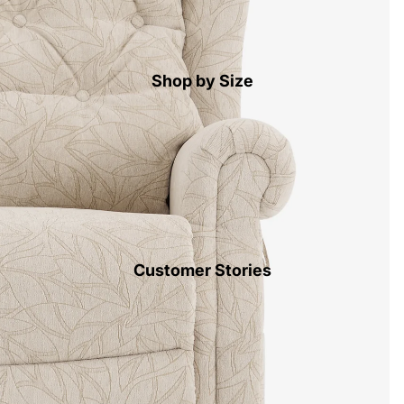
Shop by Size
Customer Stories