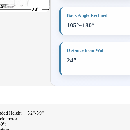
Back Angle Reclined
105°~180°
Distance from Wall
24"
ed Height： 5'2"-5'9"
ade motor
80°)
sition