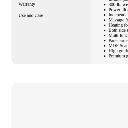
Warranty
300-lb. we
Power lift 
Independen
Use and Care
Massage f
Heating fo
Both side 
Multi-func
Panel arm
MDF Seat 
High grade
Premium gr