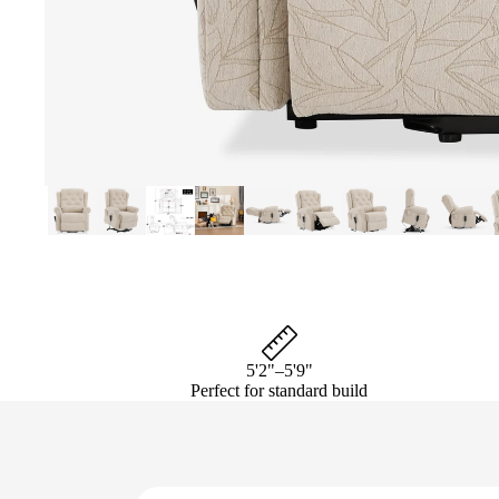
5'2"–5'9"
Perfect for standard build