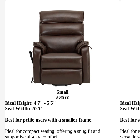
Small
#9188S
Ideal Height: 4'7" - 5'5"
Ideal Hei
Seat Width: 20.5"
Seat Wid
Best for petite users with a smaller frame.
Best for 
Ideal for compact seating, offering a snug fit and
Ideal for 
supportive all-day comfort.
versatile s