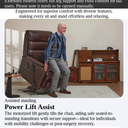
Extended footrest offers full leg support and extra comfort for tall
users. Please note it needs to be opened manually.
Engineered for superior comfort with diverse features,
making every sit and stand effortless and relaxing.
Assisted standing
Power Lift Assist
The motorized lift gently tilts the chair, aiding safe seated-to-
standing transitions with secure support—ideal for individuals
with mobility challenges or post-surgery recovery.