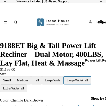
Warranty Included | US-Based Support
Warranty Included | US-Based Support
Home
/
9
9188ET Big & Tall Power Lift
Recliner – Dual Motor, 400LBS,
Power Lift R
Lay Flat, Heat & Massage
$1,199.00
Size
Small
Medium
Tall
Large/Wide
Large-Wide/Tall
Extra-Wide/Tall
Shop by 
Color:
Chenille Dark Brown