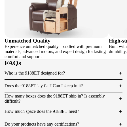
Unmatched Quality
High-st
Experience unmatched quality—crafted with premium
Built with
materials, advanced motors, and expert design for lasting
durability
comfort and support.
FAQs
Who is the 9188ET designed for?
Does the 9188ET lay flat? Can I sleep in it?
How many boxes does the 9188ET ship in? Is assembly
difficult?
How much space does the 9188ET need?
Do your products have any certifications?