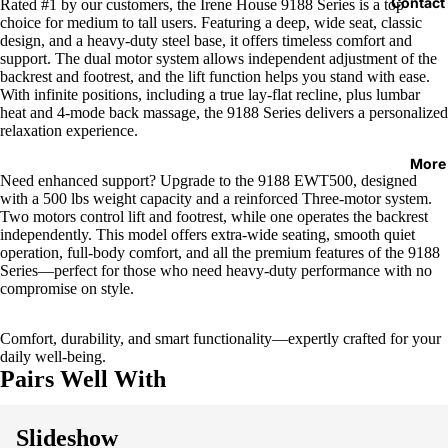
Contact
Rated #1 by our customers, the Irene House 9188 Series is a top
choice for medium to tall users. Featuring a deep, wide seat, classic
design, and a heavy-duty steel base, it offers timeless comfort and
support. The dual motor system allows independent adjustment of the
backrest and footrest, and the lift function helps you stand with ease.
With infinite positions, including a true lay-flat recline, plus lumbar
heat and 4-mode back massage, the 9188 Series delivers a personalized
relaxation experience.
More
Need enhanced support? Upgrade to the 9188 EWT500, designed
with a 500 lbs weight capacity and a reinforced Three-motor system.
Two motors control lift and footrest, while one operates the backrest
independently. This model offers extra-wide seating, smooth quiet
operation, full-body comfort, and all the premium features of the 9188
Series—perfect for those who need heavy-duty performance with no
compromise on style.
Comfort, durability, and smart functionality—expertly crafted for your
daily well-being.
Pairs Well With
Slideshow