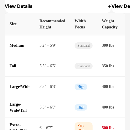
View Details
View Det
Recommended
Width
Weight
Size
M
Height
Focus
Capacity
D
Medium
5'2" - 5'9"
300 lbs
Standard
M
D
Tall
5'5" - 6'5"
350 lbs
Standard
M
D
Large/Wide
5'5" - 6'3"
400 lbs
High
M
Large-
D
5'5" - 6'7"
400 lbs
High
Wide/Tall
M
Extra-
T
Very
6' - 6'7"
500 lbs