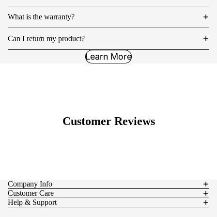
What is the warranty?
Can I return my product?
Learn More
Customer Reviews
Company Info
Customer Care
Help & Support