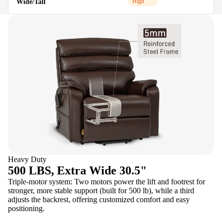
High
Wide/Tall
M
Heavy Duty
500 LBS, Extra Wide 30.5"
Triple-motor system: Two motors power the lift and footrest for
stronger, more stable support (built for 500 lb), while a third
adjusts the backrest, offering customized comfort and easy
positioning.