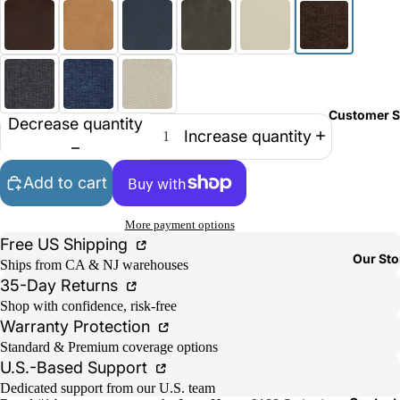
Customer S
Decrease quantity
Increase quantity
Add to cart
More payment options
Free US Shipping
Our Sto
Ships from CA & NJ warehouses
35-Day Returns
Shop with confidence, risk-free
Warranty Protection
Standard & Premium coverage options
U.S.-Based Support
Dedicated support from our U.S. team