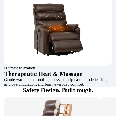
Ultimate relaxation
Therapeutic Heat & Massage
Gentle warmth and soothing massage help ease muscle tension,
improve circulation, and bring everyday comfort.
Safety Design. Built tough.