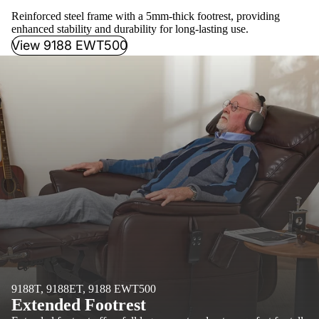
Reinforced steel frame with a 5mm-thick footrest, providing
enhanced stability and durability for long-lasting use.
View 9188 EWT500
9188T, 9188ET, 9188 EWT500
Extended Footrest