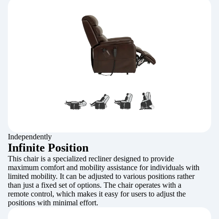
Independently
Infinite Position
This chair is a specialized recliner designed to provide
maximum comfort and mobility assistance for individuals with
limited mobility. It can be adjusted to various positions rather
than just a fixed set of options. The chair operates with a
remote control, which makes it easy for users to adjust the
positions with minimal effort.