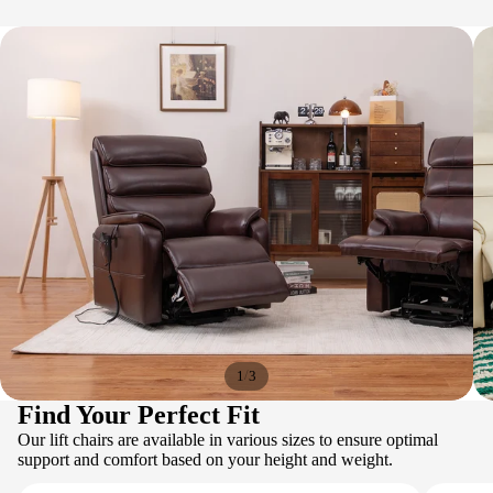
/
1
3
Find Your Perfect Fit
Our lift chairs are available in various sizes to ensure optimal
support and comfort based on your height and weight.