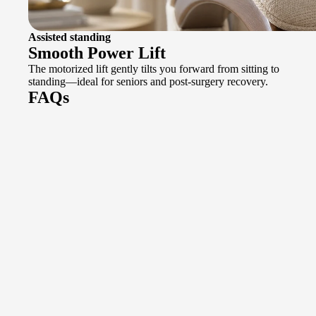
Assisted standing
Smooth Power Lift
The motorized lift gently tilts you forward from sitting to
standing—ideal for seniors and post-surgery recovery.
FAQs