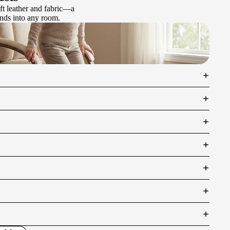
ft leather and fabric—a
lends into any room.