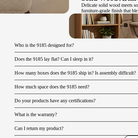
Delicate solid wood meets so
furniture-grade finish that b
Who is the 9185 designed for?
Does the 9185 lay flat? Can I sleep in it?
How many boxes does the 9185 ship in? Is assembly difficult?
How much space does the 9185 need?
Do your products have any certifications?
What is the warranty?
Can I return my product?