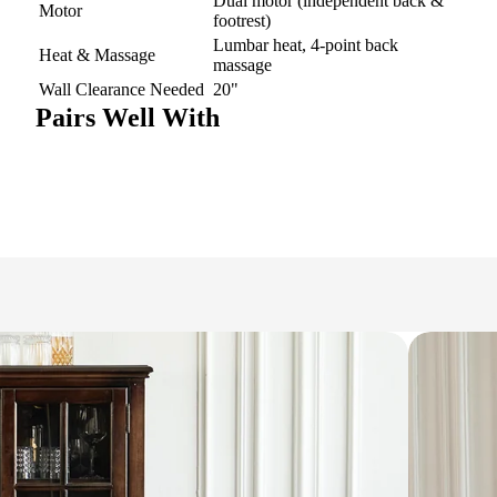
Dual motor (independent back &
Motor
footrest)
Lumbar heat, 4-point back
Heat & Massage
massage
Wall Clearance Needed
20"
Pairs Well With