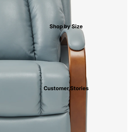
Shop by Size
Customer Stories