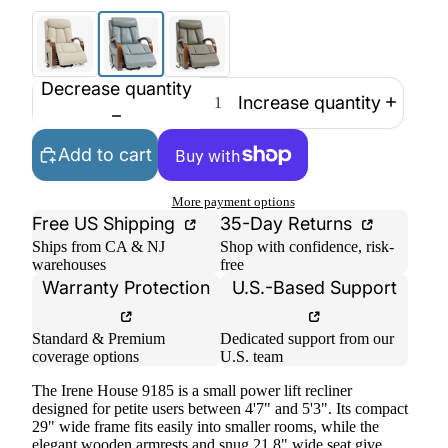
Decrease quantity
Increase quantity
Add to cart
More payment options
Free US Shipping
35-Day Returns
Ships from CA & NJ
Shop with confidence, risk-
warehouses
free
Warranty Protection
U.S.-Based Support
Standard & Premium
Dedicated support from our
coverage options
U.S. team
The Irene House 9185 is a small power lift recliner
designed for petite users between 4'7" and 5'3". Its compact
29" wide frame fits easily into smaller rooms, while the
elegant wooden armrests and snug 21.8" wide seat give