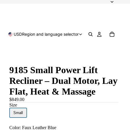
USD
Region and language selector
9185 Small Power Lift
Recliner – Dual Motor, Lay
Flat, Heat & Massage
$849.00
Size
Small
Color:
Faux Leather Blue