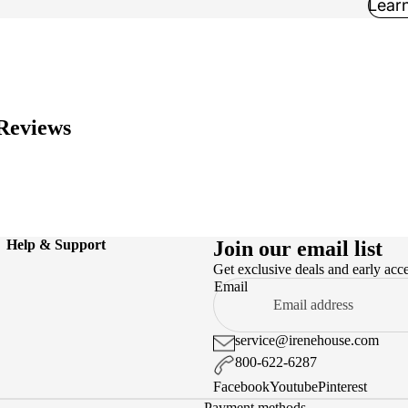
Lear
Reviews
Help & Support
Join our email list
Get exclusive deals and early acc
Email
service@irenehouse.com
800-622-6287
Facebook
Youtube
Pinterest
Payment methods