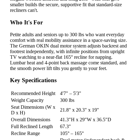
smaller builds the secure, supportive fit that standard-size
recliners can't.
Who It's For
Petite adults and seniors up to 300 lbs who want everyday
comfort with real mobility assistance in a space-saving size.
The German OKIN dual motor system adjusts backrest and
footrest independently, with infinite positions from upright
TV watching to a near-flat 165° recline for napping.
Lumbar heat and 4-point back massage come standard, and
the smooth power lift tilts you gently to your feet.
Key Specifications
Recommended Height
4'7" – 5'3"
Weight Capacity
300 lbs
Seat Dimensions (W x
21.8" x 20.3" x 19"
D x H)
Overall Dimensions
41.3"H x 29"W x 36.5"D
Full Reclined Length
67.3"
Recline Range
105° – 165°