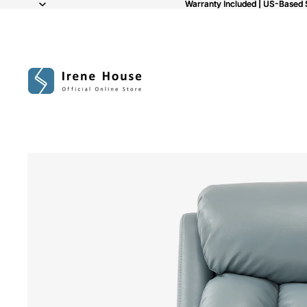
Warranty Included | US-Based 
Warranty Included | US-Based 