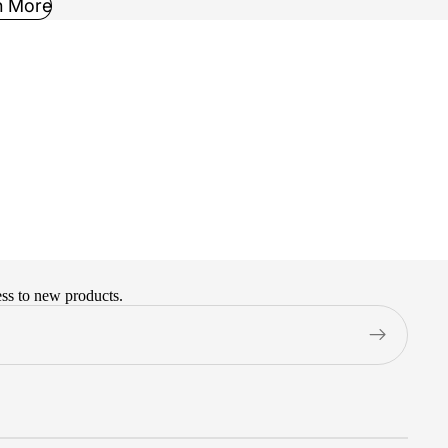
n More
ess to new products.