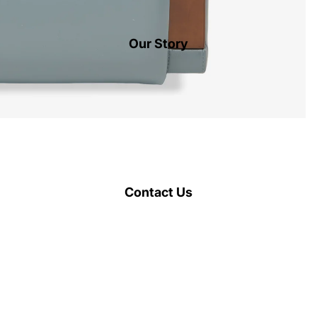
Our Story
Contact Us