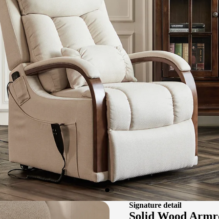
Signature detail
Solid Wood Armr