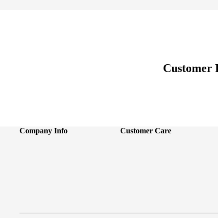
Customer 
Company Info
Customer Care