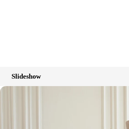
Slideshow