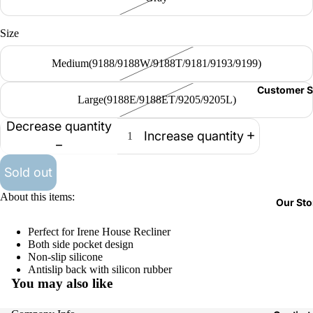
Size
Medium(9188/9188W/9188T/9181/9193/9199)
Customer S
Large(9188E/9188ET/9205/9205L)
Decrease quantity
Increase quantity
Sold out
About this items:
Our Sto
Perfect for Irene House Recliner
Both side pocket design
Non-slip silicone
Antislip back with silicon rubber
You may also like