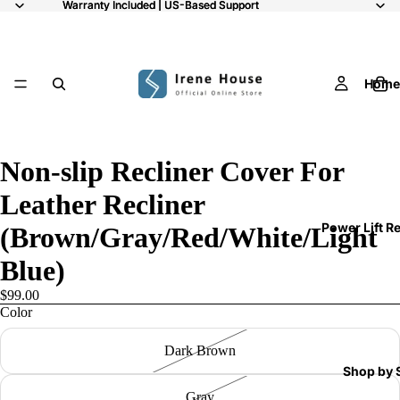
Warranty Included | US-Based Support
Warranty Included | US-Based Support
Home
/
7
Non-slip Recliner Cover For
Leather Recliner
Power Lift R
(Brown/Gray/Red/White/Light
Blue)
$99.00
Color
Dark Brown
Shop by 
Gray