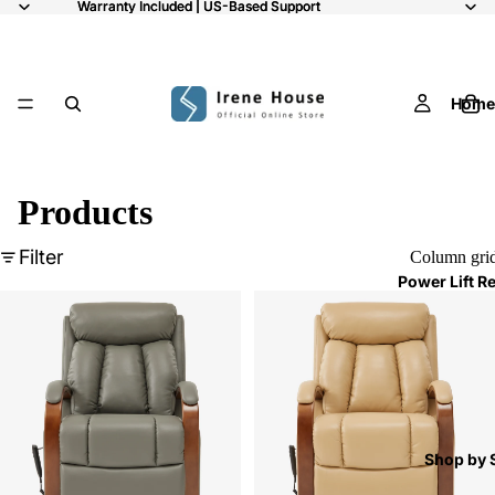
Warranty Included | US-Based Support
Warranty Included | US-Based Support
Home
Products
Filter
Column gri
Power Lift R
Shop by 