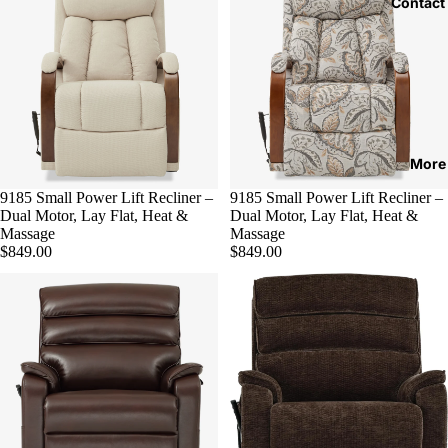
Contact
More
9185 Small Power Lift Recliner –
Sold out
9185 Small Power Lift Recliner –
Dual Motor, Lay Flat, Heat &
Dual Motor, Lay Flat, Heat &
Massage
Massage
$849.00
$849.00