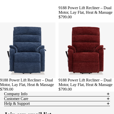
9188 Power Lift Recliner – Dual
Motor, Lay Flat, Heat & Massage
$799.00
9188 Power Lift Recliner – Dual
9188 Power Lift Recliner – Dual
Motor, Lay Flat, Heat & Massage
Motor, Lay Flat, Heat & Massage
$799.00
$799.00
Company Info
Customer Care
Help & Support