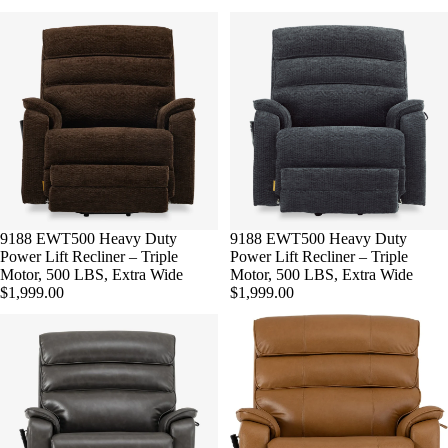
9188 EWT500 Heavy Duty
9188 EWT500 Heavy Duty
Power Lift Recliner – Triple
Power Lift Recliner – Triple
Motor, 500 LBS, Extra Wide
Motor, 500 LBS, Extra Wide
$1,999.00
$1,999.00