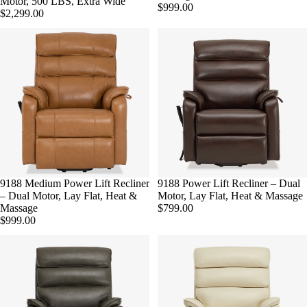
Motor, 500 LBS, Extra Wide
$999.00
$2,299.00
9188 Medium Power Lift Recliner
9188 Power Lift Recliner – Dual
– Dual Motor, Lay Flat, Heat &
Motor, Lay Flat, Heat & Massage
Massage
$799.00
$999.00