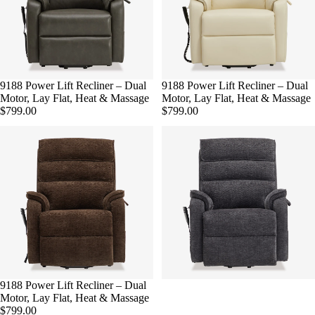
9188 Power Lift Recliner – Dual
9188 Power Lift Recliner – Dual
Motor, Lay Flat, Heat & Massage
Motor, Lay Flat, Heat & Massage
$799.00
$799.00
9188 Power Lift Recliner – Dual
Motor, Lay Flat, Heat & Massage
$799.00