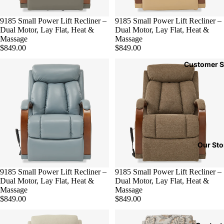
9185 Small Power Lift Recliner –
9185 Small Power Lift Recliner –
Dual Motor, Lay Flat, Heat &
Dual Motor, Lay Flat, Heat &
Massage
Massage
$849.00
$849.00
Customer S
Our Sto
9185 Small Power Lift Recliner –
9185 Small Power Lift Recliner –
Dual Motor, Lay Flat, Heat &
Dual Motor, Lay Flat, Heat &
Massage
Massage
$849.00
$849.00