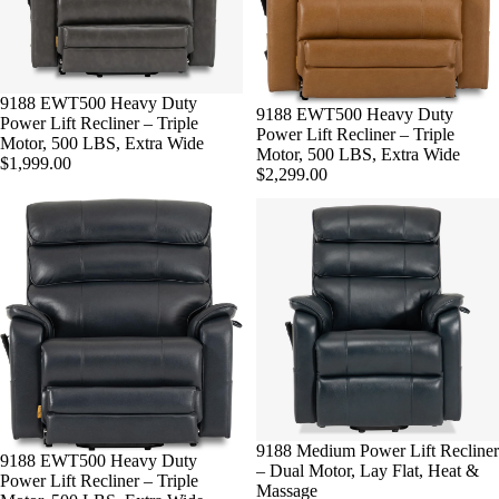
9188 EWT500 Heavy Duty
9188 EWT500 Heavy Duty
Power Lift Recliner – Triple
Power Lift Recliner – Triple
Motor, 500 LBS, Extra Wide
Motor, 500 LBS, Extra Wide
$1,999.00
$2,299.00
9188 Medium Power Lift Recliner
9188 EWT500 Heavy Duty
– Dual Motor, Lay Flat, Heat &
Power Lift Recliner – Triple
Massage