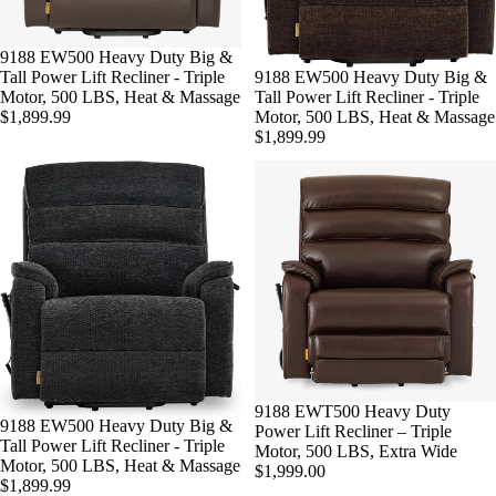
Sold out
9188 EW500 Heavy Duty Big &
Sold out
9188 EW500 Heavy Duty Big &
Tall Power Lift Recliner - Triple
Tall Power Lift Recliner - Triple
Motor, 500 LBS, Heat & Massage
Motor, 500 LBS, Heat & Massage
$1,899.99
$1,899.99
9188 EWT500 Heavy Duty
Sold out
9188 EW500 Heavy Duty Big &
Power Lift Recliner – Triple
Tall Power Lift Recliner - Triple
Motor, 500 LBS, Extra Wide
Motor, 500 LBS, Heat & Massage
$1,999.00
$1,899.99